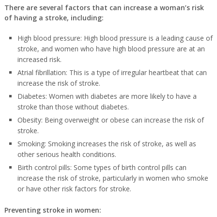
There are several factors that can increase a woman’s risk
of having a stroke, including:
High blood pressure: High blood pressure is a leading cause of
stroke, and women who have high blood pressure are at an
increased risk.
Atrial fibrillation: This is a type of irregular heartbeat that can
increase the risk of stroke.
Diabetes: Women with diabetes are more likely to have a
stroke than those without diabetes.
Obesity: Being overweight or obese can increase the risk of
stroke.
Smoking: Smoking increases the risk of stroke, as well as
other serious health conditions.
Birth control pills: Some types of birth control pills can
increase the risk of stroke, particularly in women who smoke
or have other risk factors for stroke.
Preventing stroke in women: