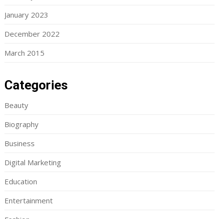
January 2023
December 2022
March 2015
Categories
Beauty
Biography
Business
Digital Marketing
Education
Entertainment