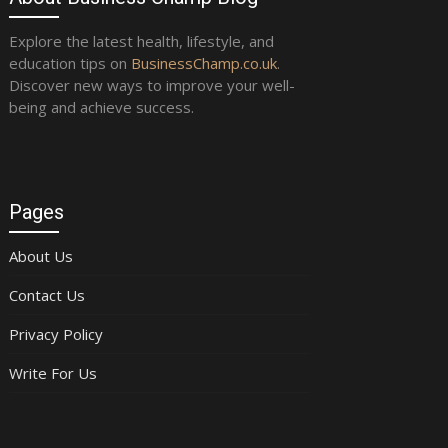
Explore the latest health, lifestyle, and
education tips on
BusinessChamp.co.uk
.
Discover new ways to improve your well-
being and achieve success.
Pages
About Us
Contact Us
Privacy Policy
Write For Us