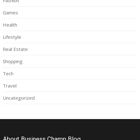
Fashion
Games
Health
Lifestyle
Real Estate
Shopping
Tech
Travel
Uncategorized
About Business Champ Blog