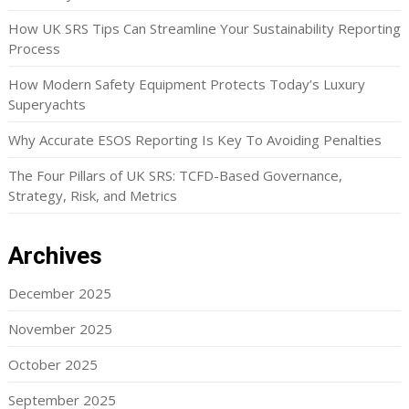
How UK SRS Tips Can Streamline Your Sustainability Reporting
Process
How Modern Safety Equipment Protects Today’s Luxury
Superyachts
Why Accurate ESOS Reporting Is Key To Avoiding Penalties
The Four Pillars of UK SRS: TCFD-Based Governance,
Strategy, Risk, and Metrics
Archives
December 2025
November 2025
October 2025
September 2025