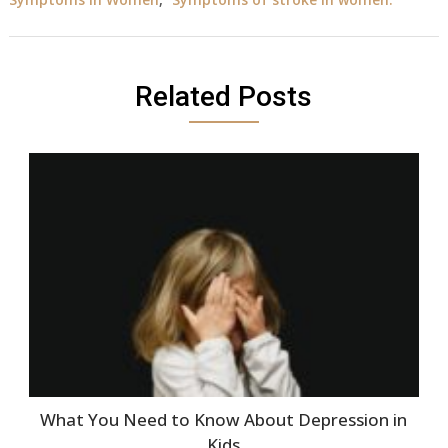
Related Posts
What You Need to Know About Depression in
Kids