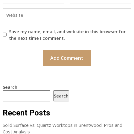
Save my name, email, and website in this browser for
the next time I comment.
Search
Search
Recent Posts
Solid Surface vs. Quartz Worktops in Brentwood: Pros and
Cost Analysis