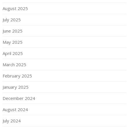
August 2025
July 2025
June 2025
May 2025
April 2025
March 2025
February 2025
January 2025
December 2024
August 2024
July 2024