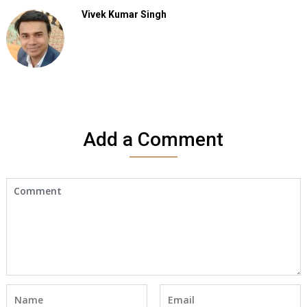
Vivek Kumar Singh
Add a Comment