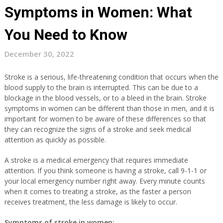
Symptoms in Women: What
You Need to Know
December 30, 2022
Stroke is a serious, life-threatening condition that occurs when the
blood supply to the brain is interrupted. This can be due to a
blockage in the blood vessels, or to a bleed in the brain. Stroke
symptoms in women can be different than those in men, and it is
important for women to be aware of these differences so that
they can recognize the signs of a stroke and seek medical
attention as quickly as possible.
A stroke is a medical emergency that requires immediate
attention. If you think someone is having a stroke, call 9-1-1 or
your local emergency number right away. Every minute counts
when it comes to treating a stroke, as the faster a person
receives treatment, the less damage is likely to occur.
Symptoms of stroke in women: