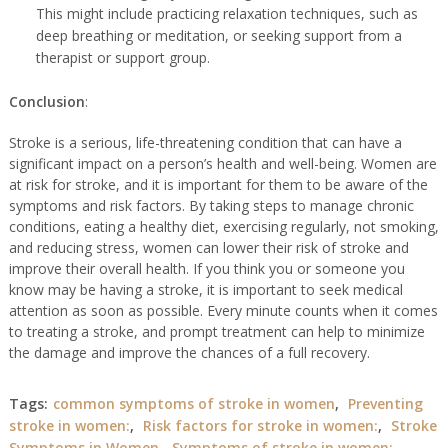
This might include practicing relaxation techniques, such as
deep breathing or meditation, or seeking support from a
therapist or support group.
Conclusion
:
Stroke is a serious, life-threatening condition that can have a
significant impact on a person’s health and well-being. Women are
at risk for stroke, and
it is important for them to be aware of the
symptoms and risk factors. By taking steps to manage chronic
conditions, eating a healthy diet, exercising regularly, not smoking,
and reducing stress, women can lower their risk of stroke and
improve their overall health. If you think you or someone you
know may be having a stroke, it is important to seek medical
attention as soon as possible. Every minute counts when it comes
to treating a stroke, and prompt treatment can help to minimize
the damage and improve the chances of a full recovery.
Tags:
common symptoms of stroke in women
,
Preventing
stroke in women:
,
Risk factors for stroke in women:
,
Stroke
Symptoms in Women
,
Symptoms of stroke in women: