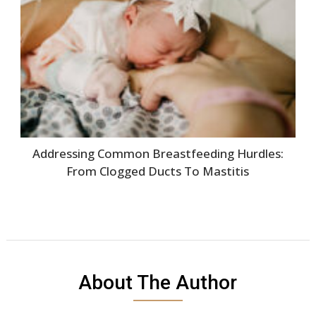
Addressing Common Breastfeeding Hurdles:
From Clogged Ducts To Mastitis
About The Author