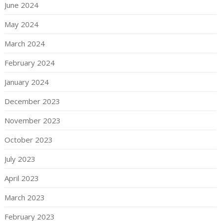
June 2024
May 2024
March 2024
February 2024
January 2024
December 2023
November 2023
October 2023
July 2023
April 2023
March 2023
February 2023