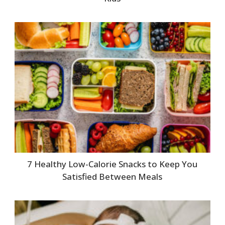
7 Healthy Low-Calorie Snacks to Keep You
Satisfied Between Meals