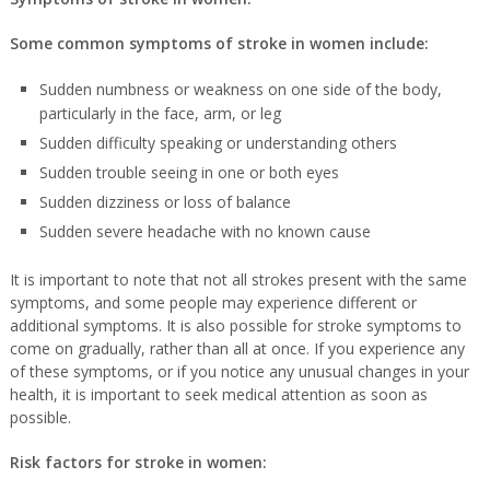
Some common symptoms of stroke in women include:
Sudden numbness or weakness on one side of the body,
particularly in the face, arm, or leg
Sudden difficulty speaking or understanding others
Sudden trouble seeing in one or both eyes
Sudden dizziness or loss of balance
Sudden severe headache with no known cause
It is important to note that not all strokes present with the same
symptoms, and some people may experience different or
additional symptoms. It is also possible for stroke symptoms to
come on gradually, rather than all at once. If you experience any
of these symptoms, or if you notice any unusual changes in your
health, it is important to seek medical attention as soon as
possible.
Risk factors for stroke in women: