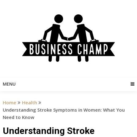
Skip
to
content
MENU
Home
Health
Understanding Stroke Symptoms in Women: What You
Need to Know
Understanding Stroke