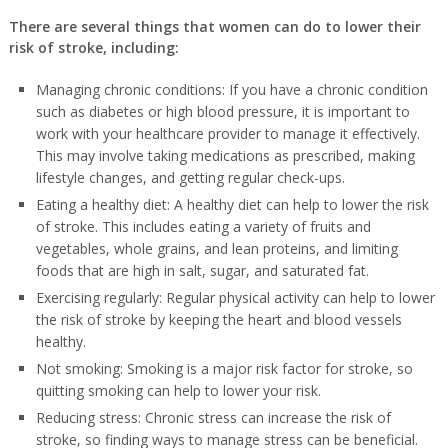
There are several things that women can do to lower their
risk of stroke, including:
Managing chronic conditions: If you have a chronic condition
such as diabetes or high blood pressure, it is important to
work with your healthcare provider to manage it effectively.
This may involve taking medications as prescribed, making
lifestyle changes, and getting regular check-ups.
Eating a healthy diet: A healthy diet can help to lower the risk
of stroke. This includes eating a variety of fruits and
vegetables, whole grains, and lean proteins, and limiting
foods that are high in salt, sugar, and saturated fat.
Exercising regularly: Regular physical activity can help to lower
the risk of stroke by keeping the heart and blood vessels
healthy.
Not smoking: Smoking is a major risk factor for stroke, so
quitting smoking can help to lower your risk.
Reducing stress: Chronic stress can increase the risk of
stroke, so finding ways to manage stress can be beneficial.