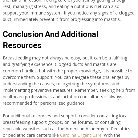
rest, managing stress, and eating a nutritious diet can also
support your immune system. If you notice any signs of a clogged
duct, immediately prevent it from progressing into mastitis.
Conclusion And Additional
Resources
Breastfeeding may not always be easy, but it can be a fulfilling
and gratifying experience. Clogged ducts and mastitis are
common hurdles, but with the proper knowledge, it is possible to
overcome them. Support. You can navigate these challenges by
understanding the causes, recognizing the symptoms, and
implementing preventive measures. Remember, seeking help from
healthcare professionals and lactation consultants is always
recommended for personalized guidance.
For additional resources and support, consider contacting local
breastfeeding support groups, online forums, or consulting
reputable websites such as the American Academy of Pediatrics
or pediatric care centers like
Carolina Urgent Care
. With the