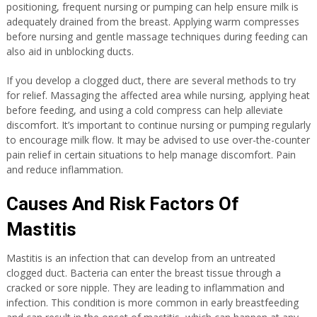
positioning, frequent nursing or pumping can help ensure milk is
adequately drained from the breast. Applying warm compresses
before nursing and gentle massage techniques during feeding can
also aid in unblocking ducts.
If you develop a clogged duct, there are several methods to try
for relief. Massaging the affected area while nursing, applying heat
before feeding, and using a cold compress can help alleviate
discomfort. It’s important to continue nursing or pumping regularly
to encourage milk flow. It may be advised to use over-the-counter
pain relief in certain situations to help manage discomfort. Pain
and reduce inflammation.
Causes And Risk Factors Of
Mastitis
Mastitis is an infection that can develop from an untreated
clogged duct. Bacteria can enter the breast tissue through a
cracked or sore nipple. They are leading to inflammation and
infection. This condition is more common in early breastfeeding