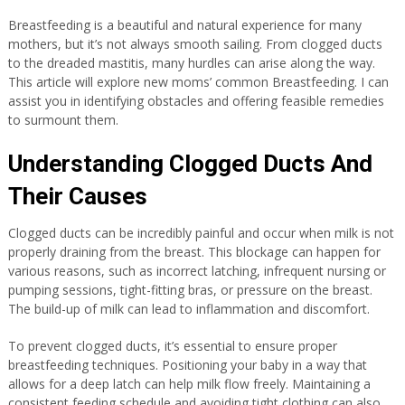
Breastfeeding is a beautiful and natural experience for many
mothers, but it’s not always smooth sailing. From clogged ducts
to the dreaded mastitis, many hurdles can arise along the way.
This article will explore new moms’ common Breastfeeding. I can
assist you in identifying obstacles and offering feasible remedies
to surmount them.
Understanding Clogged Ducts And
Their Causes
Clogged ducts can be incredibly painful and occur when milk is not
properly draining from the breast. This blockage can happen for
various reasons, such as incorrect latching, infrequent nursing or
pumping sessions, tight-fitting bras, or pressure on the breast.
The build-up of milk can lead to inflammation and discomfort.
To prevent clogged ducts, it’s essential to ensure proper
breastfeeding techniques. Positioning your baby in a way that
allows for a deep latch can help milk flow freely. Maintaining a
consistent feeding schedule and avoiding tight clothing can also