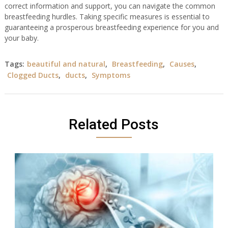
correct information and support, you can navigate the common
breastfeeding hurdles. Taking specific measures is essential to
guaranteeing a prosperous breastfeeding experience for you and
your baby.
Tags:
beautiful and natural
,
Breastfeeding
,
Causes
,
Clogged Ducts
,
ducts
,
Symptoms
Related Posts