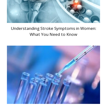
Understanding Stroke Symptoms in Women:
What You Need to Know