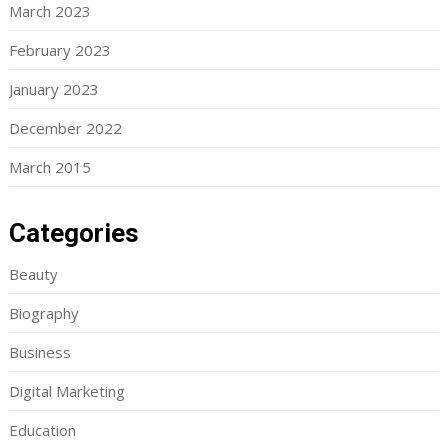
March 2023
February 2023
January 2023
December 2022
March 2015
Categories
Beauty
Biography
Business
Digital Marketing
Education