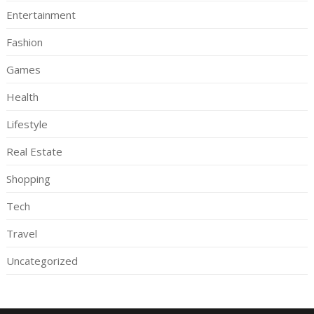
Entertainment
Fashion
Games
Health
Lifestyle
Real Estate
Shopping
Tech
Travel
Uncategorized