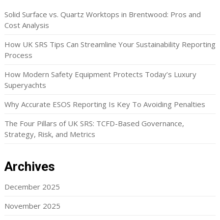
Solid Surface vs. Quartz Worktops in Brentwood: Pros and
Cost Analysis
How UK SRS Tips Can Streamline Your Sustainability Reporting
Process
How Modern Safety Equipment Protects Today’s Luxury
Superyachts
Why Accurate ESOS Reporting Is Key To Avoiding Penalties
The Four Pillars of UK SRS: TCFD-Based Governance,
Strategy, Risk, and Metrics
Archives
December 2025
November 2025