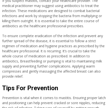
If you suspect mastitis, contact your healthcare provider. The
medical practitioner may suggest using antibiotics to treat the
infection. These medications are designed to combat bacterial
infections and work by stopping the bacteria from multiplying or
killing them outright. It is essential to take the entire course of
antibiotics as the healthcare professional prescribes.
To ensure complete eradication of the infection and prevent any
further spread of the disease, it is essential to follow a strict
regimen of medication and hygiene practices as prescribed by the
healthcare professional. It is recurring. It’s crucial to take the
whole course of medication as prescribed. In addition to
antibiotics, Breastfeeding or pumping is vital to maintaining milk
supply and preventing further complications. Applying warm
compresses and gently massaging the affected breast can also
provide relief.
Tips For Prevention
Prevention
is vital when it comes to mastitis. Ensuring proper latch
and positioning can help prevent cracked or sore nipples, reducing
the risk of infection. Taking care of yourself by getting enough