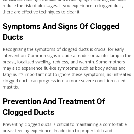
reduce the risk of blockages. If you experience a clogged duct,
there are effective techniques to clear it.
Symptoms And Signs Of Clogged
Ducts
Recognizing the symptoms of clogged ducts is crucial for early
intervention. Common signs include a tender or painful lump in the
breast, localized swelling, redness, and warmth. Some mothers
may also experience flu-like symptoms such as body aches and
fatigue. It’s important not to ignore these symptoms, as untreated
clogged ducts can progress into a more severe condition called
mastitis.
Prevention And Treatment Of
Clogged Ducts
Preventing clogged ducts is critical to maintaining a comfortable
breastfeeding experience. In addition to proper latch and