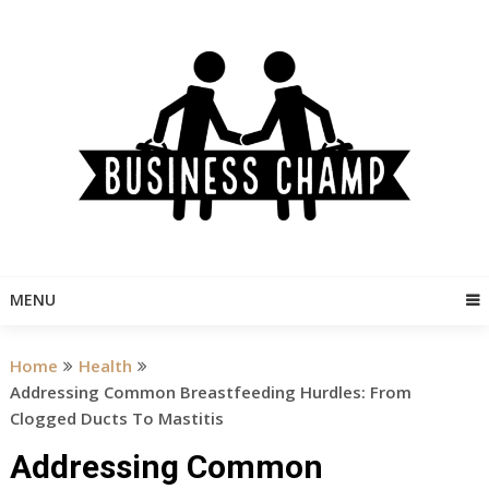
Skip
to
content
MENU
Home
Health
Addressing Common Breastfeeding Hurdles: From
Clogged Ducts To Mastitis
Addressing Common