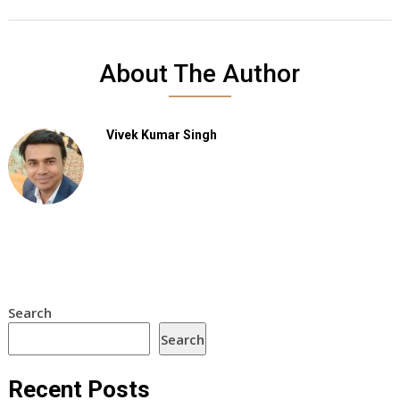
About The Author
Vivek Kumar Singh
Search
Search
Recent Posts