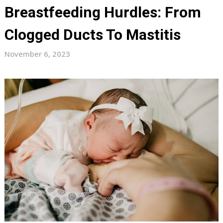
Breastfeeding Hurdles: From
Clogged Ducts To Mastitis
November 6, 2023