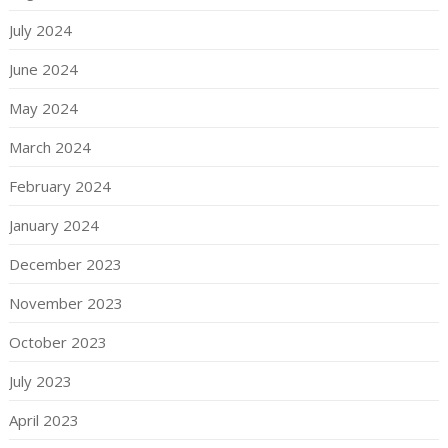
July 2024
June 2024
May 2024
March 2024
February 2024
January 2024
December 2023
November 2023
October 2023
July 2023
April 2023