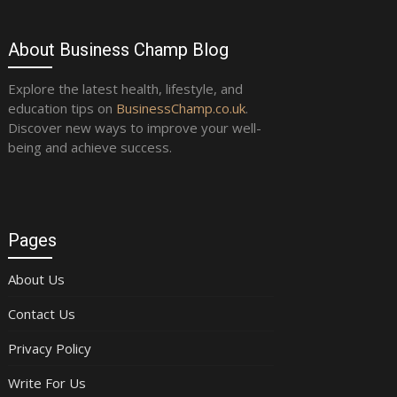
About Business Champ Blog
Explore the latest health, lifestyle, and
education tips on
BusinessChamp.co.uk
.
Discover new ways to improve your well-
being and achieve success.
Pages
About Us
Contact Us
Privacy Policy
Write For Us