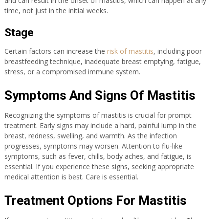
and can result in the onset of mastitis, which can happen at any
time, not just in the initial weeks.
Stage
Certain factors can increase the
risk of mastitis
, including poor
breastfeeding technique, inadequate breast emptying, fatigue,
stress, or a compromised immune system.
Symptoms And Signs Of Mastitis
Recognizing the symptoms of mastitis is crucial for prompt
treatment. Early signs may include a hard, painful lump in the
breast, redness, swelling, and warmth. As the infection
progresses, symptoms may worsen. Attention to flu-like
symptoms, such as fever, chills, body aches, and fatigue, is
essential. If you experience these signs, seeking appropriate
medical attention is best. Care is essential.
Treatment Options For Mastitis