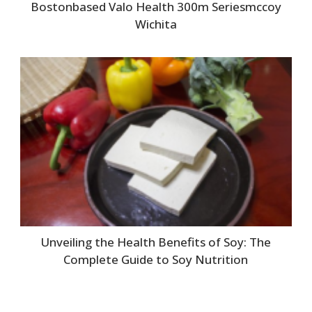
Bostonbased Valo Health 300m Seriesmccoy
Wichita
Unveiling the Health Benefits of Soy: The
Complete Guide to Soy Nutrition