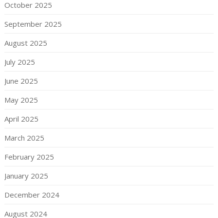
October 2025
September 2025
August 2025
July 2025
June 2025
May 2025
April 2025
March 2025
February 2025
January 2025
December 2024
August 2024