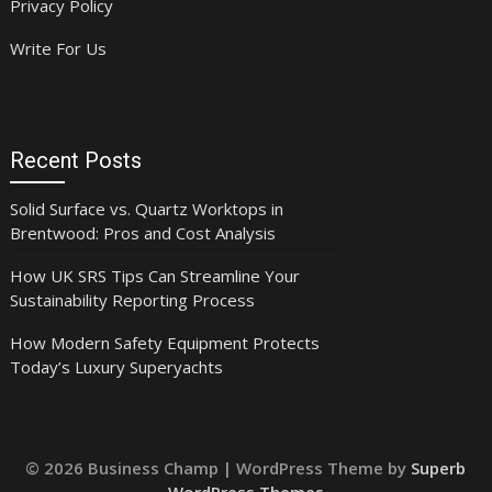
Privacy Policy
Write For Us
Recent Posts
Solid Surface vs. Quartz Worktops in
Brentwood: Pros and Cost Analysis
How UK SRS Tips Can Streamline Your
Sustainability Reporting Process
How Modern Safety Equipment Protects
Today’s Luxury Superyachts
© 2026 Business Champ
| WordPress Theme by
Superb
WordPress Themes