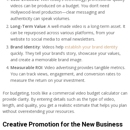
videos can be produced on a budget. You don’t need
Hollywood-level production—clear messaging and
authenticity can speak volumes.
Long-Term Value
: A well-made video is a long-term asset. It
can be repurposed across various platforms, from your
website to social media to email newsletters.
Brand Identity
: Videos help
establish your brand identity
quickly. They tell your brand’s story, showcase your values,
and create a memorable brand image.
Measurable ROI
: Video advertising provides tangible metrics.
You can track views, engagement, and conversion rates to
measure the return on your investment.
For budgeting, tools like a commercial video budget calculator can
provide clarity. By entering details such as the type of video,
length, and quality, you get a realistic estimate that helps you plan
without overextending your resources.
Creative Promotion for the New Business