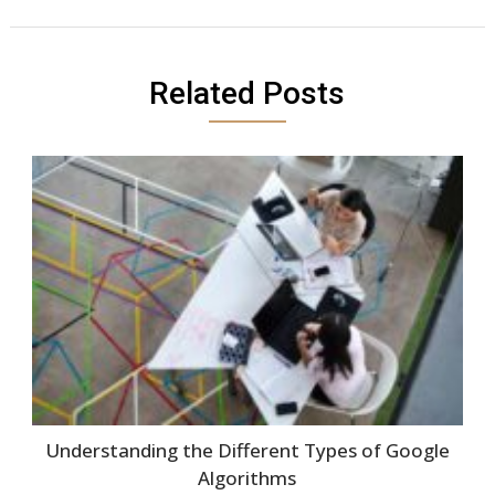
Related Posts
Understanding the Different Types of Google
Algorithms