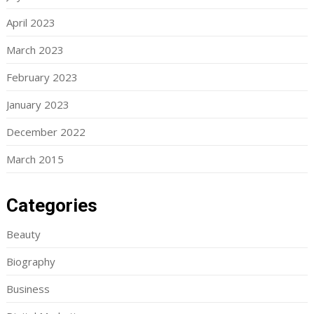
April 2023
March 2023
February 2023
January 2023
December 2022
March 2015
Categories
Beauty
Biography
Business