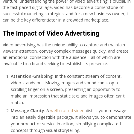
venture, understanding the power of video advertising is crucial. In
the fast-paced digital age, video has become a cornerstone of
successful marketing strategies, and for a new business owner, it
can be the key differentiator in a crowded marketplace.
The Impact of Video Advertising
Video advertising has the unique ability to capture and maintain
viewers’ attention, convey complex messages quickly, and create
an emotional connection with the audience—all of which are
invaluable to a brand seeking to establish its presence.
Attention-Grabbing
: In the constant stream of content,
video stands out. Moving images and sound can stop a
scrolling finger on a screen, presenting an opportunity to
make an impression that static text and images often can’t
match.
Message Clarity
: A
well-crafted video
distills your message
into an easily digestible package. It allows you to demonstrate
your product or service in action, simplifying complicated
concepts through visual storytelling.