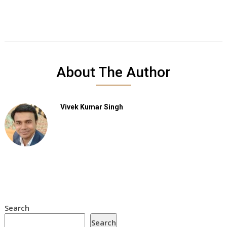
About The Author
Vivek Kumar Singh
Search
Search