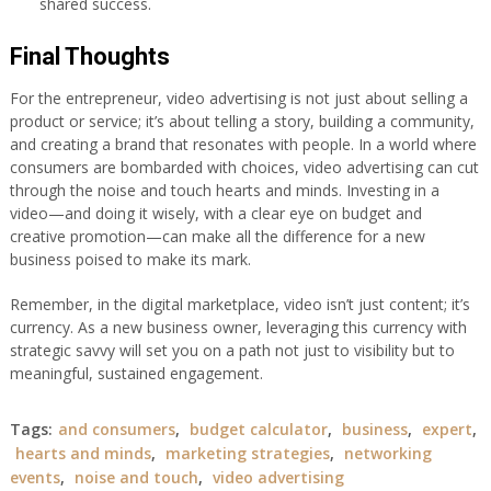
shared success.
Final Thoughts
For the entrepreneur, video advertising is not just about selling a
product or service; it’s about telling a story, building a community,
and creating a brand that resonates with people. In a world where
consumers are bombarded with choices, video advertising can cut
through the noise and touch hearts and minds. Investing in a
video—and doing it wisely, with a clear eye on budget and
creative promotion—can make all the difference for a new
business poised to make its mark.
Remember, in the digital marketplace, video isn’t just content; it’s
currency. As a new business owner, leveraging this currency with
strategic savvy will set you on a path not just to visibility but to
meaningful, sustained engagement.
Tags:
and consumers
,
budget calculator
,
business
,
expert
,
hearts and minds
,
marketing strategies
,
networking
events
,
noise and touch
,
video advertising