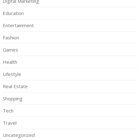
Digital Marketing
Education
Entertainment
Fashion
Games
Health
Lifestyle
Real Estate
Shopping
Tech
Travel
Uncategorized