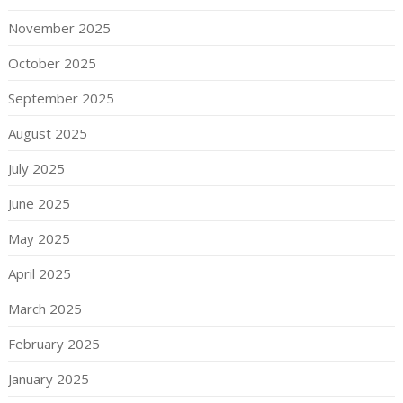
November 2025
October 2025
September 2025
August 2025
July 2025
June 2025
May 2025
April 2025
March 2025
February 2025
January 2025