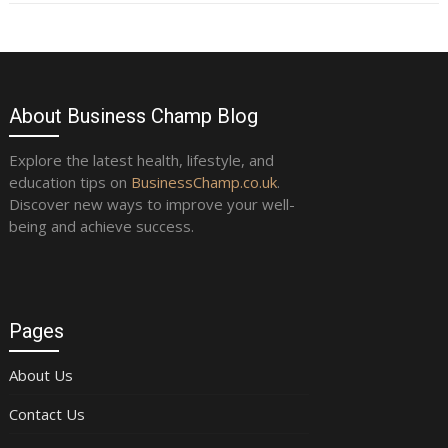
About Business Champ Blog
Explore the latest health, lifestyle, and
education tips on
BusinessChamp.co.uk
.
Discover new ways to improve your well-
being and achieve success.
Pages
About Us
Contact Us