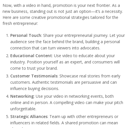
Now, with a video in hand, promotion is your next frontier. As a
new business, standing out is not just an option—it’s a necessity.
Here are some creative promotional strategies tailored for the
fresh entrepreneur:
Personal Touch
: Share your entrepreneurial journey. Let your
audience see the face behind the brand, building a personal
connection that can turn viewers into advocates.
Educational Content
: Use video to educate about your
industry. Position yourself as an expert, and consumers will
come to trust your brand.
Customer Testimonials
: Showcase real stories from early
customers. Authentic testimonials are persuasive and can
influence buying decisions.
Networking
: Use your video in networking events, both
online and in person. A compelling video can make your pitch
unforgettable.
Strategic Alliances
: Team up with other entrepreneurs or
influencers in related fields. A shared promotion can mean