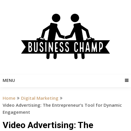
Skip
to
content
MENU
Home
Digital Marketing
Video Advertising: The Entrepreneur’s Tool for Dynamic
Engagement
Video Advertising: The