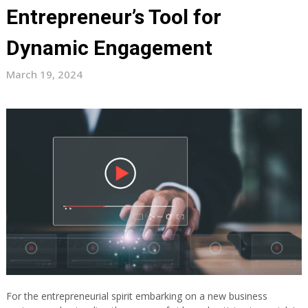
Entrepreneur’s Tool for
Dynamic Engagement
March 19, 2024
For the entrepreneurial spirit embarking on a new business