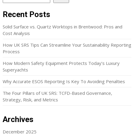
Recent Posts
Solid Surface vs. Quartz Worktops in Brentwood: Pros and
Cost Analysis
How UK SRS Tips Can Streamline Your Sustainability Reporting
Process
How Modern Safety Equipment Protects Today’s Luxury
Superyachts
Why Accurate ESOS Reporting Is Key To Avoiding Penalties
The Four Pillars of UK SRS: TCFD-Based Governance,
Strategy, Risk, and Metrics
Archives
December 2025