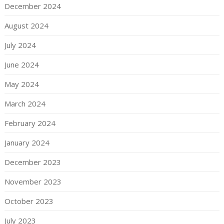
December 2024
August 2024
July 2024
June 2024
May 2024
March 2024
February 2024
January 2024
December 2023
November 2023
October 2023
July 2023