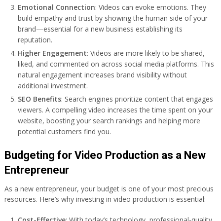
Emotional Connection
: Videos can evoke emotions. They
build empathy and trust by showing the human side of your
brand—essential for a new business establishing its
reputation.
Higher Engagement
: Videos are more likely to be shared,
liked, and commented on across social media platforms. This
natural engagement increases brand visibility without
additional investment.
SEO Benefits
: Search engines prioritize content that engages
viewers. A compelling video increases the time spent on your
website, boosting your search rankings and helping more
potential customers find you.
Budgeting for Video Production as a New
Entrepreneur
As a new entrepreneur, your budget is one of your most precious
resources. Here’s why investing in video production is essential:
Cost-Effective
: With today’s technology, professional-quality