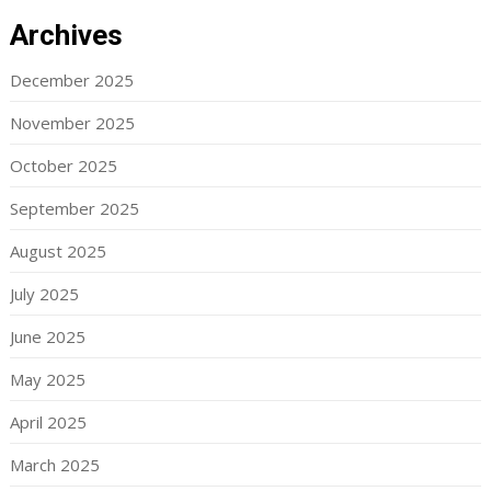
Archives
December 2025
November 2025
October 2025
September 2025
August 2025
July 2025
June 2025
May 2025
April 2025
March 2025