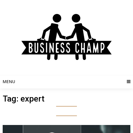
Skip
to
content
MENU
Tag:
expert