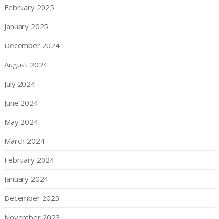
February 2025
January 2025
December 2024
August 2024
July 2024
June 2024
May 2024
March 2024
February 2024
January 2024
December 2023
November 2023