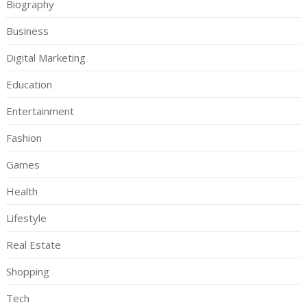
Biography
Business
Digital Marketing
Education
Entertainment
Fashion
Games
Health
Lifestyle
Real Estate
Shopping
Tech