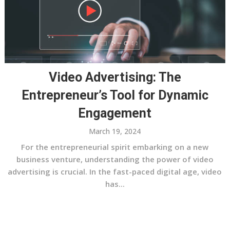
Video Advertising: The
Entrepreneur’s Tool for Dynamic
Engagement
March 19, 2024
For the entrepreneurial spirit embarking on a new
business venture, understanding the power of video
advertising is crucial. In the fast-paced digital age, video
has...