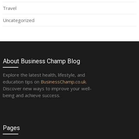
Travel
Uncategorized
About Business Champ Blog
Explore the latest health, lifestyle, and
education tips on
BusinessChamp.co.uk
.
Discover new ways to improve your well-
being and achieve success.
Pages