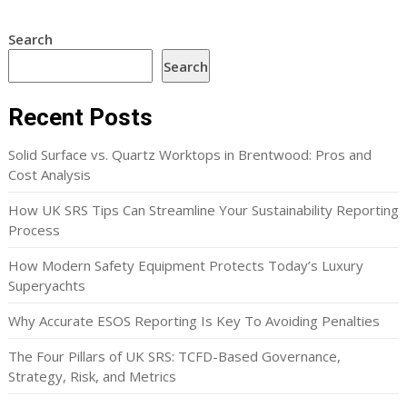
Search
Search
Recent Posts
Solid Surface vs. Quartz Worktops in Brentwood: Pros and
Cost Analysis
How UK SRS Tips Can Streamline Your Sustainability Reporting
Process
How Modern Safety Equipment Protects Today’s Luxury
Superyachts
Why Accurate ESOS Reporting Is Key To Avoiding Penalties
The Four Pillars of UK SRS: TCFD-Based Governance,
Strategy, Risk, and Metrics