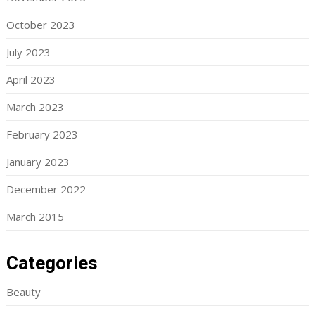
October 2023
July 2023
April 2023
March 2023
February 2023
January 2023
December 2022
March 2015
Categories
Beauty