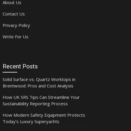
About Us
Contact Us
Privacy Policy
Write For Us
Recent Posts
Solid Surface vs. Quartz Worktops in
Brentwood: Pros and Cost Analysis
How UK SRS Tips Can Streamline Your
Sustainability Reporting Process
How Modern Safety Equipment Protects
Today’s Luxury Superyachts