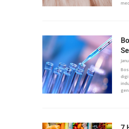
medi
Bo
Se
Janu
Bos
digi
indu
gen
7 