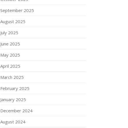
September 2025
August 2025
July 2025
June 2025
May 2025
April 2025
March 2025
February 2025
January 2025
December 2024
August 2024