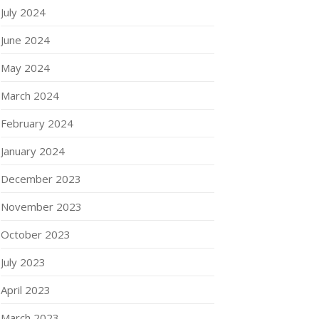
July 2024
June 2024
May 2024
March 2024
February 2024
January 2024
December 2023
November 2023
October 2023
July 2023
April 2023
March 2023