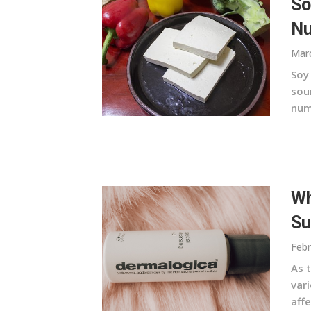
So
Nu
Marc
Soy 
sour
nume
Wh
Su
Febr
As t
var
aff