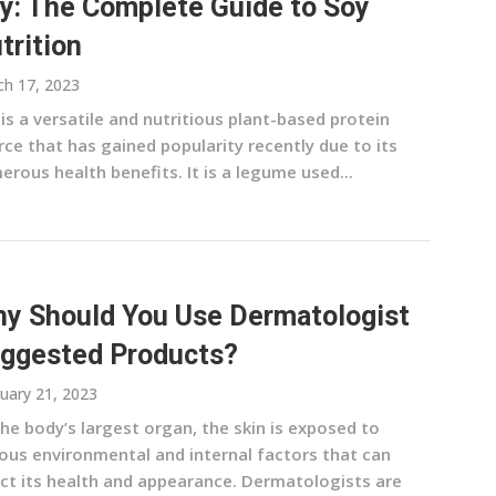
y: The Complete Guide to Soy
trition
h 17, 2023
is a versatile and nutritious plant-based protein
ce that has gained popularity recently due to its
rous health benefits. It is a legume used...
y Should You Use Dermatologist
ggested Products?
uary 21, 2023
he body’s largest organ, the skin is exposed to
ious environmental and internal factors that can
ect its health and appearance. Dermatologists are