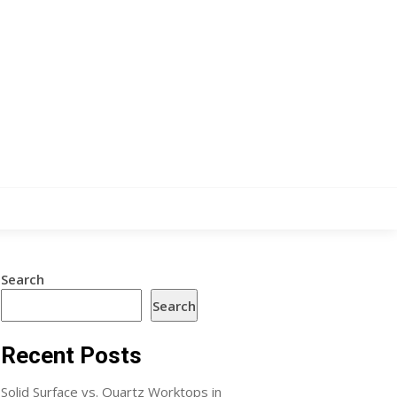
Search
Search
Recent Posts
Solid Surface vs. Quartz Worktops in