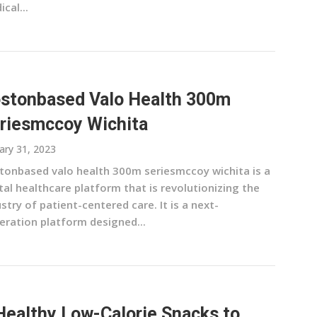
cal...
stonbased Valo Health 300m
riesmccoy Wichita
ary 31, 2023
tonbased valo health 300m seriesmccoy wichita is a
tal healthcare platform that is revolutionizing the
stry of patient-centered care. It is a next-
eration platform designed...
Healthy Low-Calorie Snacks to