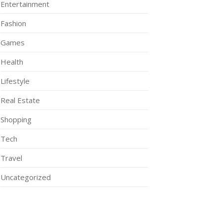
Entertainment
Fashion
Games
Health
Lifestyle
Real Estate
Shopping
Tech
Travel
Uncategorized