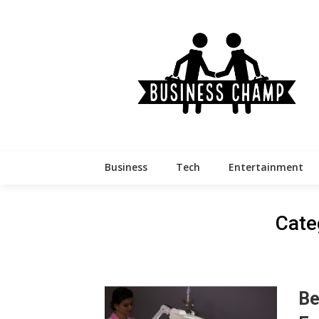
Skip
to
content
Business
Tech
Entertainment
Cate
Be