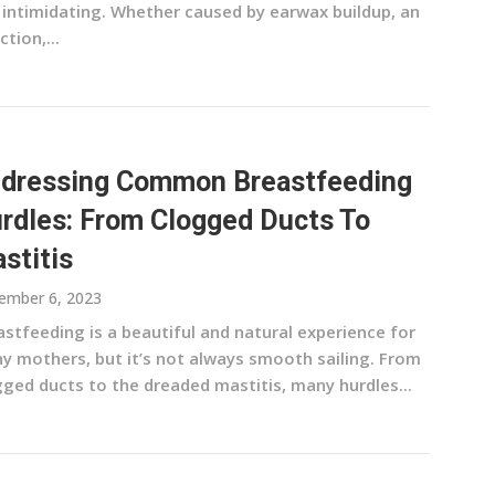
 intimidating. Whether caused by earwax buildup, an
ction,...
dressing Common Breastfeeding
rdles: From Clogged Ducts To
stitis
ember 6, 2023
stfeeding is a beautiful and natural experience for
y mothers, but it’s not always smooth sailing. From
gged ducts to the dreaded mastitis, many hurdles...