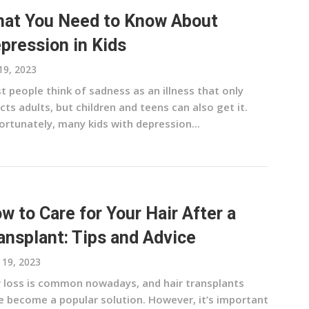
at You Need to Know About
pression in Kids
 19, 2023
 people think of sadness as an illness that only
cts adults, but children and teens can also get it.
ortunately, many kids with depression...
w to Care for Your Hair After a
ansplant: Tips and Advice
l 19, 2023
r loss is common nowadays, and hair transplants
e become a popular solution. However, it’s important