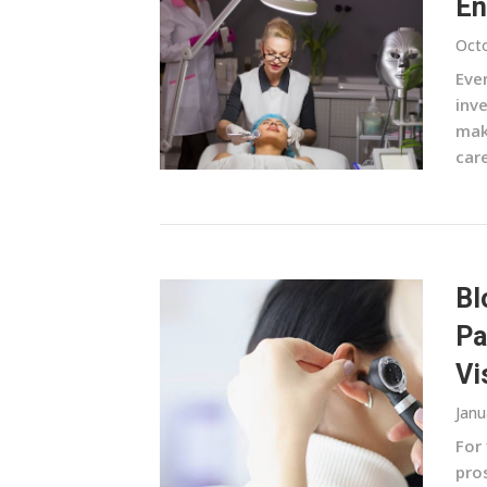
En
Octo
Ever
inv
mak
care
Bl
Pa
Vi
Janu
For 
pros