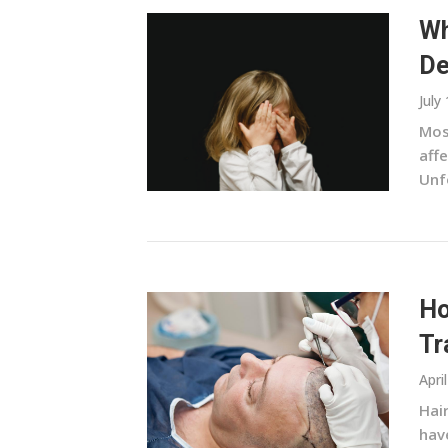
Wh
De
July
Most
affe
Unf
Ho
Tr
Apri
Hai
hav