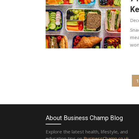
Ke
Dec
Sna
mea
won’
Posts
1
pagination
About Business Champ Blog
Explore the latest health, lifestyle, and
education tips on
BusinessChamp.co.uk
.