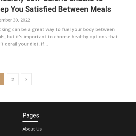
ep You Satisfied Between Meals
ember 30, 2022
cking can be a great way to fuel your body between
ls, but it’s important to choose healthy options that
t derail your diet. If...
2
Pages
About Us