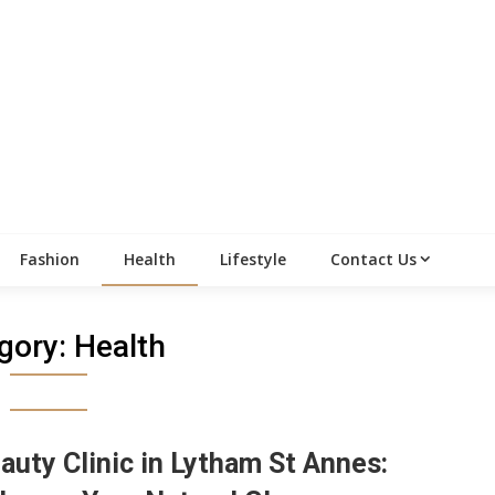
Fashion
Health
Lifestyle
Contact Us
gory:
Health
auty Clinic in Lytham St Annes: