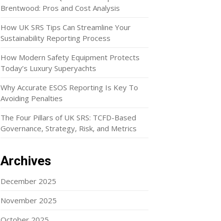
Brentwood: Pros and Cost Analysis
How UK SRS Tips Can Streamline Your
Sustainability Reporting Process
How Modern Safety Equipment Protects
Today’s Luxury Superyachts
Why Accurate ESOS Reporting Is Key To
Avoiding Penalties
The Four Pillars of UK SRS: TCFD-Based
Governance, Strategy, Risk, and Metrics
Archives
December 2025
November 2025
October 2025