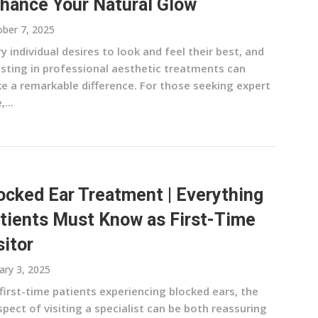
hance Your Natural Glow
ber 7, 2025
y individual desires to look and feel their best, and
esting in professional aesthetic treatments can
e a remarkable difference. For those seeking expert
,...
ocked Ear Treatment | Everything
tients Must Know as First-Time
sitor
ary 3, 2025
first-time patients experiencing blocked ears, the
pect of visiting a specialist can be both reassuring