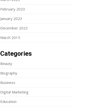
February 2023
January 2023
December 2022
March 2015
Categories
Beauty
Biography
Business
Digital Marketing
Education