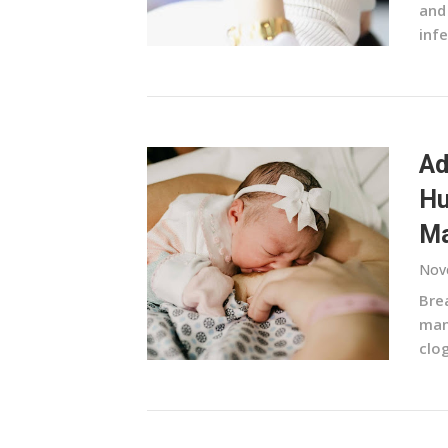
and
infe
Ad
Hu
Ma
Nov
Brea
man
clo