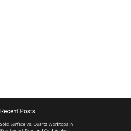
Recent Posts
Solid Surface vs. Quartz Worktops in
Brentwood: Pros and Cost Analysis