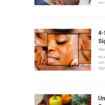
to r
4-
Si
Marc
As 
can 
sign
Un