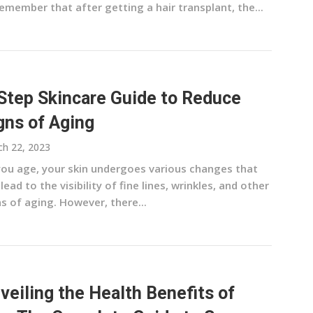
emember that after getting a hair transplant, the...
Step Skincare Guide to Reduce
gns of Aging
h 22, 2023
you age, your skin undergoes various changes that
lead to the visibility of fine lines, wrinkles, and other
s of aging. However, there...
veiling the Health Benefits of