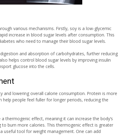
hrough various mechanisms. Firstly, soy is a low-glycemic
pid increase in blood sugar levels after consumption. This
h diabetes who need to manage their blood sugar levels.
 digestion and absorption of carbohydrates, further reducing
also helps control blood sugar levels by improving insulin
nsport glucose into the cells.
ment
ety and lowering overall calorie consumption. Protein is more
 help people feel fuller for longer periods, reducing the
a thermogenic effect, meaning it can increase the body’s
 to burn more calories. This thermogenic effect is greater
n a useful tool for weight management. One can add