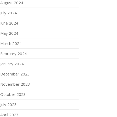
August 2024
July 2024
June 2024
May 2024
March 2024
February 2024
January 2024
December 2023
November 2023
October 2023
July 2023
April 2023