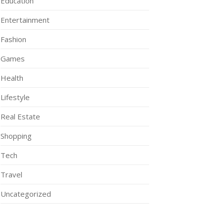
Education
Entertainment
Fashion
Games
Health
Lifestyle
Real Estate
Shopping
Tech
Travel
Uncategorized