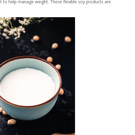
t to help manage weight. These flexible soy products are