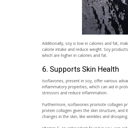
Additionally, soy is low in calories and fat, mak
calorie intake and reduce weight. Soy products
which are higher in calories and fat.
6. Supports Skin Health
Isoflavones, present in soy, offer various adva
inflammatory properties, which can aid in pr
stressors and reduce inflammation.
Furthermore, isoflavones promote collagen prod
protein collagen gives the skin structure, and 
changes in the skin, like wrinkles and drooping.