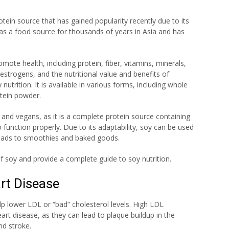
rotein source that has gained popularity recently due to its
 as a food source for thousands of years in Asia and has
mote health, including protein, fiber, vitamins, minerals,
strogens, and the nutritional value and benefits of
utrition. It is available in various forms, including whole
tein powder.
and vegans, as it is a complete protein source containing
 function properly. Due to its adaptability, soy can be used
 salads to smoothies and baked goods.
 of soy and provide a complete guide to soy nutrition.
art Disease
lp lower LDL or “bad” cholesterol levels. High LDL
eart disease, as they can lead to plaque buildup in the
nd stroke.