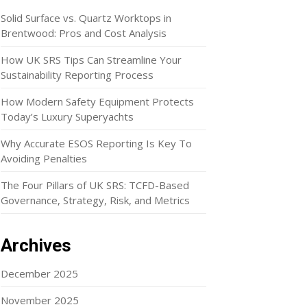
Solid Surface vs. Quartz Worktops in
Brentwood: Pros and Cost Analysis
How UK SRS Tips Can Streamline Your
Sustainability Reporting Process
How Modern Safety Equipment Protects
Today’s Luxury Superyachts
Why Accurate ESOS Reporting Is Key To
Avoiding Penalties
The Four Pillars of UK SRS: TCFD-Based
Governance, Strategy, Risk, and Metrics
Archives
December 2025
November 2025