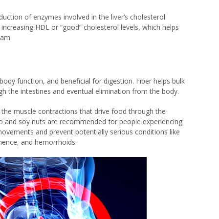
uction of enzymes involved in the liver’s cholesterol
, increasing HDL or “good” cholesterol levels, which helps
eam.
r body function, and beneficial for digestion. Fiber helps bulk
ugh the intestines and eventual elimination from the body.
, the muscle contractions that drive food through the
iso and soy nuts are recommended for people experiencing
ovements and prevent potentially serious conditions like
tinence, and hemorrhoids.