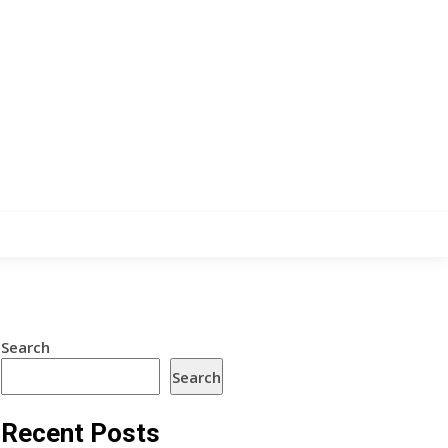
Search
Search
Recent Posts