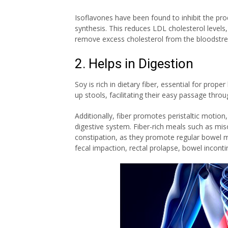
Isoflavones have been found to inhibit the prod
synthesis. This reduces LDL cholesterol levels
remove excess cholesterol from the bloodstr
2. Helps in Digestion
Soy is rich in dietary fiber, essential for prope
up stools, facilitating their easy passage thro
Additionally, fiber promotes peristaltic motion
digestive system. Fiber-rich meals such as m
constipation
, as they promote regular bowel m
fecal impaction, rectal prolapse, bowel incon