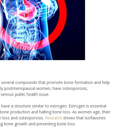
ains several compounds that promote bone formation and help
ially postmenopausal women, have osteoporosis,
 serious public health issue.
have a structure similar to estrogen. Estrogen is essential
 bone production and halting bone loss. As women age, their
ne loss and osteoporosis.
Research
shows that isoflavones
ting bone growth and preventing bone loss.