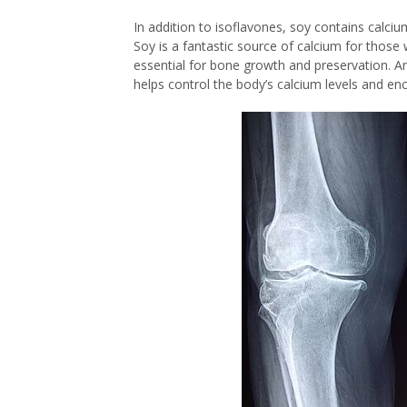
In addition to isoflavones, soy contains calci
Soy is a fantastic source of calcium for those 
essential for bone growth and preservation. A
helps control the body’s calcium levels and e