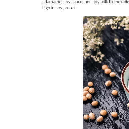
edamame, soy sauce, and soy milk to their die
high in soy protein.