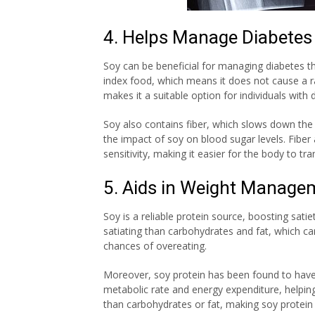
4. Helps Manage Diabetes
Soy can be beneficial for managing diabetes t
index food, which means it does not cause a ra
makes it a suitable option for individuals wit
Soy also contains fiber, which slows down the
the impact of soy on blood sugar levels. Fiber 
sensitivity, making it easier for the body to tra
5. Aids in Weight Manage
Soy is a reliable protein source, boosting sati
satiating than carbohydrates and fat, which can
chances of overeating.
Moreover, soy protein has been found to have 
metabolic rate and energy expenditure, helping
than carbohydrates or fat, making soy protei