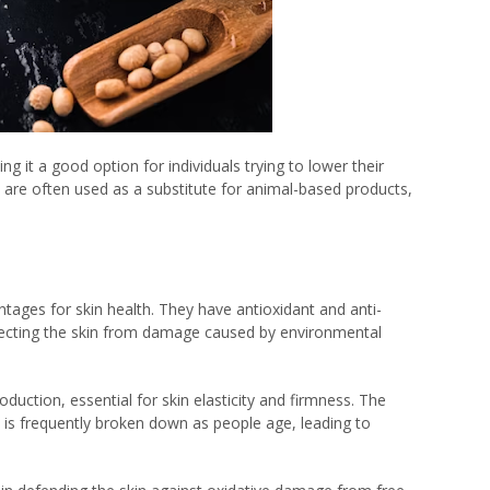
ing it a good option for individuals trying to lower their
 are often used as a substitute for animal-based products,
ntages for skin health. They have antioxidant and anti-
otecting the skin from damage caused by environmental
uction, essential for skin elasticity and firmness. The
it is frequently broken down as people age, leading to