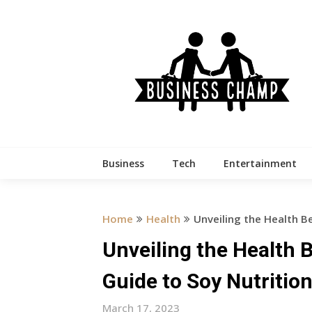
Skip
to
content
Business
Tech
Entertainment
Home
Health
Unveiling the Health B
Unveiling the Health 
Guide to Soy Nutritio
March 17, 2023