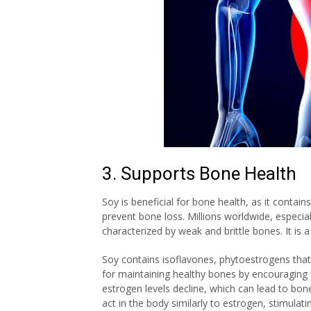
3. Supports Bone Health
Soy is beneficial for bone health, as it cont
prevent bone loss. Millions worldwide, espec
characterized by weak and brittle bones. It is a
Soy contains isoflavones, phytoestrogens that 
for maintaining healthy bones by encouraging
estrogen levels decline, which can lead to bo
act in the body similarly to estrogen, stimula