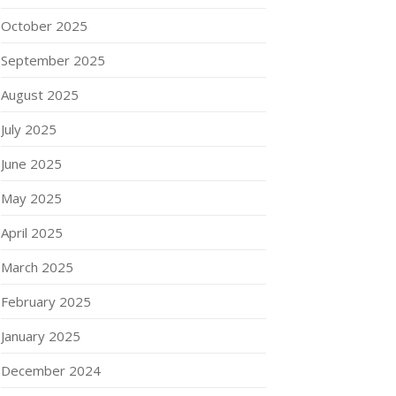
October 2025
September 2025
August 2025
July 2025
June 2025
May 2025
April 2025
March 2025
February 2025
January 2025
December 2024