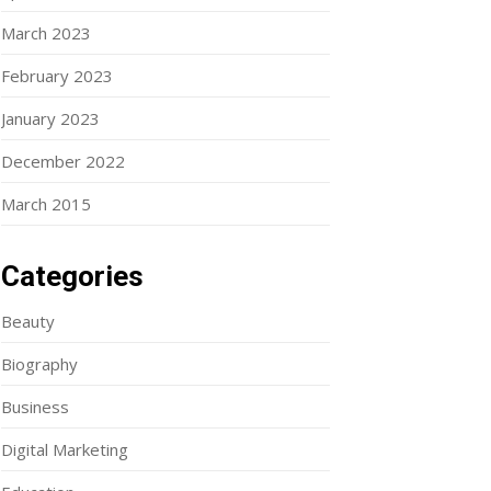
March 2023
February 2023
January 2023
December 2022
March 2015
Categories
Beauty
Biography
Business
Digital Marketing