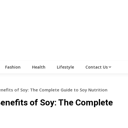
Fashion
Health
Lifestyle
Contact Us
enefits of Soy: The Complete Guide to Soy Nutrition
Benefits of Soy: The Complete
n