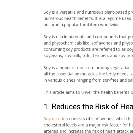
Soy is a versatile and nutritious plant-based p
numerous health benefits. It is a legume used
become a popular food item worldwide.
Soy is rich in nutrients and compounds that pro
and phytochemicals like isoflavones and phytoe
consuming soy products are referred to as soy n
soybeans, soy milk, tofu, tempeh, and soy pro
Soy is a popular food item among vegetarians 
all the essential amino acids the body needs to
in various dishes ranging from stir-fries and
This article aims to unveil the health benefits
1. Reduces the Risk of He
Soy nutrition
con
sists of
isoflavones
, which he
cholesterol levels are a major risk factor for h
arteries and increase the risk of heart attack a