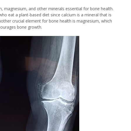
um, magnesium, and other minerals essential for bone health.
who eat a plant-based diet since calcium is a mineral that is
nother crucial element for bone health is magnesium, which
ncourages bone growth.