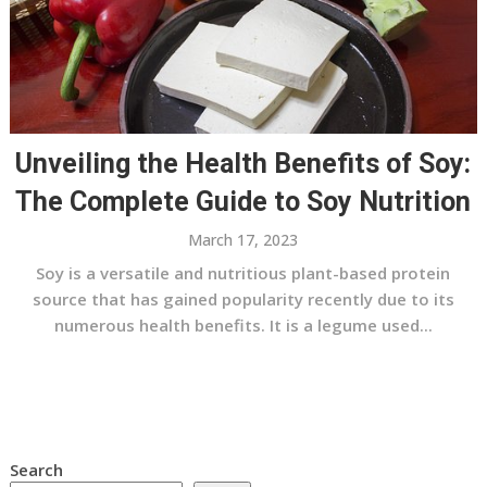
Unveiling the Health Benefits of Soy:
The Complete Guide to Soy Nutrition
March 17, 2023
Soy is a versatile and nutritious plant-based protein
source that has gained popularity recently due to its
numerous health benefits. It is a legume used...
Search