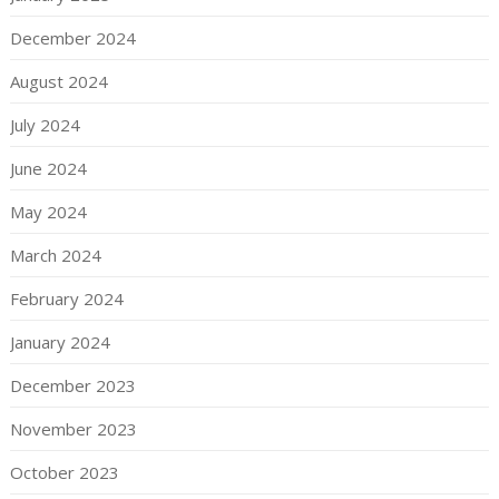
December 2024
August 2024
July 2024
June 2024
May 2024
March 2024
February 2024
January 2024
December 2023
November 2023
October 2023