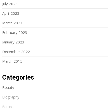
July 2023
April 2023
March 2023
February 2023
January 2023
December 2022
March 2015
Categories
Beauty
Biography
Business