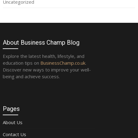
Uncategorized
About Business Champ Blog
Explore the latest health, lifestyle, and
education tips on
BusinessChamp.co.uk
.
Discover new ways to improve your well-
being and achieve success.
Pages
About Us
Contact Us