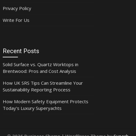
Privacy Policy
Write For Us
Recent Posts
Solid Surface vs. Quartz Worktops in
Brentwood: Pros and Cost Analysis
How UK SRS Tips Can Streamline Your
Sustainability Reporting Process
How Modern Safety Equipment Protects
Today’s Luxury Superyachts