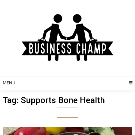
Skip
to
content
MENU
Tag:
Supports Bone Health