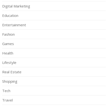
Digital Marketing
Education
Entertainment
Fashion
Games
Health
Lifestyle
Real Estate
Shopping
Tech
Travel