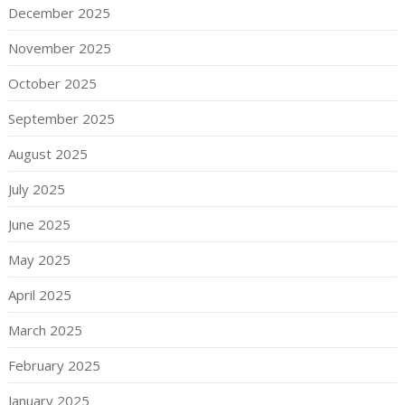
December 2025
November 2025
October 2025
September 2025
August 2025
July 2025
June 2025
May 2025
April 2025
March 2025
February 2025
January 2025