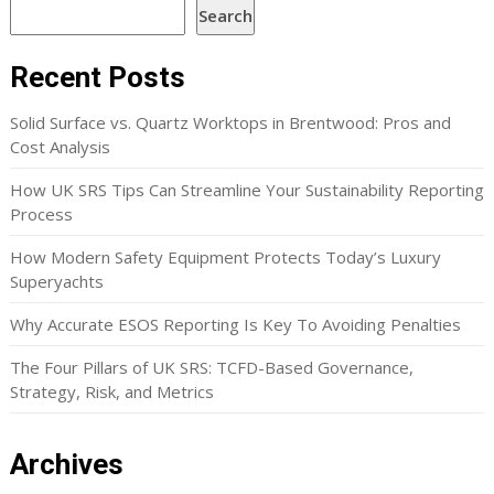
Search
Recent Posts
Solid Surface vs. Quartz Worktops in Brentwood: Pros and
Cost Analysis
How UK SRS Tips Can Streamline Your Sustainability Reporting
Process
How Modern Safety Equipment Protects Today’s Luxury
Superyachts
Why Accurate ESOS Reporting Is Key To Avoiding Penalties
The Four Pillars of UK SRS: TCFD-Based Governance,
Strategy, Risk, and Metrics
Archives