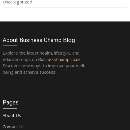
Uncategorized
About Business Champ Blog
Explore the latest health, lifestyle, and
education tips on
BusinessChamp.co.uk
.
Discover new ways to improve your well-
being and achieve success.
Pages
About Us
Contact Us