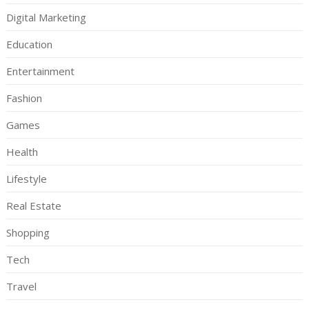
Digital Marketing
Education
Entertainment
Fashion
Games
Health
Lifestyle
Real Estate
Shopping
Tech
Travel