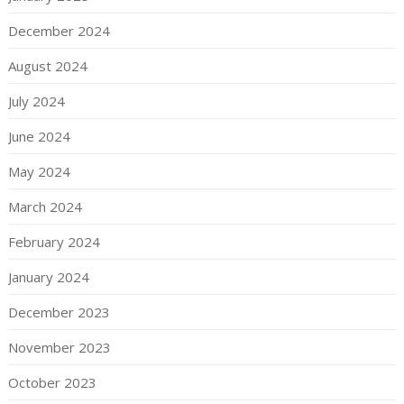
December 2024
August 2024
July 2024
June 2024
May 2024
March 2024
February 2024
January 2024
December 2023
November 2023
October 2023