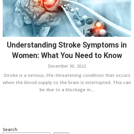
Understanding Stroke Symptoms in
Women: What You Need to Know
December 30, 2022
Stroke is a serious, life-threatening condition that occurs
when the blood supply to the brain is interrupted. This can
be due to a blockage in...
Search