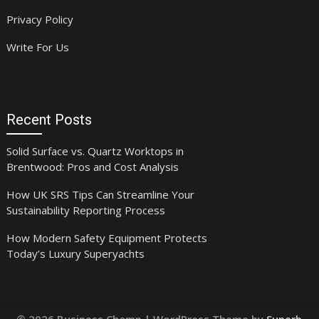
Privacy Policy
Write For Us
Recent Posts
Solid Surface vs. Quartz Worktops in
Brentwood: Pros and Cost Analysis
How UK SRS Tips Can Streamline Your
Sustainability Reporting Process
How Modern Safety Equipment Protects
Today’s Luxury Superyachts