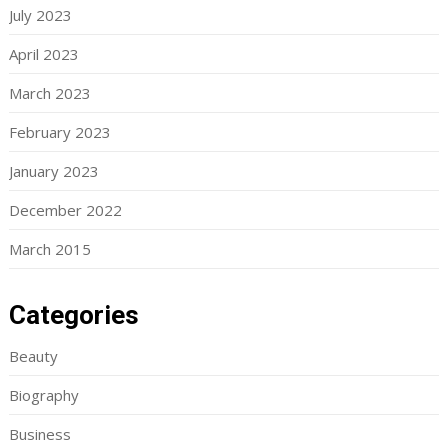
July 2023
April 2023
March 2023
February 2023
January 2023
December 2022
March 2015
Categories
Beauty
Biography
Business