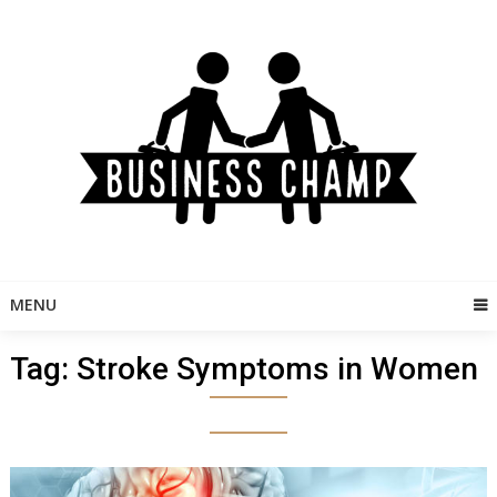
Skip
to
content
MENU
Tag:
Stroke Symptoms in Women