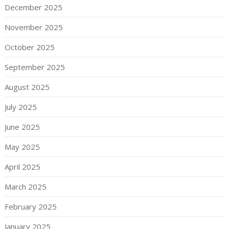
December 2025
November 2025
October 2025
September 2025
August 2025
July 2025
June 2025
May 2025
April 2025
March 2025
February 2025
January 2025