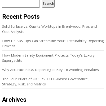
Search
Recent Posts
Solid Surface vs. Quartz Worktops in Brentwood: Pros and
Cost Analysis
How UK SRS Tips Can Streamline Your Sustainability Reporting
Process
How Modern Safety Equipment Protects Today’s Luxury
Superyachts
Why Accurate ESOS Reporting Is Key To Avoiding Penalties
The Four Pillars of UK SRS: TCFD-Based Governance,
Strategy, Risk, and Metrics
Archives