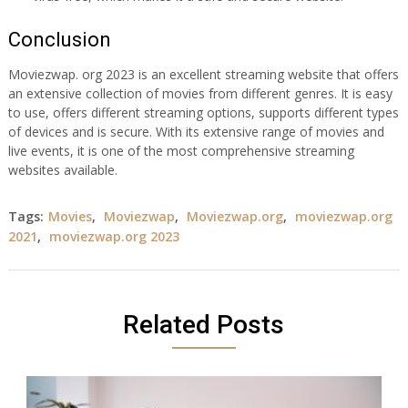
Conclusion
Moviezwap. org 2023 is an excellent streaming website that offers
an extensive collection of movies from different genres. It is easy
to use, offers different streaming options, supports different types
of devices and is secure. With its extensive range of movies and
live events, it is one of the most comprehensive streaming
websites available.
Tags:
Movies
,
Moviezwap
,
Moviezwap.org
,
moviezwap.org
2021
,
moviezwap.org 2023
Related Posts