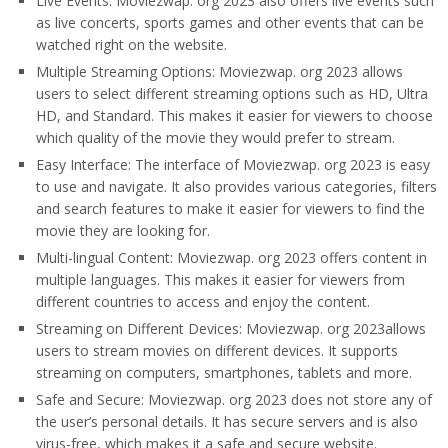
Live Events: Moviezwap. org 2023 also offers live events such
as live concerts, sports games and other events that can be
watched right on the website.
Multiple Streaming Options: Moviezwap. org 2023 allows
users to select different streaming options such as HD, Ultra
HD, and Standard. This makes it easier for viewers to choose
which quality of the movie they would prefer to stream.
Easy Interface: The interface of Moviezwap. org 2023 is easy
to use and navigate. It also provides various categories, filters
and search features to make it easier for viewers to find the
movie they are looking for.
Multi-lingual Content: Moviezwap. org 2023 offers content in
multiple languages. This makes it easier for viewers from
different countries to access and enjoy the content.
Streaming on Different Devices: Moviezwap. org 2023allows
users to stream movies on different devices. It supports
streaming on computers, smartphones, tablets and more.
Safe and Secure: Moviezwap. org 2023 does not store any of
the user’s personal details. It has secure servers and is also
virus-free, which makes it a safe and secure website.