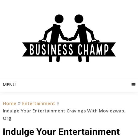
Skip
to
content
MENU
Home
Entertainment
Indulge Your Entertainment Cravings With Moviezwap.
Org
Indulge Your Entertainment