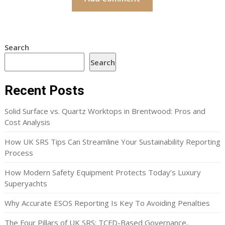
Search
Search
Recent Posts
Solid Surface vs. Quartz Worktops in Brentwood: Pros and
Cost Analysis
How UK SRS Tips Can Streamline Your Sustainability Reporting
Process
How Modern Safety Equipment Protects Today’s Luxury
Superyachts
Why Accurate ESOS Reporting Is Key To Avoiding Penalties
The Four Pillars of UK SRS: TCFD-Based Governance,