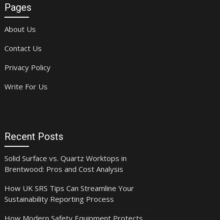
Pages
About Us
Contact Us
Privacy Policy
Write For Us
Recent Posts
Solid Surface vs. Quartz Worktops in
Brentwood: Pros and Cost Analysis
How UK SRS Tips Can Streamline Your
Sustainability Reporting Process
How Modern Safety Equipment Protects