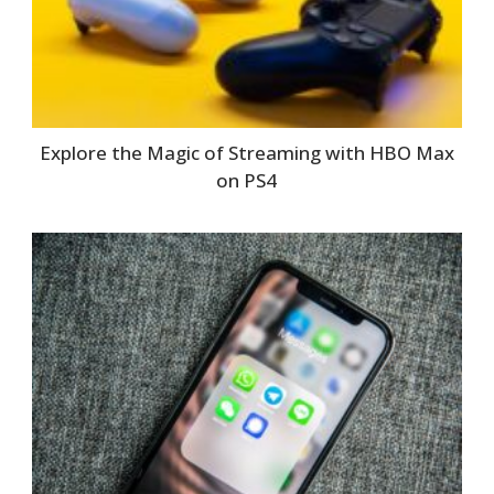
Explore the Magic of Streaming with HBO Max
on PS4