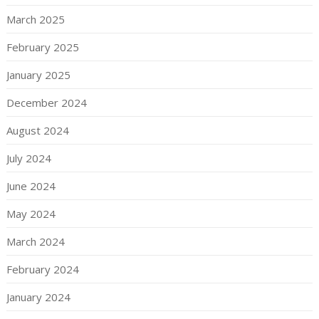
March 2025
February 2025
January 2025
December 2024
August 2024
July 2024
June 2024
May 2024
March 2024
February 2024
January 2024