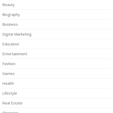
Beauty
Biography
Business
Digital Marketing
Education
Entertainment
Fashion
Games
Health
Lifestyle
Real Estate
Shopping