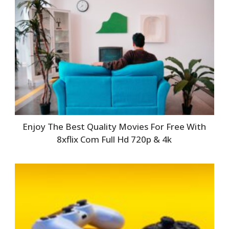
Enjoy The Best Quality Movies For Free With
8xflix Com Full Hd 720p & 4k