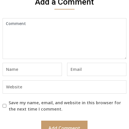
Add a Comment
Save my name, email, and website in this browser for
the next time I comment.