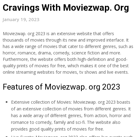
Cravings With Moviezwap. Org
January 19, 2023
Moviezwap. org 2023 is an extensive website that offers
thousands of movies through its new and improved interface. It
has a wide range of movies that cater to different genres, such as
horror, romance, drama, comedy, science fiction and more.
Furthermore, the website offers both high-definition and good-
quality prints of movies for free, which makes it one of the best
online streaming websites for movies, tv shows and live events.
Features of Moviezwap. org 2023
Extensive collection of Movies: Moviezwap. org 2023 boasts
of an extensive collection of movies from different genres. It
has a wide array of different genres, from action, horror and
romance to comedy, family and sci-fi. The website also
provides good quality prints of movies for free.