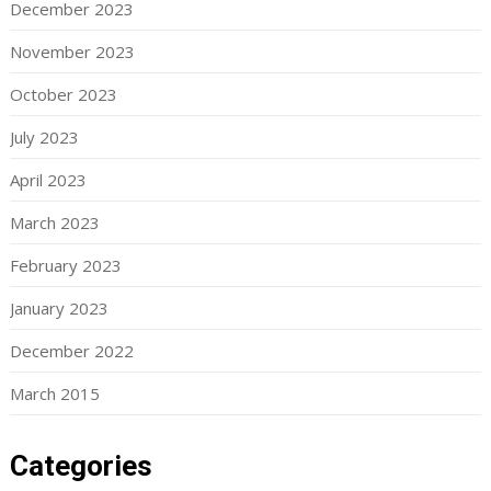
December 2023
November 2023
October 2023
July 2023
April 2023
March 2023
February 2023
January 2023
December 2022
March 2015
Categories