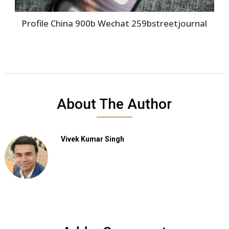
Profile China 900b Wechat 259bstreetjournal
About The Author
Vivek Kumar Singh