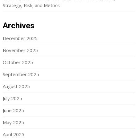
Strategy, Risk, and Metrics
Archives
December 2025
November 2025
October 2025
September 2025
August 2025
July 2025
June 2025
May 2025
April 2025