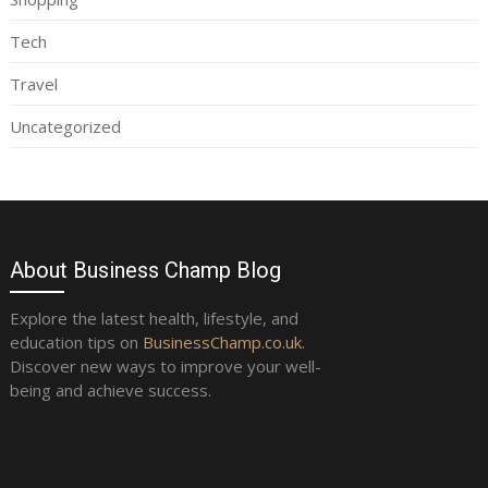
Tech
Travel
Uncategorized
About Business Champ Blog
Explore the latest health, lifestyle, and
education tips on
BusinessChamp.co.uk
.
Discover new ways to improve your well-
being and achieve success.