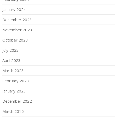
January 2024
December 2023
November 2023
October 2023
July 2023
April 2023
March 2023
February 2023
January 2023
December 2022
March 2015