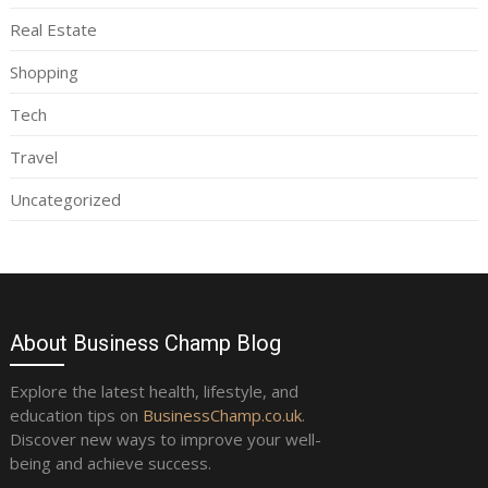
Real Estate
Shopping
Tech
Travel
Uncategorized
About Business Champ Blog
Explore the latest health, lifestyle, and
education tips on
BusinessChamp.co.uk
.
Discover new ways to improve your well-
being and achieve success.