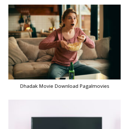
Dhadak Movie Download Pagalmovies