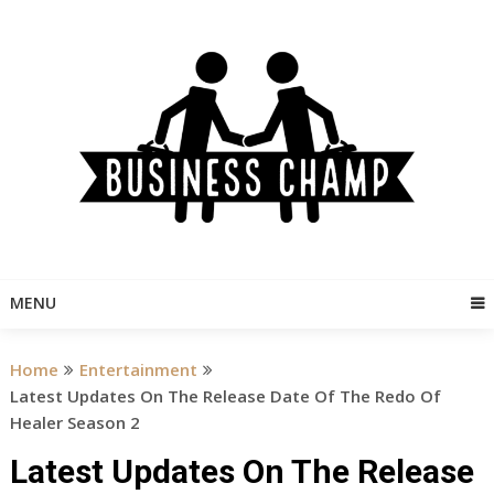
Skip
to
content
MENU
Home
Entertainment
Latest Updates On The Release Date Of The Redo Of
Healer Season 2
Latest Updates On The Release