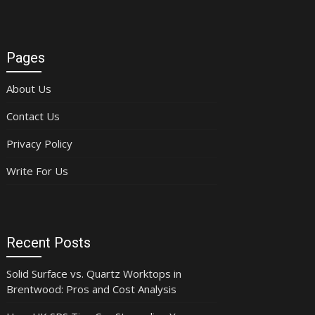
Pages
About Us
Contact Us
Privacy Policy
Write For Us
Recent Posts
Solid Surface vs. Quartz Worktops in
Brentwood: Pros and Cost Analysis