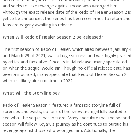
and seeks to take revenge against those who wronged him.
Although the exact release date of the Redo of Healer Season 2 is
yet to be announced, the series has been confirmed to return and
fans are eagerly awaiting its release.
When Will Redo of Healer Season 2 Be Released?
The first season of Redo of Healer, which aired between January 4
and March 29 of 2021, was a huge success and was highly praised
by critics and fans alike. Since its initial release, many speculated
on when the sequel would air. Though no official release date has
been announced, many speculate that Redo of Healer Season 2
will most likely air sometime in 2022.
What Will the Storyline be?
Redo of Healer Season 1 featured a fantastic storyline full of
surprises and twists, so fans of the show are rightfully excited to
see what the sequel has in store. Many speculate that the second
season will follow Keyaru’s journey as he continues to pursue his
revenge against those who wronged him. Additionally, the