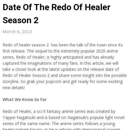
Date Of The Redo Of Healer
Season 2
March 6, 2023
Redo of healer season 2 has been the talk of the town since its
first release. The sequel to the extremely popular 2020 anime
series, Redo of Healer, is highly anticipated and has already
captured the imaginations of many fans. In this article, we will
take a closer look at the latest updates on the release date of
Redo of Healer Season 2 and share some insight into the possible
storyline. So grab your popcorn and get ready for some exciting
new details!
What We Know So Far
Redo of Healer, a sci-fi fantasy anime series was created by
Tappei Nagatsuki and is based on Nagatsuki’s popular light novel
series of the same name. The anime series follows a young
healer named Keyaru as he is reborn with phenomenal powers