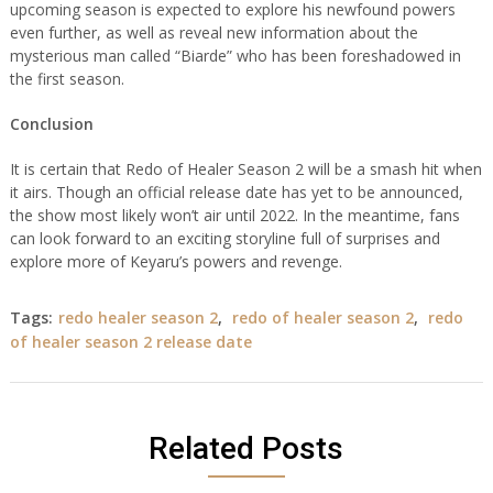
upcoming season is expected to explore his newfound powers
even further, as well as reveal new information about the
mysterious man called “Biarde” who has been foreshadowed in
the first season.
Conclusion
It is certain that Redo of Healer Season 2 will be a smash hit when
it airs. Though an official release date has yet to be announced,
the show most likely won’t air until 2022. In the meantime, fans
can look forward to an exciting storyline full of surprises and
explore more of Keyaru’s powers and revenge.
Tags:
redo healer season 2
,
redo of healer season 2
,
redo
of healer season 2 release date
Related Posts