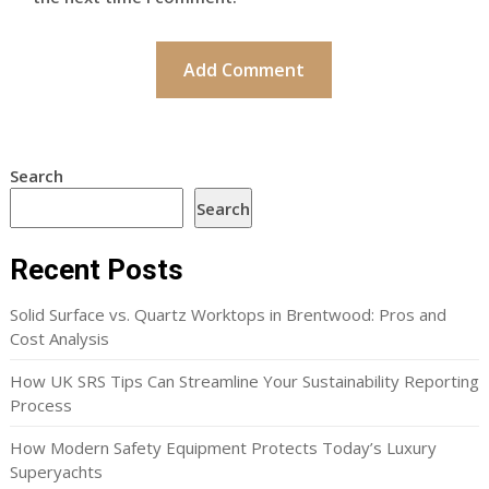
Search
Search
Recent Posts
Solid Surface vs. Quartz Worktops in Brentwood: Pros and
Cost Analysis
How UK SRS Tips Can Streamline Your Sustainability Reporting
Process
How Modern Safety Equipment Protects Today’s Luxury
Superyachts