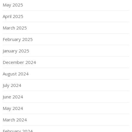
May 2025
April 2025
March 2025
February 2025
January 2025
December 2024
August 2024
July 2024
June 2024
May 2024
March 2024
February 2024