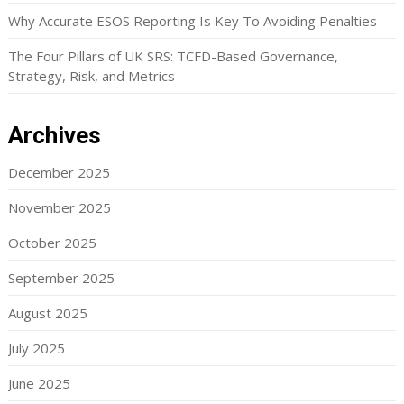
Why Accurate ESOS Reporting Is Key To Avoiding Penalties
The Four Pillars of UK SRS: TCFD-Based Governance,
Strategy, Risk, and Metrics
Archives
December 2025
November 2025
October 2025
September 2025
August 2025
July 2025
June 2025