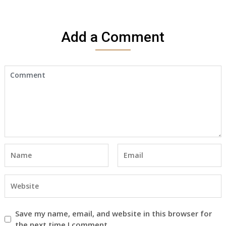
Add a Comment
Save my name, email, and website in this browser for
the next time I comment.