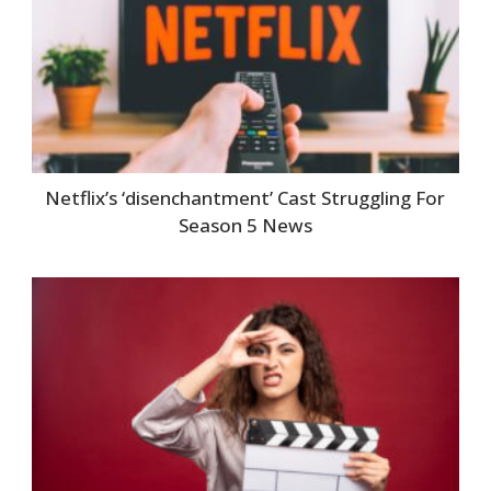
Netflix’s ‘disenchantment’ Cast Struggling For
Season 5 News