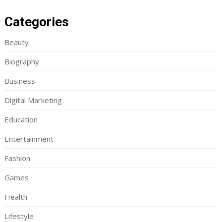
Categories
Beauty
Biography
Business
Digital Marketing
Education
Entertainment
Fashion
Games
Health
Lifestyle