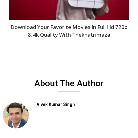
Download Your Favorite Movies In Full Hd 720p
& 4k Quality With Thekhatrimaza
About The Author
Vivek Kumar Singh