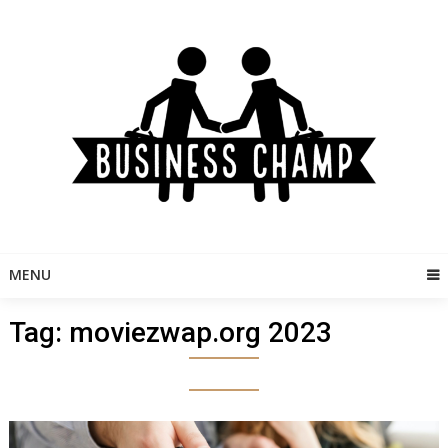
Skip
to
content
MENU
Tag:
moviezwap.org 2023