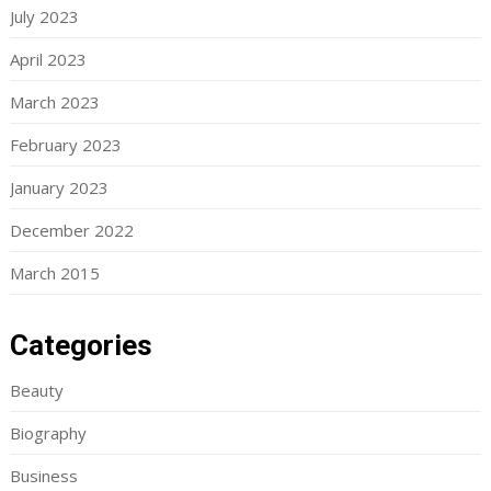
July 2023
April 2023
March 2023
February 2023
January 2023
December 2022
March 2015
Categories
Beauty
Biography
Business