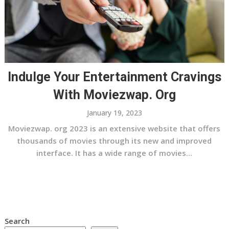
Indulge Your Entertainment Cravings
With Moviezwap. Org
January 19, 2023
Moviezwap. org 2023 is an extensive website that offers
thousands of movies through its new and improved
interface. It has a wide range of movies...
Search