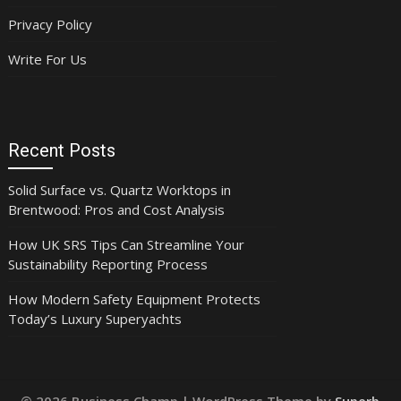
Privacy Policy
Write For Us
Recent Posts
Solid Surface vs. Quartz Worktops in
Brentwood: Pros and Cost Analysis
How UK SRS Tips Can Streamline Your
Sustainability Reporting Process
How Modern Safety Equipment Protects
Today’s Luxury Superyachts