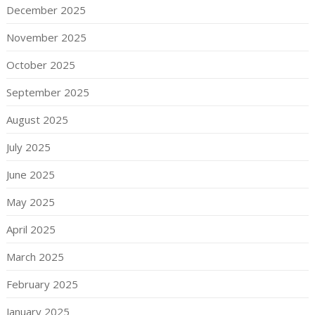
December 2025
November 2025
October 2025
September 2025
August 2025
July 2025
June 2025
May 2025
April 2025
March 2025
February 2025
January 2025