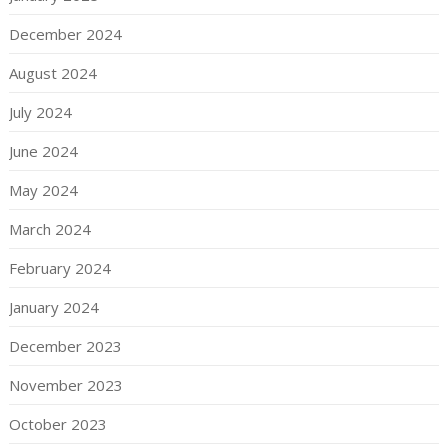
December 2024
August 2024
July 2024
June 2024
May 2024
March 2024
February 2024
January 2024
December 2023
November 2023
October 2023