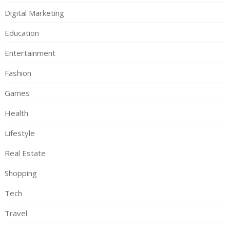
Digital Marketing
Education
Entertainment
Fashion
Games
Health
Lifestyle
Real Estate
Shopping
Tech
Travel