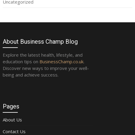
Uncategorized
About Business Champ Blog
Explore the latest health, lifestyle, and
education tips on
BusinessChamp.co.uk
.
Discover new ways to improve your well-
being and achieve success.
Pages
About Us
Contact Us