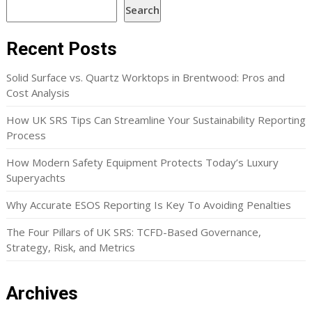
Search
Recent Posts
Solid Surface vs. Quartz Worktops in Brentwood: Pros and
Cost Analysis
How UK SRS Tips Can Streamline Your Sustainability Reporting
Process
How Modern Safety Equipment Protects Today’s Luxury
Superyachts
Why Accurate ESOS Reporting Is Key To Avoiding Penalties
The Four Pillars of UK SRS: TCFD-Based Governance,
Strategy, Risk, and Metrics
Archives