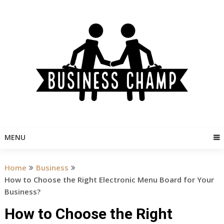
Skip
to
content
MENU
Home
Business
How to Choose the Right Electronic Menu Board for Your
Business?
How to Choose the Right