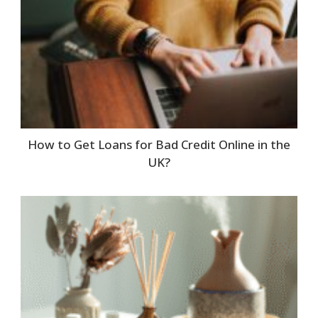
How to Get Loans for Bad Credit Online in the
UK?