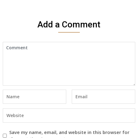
Add a Comment
Save my name, email, and website in this browser for