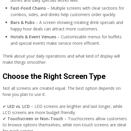
dishes and daily specials works well.
Fast-Food Chains
– Multiple screens with clear sections for
combos, sides, and drinks help customers order quickly.
Bars & Pubs
– A screen showing rotating drink specials and
happy hour deals can attract more customers.
Hotels & Event Venues
– Customisable menus for buffets
and special events make service more efficient.
Think about your daily operations and what kind of display will
make things smoother.
Choose the Right Screen Type
Not all screens are created equal. The best option depends on
how you plan to use it.
✔
LED vs. LCD
– LED screens are brighter and last longer, while
LCD screens are more budget-friendly.
✔
Touchscreen or Non-Touch
– Touchscreens allow customers
to browse options themselves, while non-touch screens are ideal
for quick service.