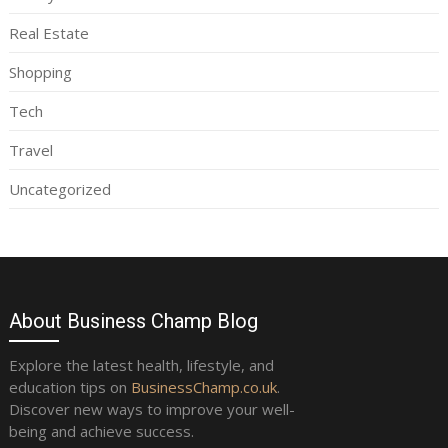
Real Estate
Shopping
Tech
Travel
Uncategorized
About Business Champ Blog
Explore the latest health, lifestyle, and
education tips on
BusinessChamp.co.uk
.
Discover new ways to improve your well-
being and achieve success.