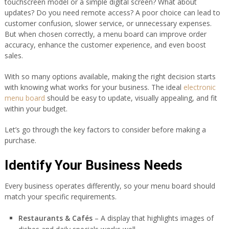
touchscreen model or a simple digital screen? What about
updates? Do you need remote access? A poor choice can lead to
customer confusion, slower service, or unnecessary expenses.
But when chosen correctly, a menu board can improve order
accuracy, enhance the customer experience, and even boost
sales.
With so many options available, making the right decision starts
with knowing what works for your business. The ideal
electronic
menu board
should be easy to update, visually appealing, and fit
within your budget.
Let’s go through the key factors to consider before making a
purchase.
Identify Your Business Needs
Every business operates differently, so your menu board should
match your specific requirements.
Restaurants & Cafés
– A display that highlights images of