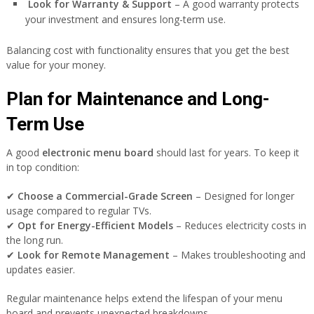
Look for Warranty & Support
– A good warranty protects
your investment and ensures long-term use.
Balancing cost with functionality ensures that you get the best
value for your money.
Plan for Maintenance and Long-
Term Use
A good
electronic menu board
should last for years. To keep it
in top condition:
✔
Choose a Commercial-Grade Screen
– Designed for longer
usage compared to regular TVs.
✔
Opt for Energy-Efficient Models
– Reduces electricity costs in
the long run.
✔
Look for Remote Management
– Makes troubleshooting and
updates easier.
Regular maintenance helps extend the lifespan of your menu
board and prevents unexpected breakdowns.