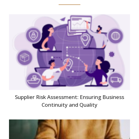
Supplier Risk Assessment: Ensuring Business
Continuity and Quality