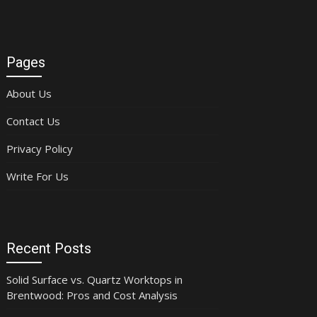
Pages
About Us
Contact Us
Privacy Policy
Write For Us
Recent Posts
Solid Surface vs. Quartz Worktops in
Brentwood: Pros and Cost Analysis