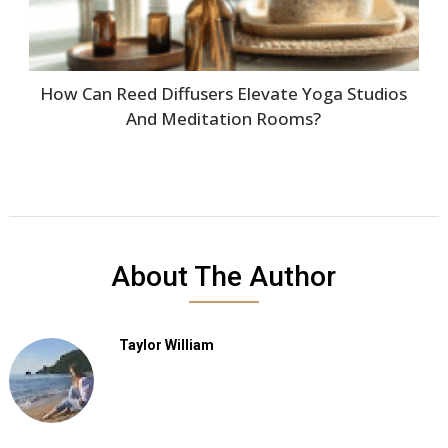
How Can Reed Diffusers Elevate Yoga Studios
And Meditation Rooms?
About The Author
Taylor William