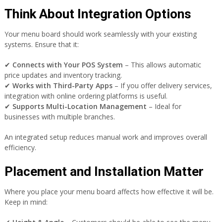
Think About Integration Options
Your menu board should work seamlessly with your existing
systems. Ensure that it:
✔
Connects with Your POS System
– This allows automatic
price updates and inventory tracking.
✔
Works with Third-Party Apps
– If you offer delivery services,
integration with online ordering platforms is useful.
✔
Supports Multi-Location Management
– Ideal for
businesses with multiple branches.
An integrated setup reduces manual work and improves overall
efficiency.
Placement and Installation Matter
Where you place your menu board affects how effective it will be.
Keep in mind: