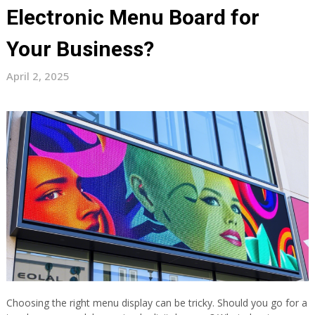
Electronic Menu Board for
Your Business?
April 2, 2025
Choosing the right menu display can be tricky. Should you go for a