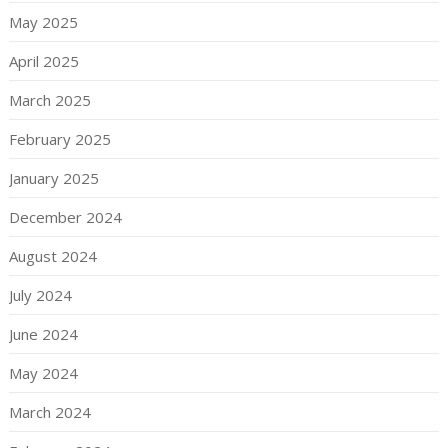
May 2025
April 2025
March 2025
February 2025
January 2025
December 2024
August 2024
July 2024
June 2024
May 2024
March 2024