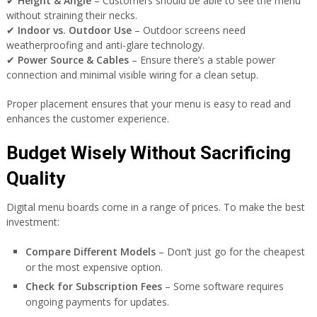
✔
Height & Angle
– Customers should be able to see the menu
without straining their necks.
✔
Indoor vs. Outdoor Use
– Outdoor screens need
weatherproofing and anti-glare technology.
✔
Power Source & Cables
– Ensure there’s a stable power
connection and minimal visible wiring for a clean setup.
Proper placement ensures that your menu is easy to read and
enhances the customer experience.
Budget Wisely Without Sacrificing
Quality
Digital menu boards come in a range of prices. To make the best
investment:
Compare Different Models
– Don’t just go for the cheapest
or the most expensive option.
Check for Subscription Fees
– Some software requires
ongoing payments for updates.