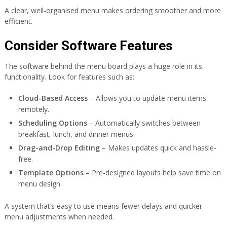
A clear, well-organised menu makes ordering smoother and more
efficient.
Consider Software Features
The software behind the menu board plays a huge role in its
functionality. Look for features such as:
Cloud-Based Access
– Allows you to update menu items
remotely.
Scheduling Options
– Automatically switches between
breakfast, lunch, and dinner menus.
Drag-and-Drop Editing
– Makes updates quick and hassle-
free.
Template Options
– Pre-designed layouts help save time on
menu design.
A system that’s easy to use means fewer delays and quicker
menu adjustments when needed.