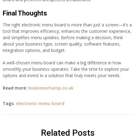
Final Thoughts
The right electronic menu board is more than just a screen—it’s a
tool that improves efficiency, enhances the customer experience,
and simplifies menu updates. Before making a decision, think
about your business type, screen quality, software features,
integration options, and budget.
A well-chosen menu board can make a big difference in how
smoothly your business operates. Take the time to explore your
options and invest in a solution that truly meets your needs.
Read more:
businesschamp.co.uk
Tags:
electronic menu board
Related Posts