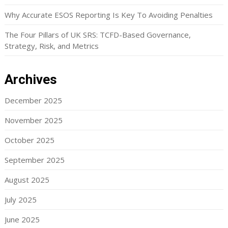
Why Accurate ESOS Reporting Is Key To Avoiding Penalties
The Four Pillars of UK SRS: TCFD-Based Governance,
Strategy, Risk, and Metrics
Archives
December 2025
November 2025
October 2025
September 2025
August 2025
July 2025
June 2025