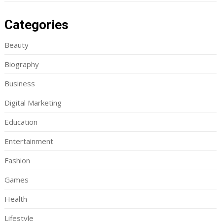
Categories
Beauty
Biography
Business
Digital Marketing
Education
Entertainment
Fashion
Games
Health
Lifestyle