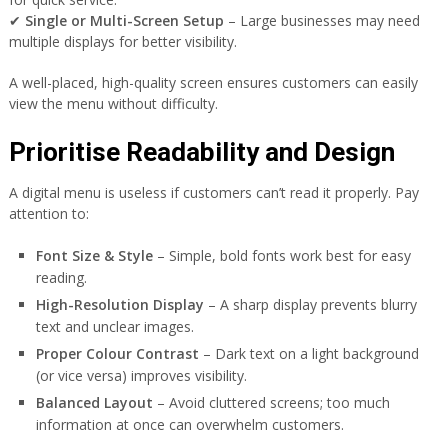
✔
Single or Multi-Screen Setup
– Large businesses may need
multiple displays for better visibility.
A well-placed, high-quality screen ensures customers can easily
view the menu without difficulty.
Prioritise Readability and Design
A digital menu is useless if customers can’t read it properly. Pay
attention to:
Font Size & Style
– Simple, bold fonts work best for easy
reading.
High-Resolution Display
– A sharp display prevents blurry
text and unclear images.
Proper Colour Contrast
– Dark text on a light background
(or vice versa) improves visibility.
Balanced Layout
– Avoid cluttered screens; too much
information at once can overwhelm customers.