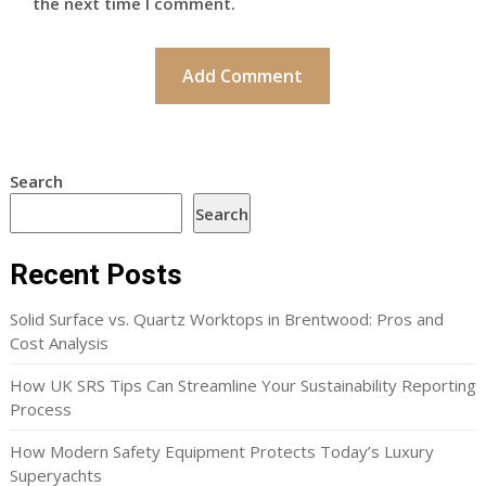
the next time I comment.
Search
Search
Recent Posts
Solid Surface vs. Quartz Worktops in Brentwood: Pros and
Cost Analysis
How UK SRS Tips Can Streamline Your Sustainability Reporting
Process
How Modern Safety Equipment Protects Today’s Luxury
Superyachts