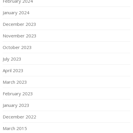
February 2024
January 2024
December 2023
November 2023
October 2023
July 2023
April 2023
March 2023
February 2023
January 2023
December 2022
March 2015