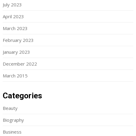
July 2023
April 2023
March 2023
February 2023
January 2023
December 2022
March 2015
Categories
Beauty
Biography
Business