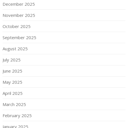
December 2025
November 2025
October 2025
September 2025
August 2025
July 2025
June 2025
May 2025
April 2025
March 2025
February 2025
January 2025