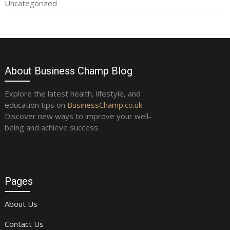
Uncategorized
About Business Champ Blog
Explore the latest health, lifestyle, and
education tips on
BusinessChamp.co.uk
.
Discover new ways to improve your well-
being and achieve success.
Pages
About Us
Contact Us