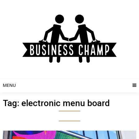
Skip
to
content
MENU
Tag:
electronic menu board