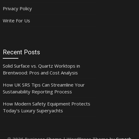
Privacy Policy
Write For Us
Recent Posts
Solid Surface vs. Quartz Worktops in
Brentwood: Pros and Cost Analysis
How UK SRS Tips Can Streamline Your
Sustainability Reporting Process
How Modern Safety Equipment Protects
Today’s Luxury Superyachts