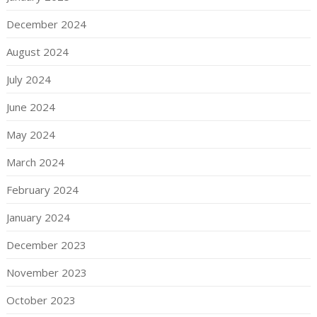
December 2024
August 2024
July 2024
June 2024
May 2024
March 2024
February 2024
January 2024
December 2023
November 2023
October 2023