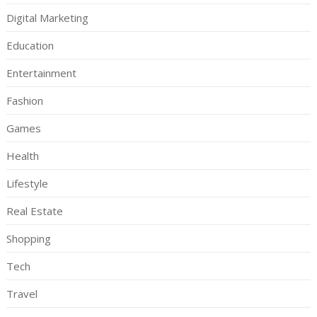
Digital Marketing
Education
Entertainment
Fashion
Games
Health
Lifestyle
Real Estate
Shopping
Tech
Travel