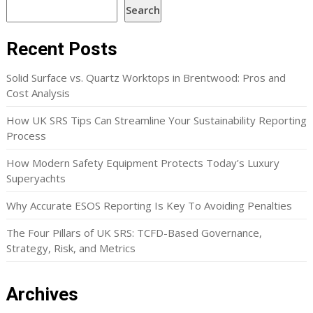
Search
Recent Posts
Solid Surface vs. Quartz Worktops in Brentwood: Pros and
Cost Analysis
How UK SRS Tips Can Streamline Your Sustainability Reporting
Process
How Modern Safety Equipment Protects Today’s Luxury
Superyachts
Why Accurate ESOS Reporting Is Key To Avoiding Penalties
The Four Pillars of UK SRS: TCFD-Based Governance,
Strategy, Risk, and Metrics
Archives