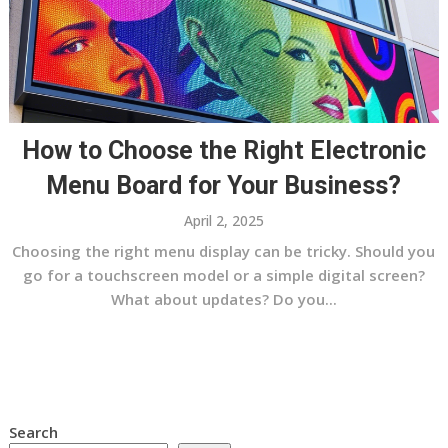
How to Choose the Right Electronic
Menu Board for Your Business?
April 2, 2025
Choosing the right menu display can be tricky. Should you
go for a touchscreen model or a simple digital screen?
What about updates? Do you...
Search