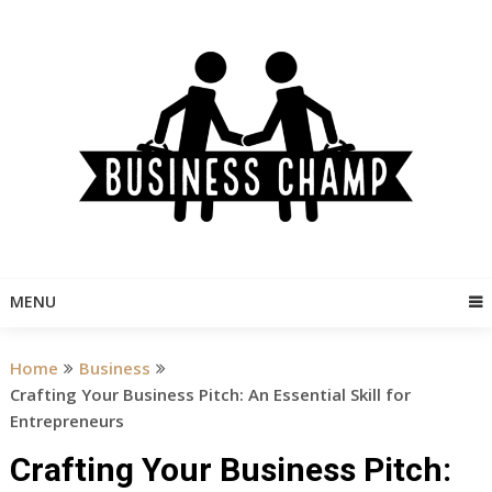
Skip
to
content
MENU
Home
Business
Crafting Your Business Pitch: An Essential Skill for
Entrepreneurs
Crafting Your Business Pitch: