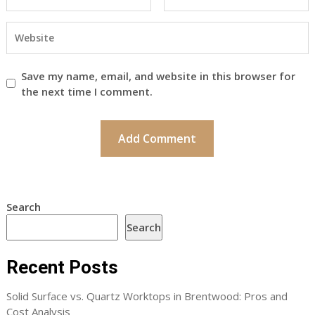
Save my name, email, and website in this browser for
the next time I comment.
Search
Search
Recent Posts
Solid Surface vs. Quartz Worktops in Brentwood: Pros and
Cost Analysis