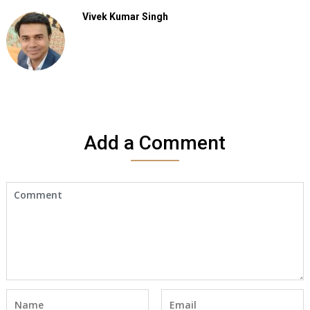
Vivek Kumar Singh
Add a Comment