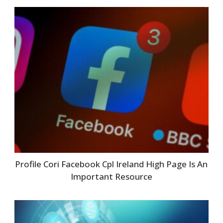
Profile Cori Facebook Cpl Ireland High Page Is An
Important Resource