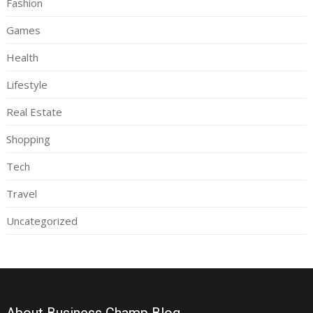
Fashion
Games
Health
Lifestyle
Real Estate
Shopping
Tech
Travel
Uncategorized
About Business Champ Blog