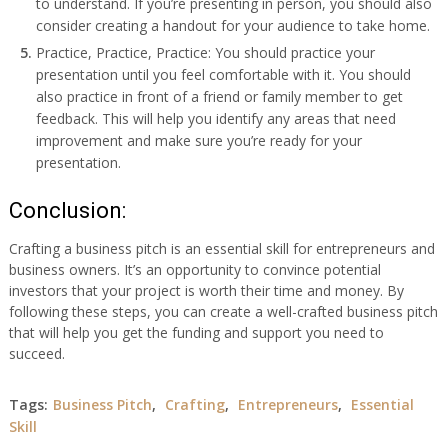
to understand. If you’re presenting in person, you should also
consider creating a handout for your audience to take home.
Practice, Practice, Practice: You should practice your
presentation until you feel comfortable with it. You should
also practice in front of a friend or family member to get
feedback. This will help you identify any areas that need
improvement and make sure you’re ready for your
presentation.
Conclusion:
Crafting a business pitch is an essential skill for entrepreneurs and
business owners. It’s an opportunity to convince potential
investors that your project is worth their time and money. By
following these steps, you can create a well-crafted business pitch
that will help you get the funding and support you need to
succeed.
Tags:
Business Pitch
,
Crafting
,
Entrepreneurs
,
Essential
Skill