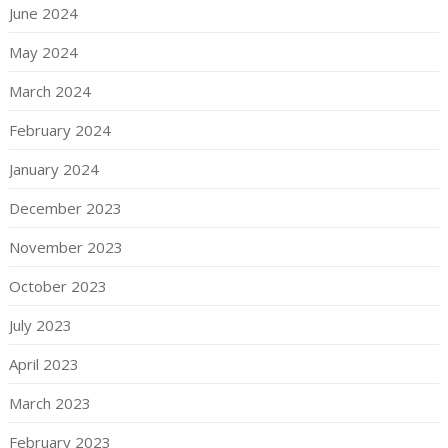
June 2024
May 2024
March 2024
February 2024
January 2024
December 2023
November 2023
October 2023
July 2023
April 2023
March 2023
February 2023