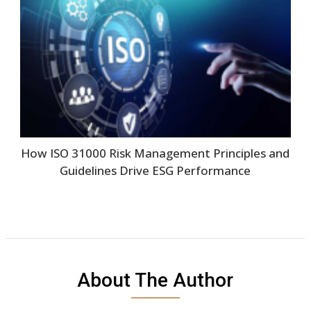
How ISO 31000 Risk Management Principles and
Guidelines Drive ESG Performance
About The Author