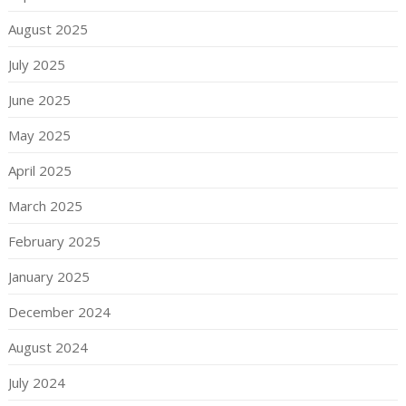
August 2025
July 2025
June 2025
May 2025
April 2025
March 2025
February 2025
January 2025
December 2024
August 2024
July 2024