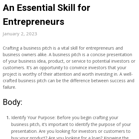
An Essential Skill for
Entrepreneurs
January 2, 2023
Crafting a business pitch is a vital skill for entrepreneurs and
business owners alike. A business pitch is a concise presentation
of your business idea, product, or service to potential investors or
customers. It’s an opportunity to convince investors that your
project is worthy of their attention and worth investing in. A well-
crafted business pitch can be the difference between success and
failure.
Body:
Identify Your Purpose: Before you begin crafting your
business pitch, it’s important to identify the purpose of your
presentation. Are you looking for investors or customers to
buy your product? Are you looking for a loan? Knowing the