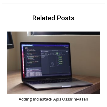
Related Posts
Adding Indiastack Apis Osssrinivasan