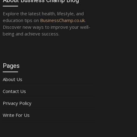
Explore the latest health, lifestyle, and
education tips on
BusinessChamp.co.uk
.
Discover new ways to improve your well-
being and achieve success.
Pages
About Us
Contact Us
Privacy Policy
Write For Us