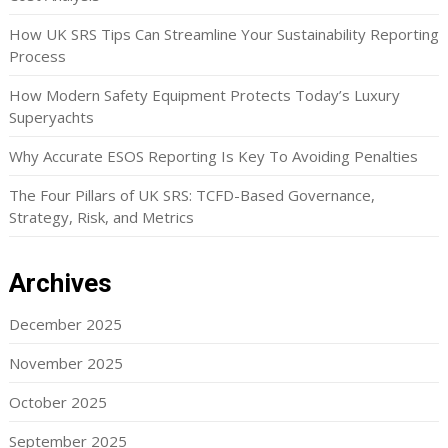
How UK SRS Tips Can Streamline Your Sustainability Reporting
Process
How Modern Safety Equipment Protects Today’s Luxury
Superyachts
Why Accurate ESOS Reporting Is Key To Avoiding Penalties
The Four Pillars of UK SRS: TCFD-Based Governance,
Strategy, Risk, and Metrics
Archives
December 2025
November 2025
October 2025
September 2025