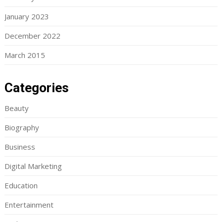
January 2023
December 2022
March 2015
Categories
Beauty
Biography
Business
Digital Marketing
Education
Entertainment