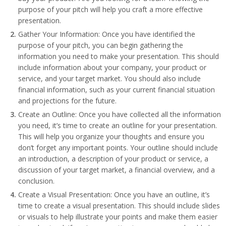
purpose of your pitch will help you craft a more effective
presentation.
Gather Your Information: Once you have identified the
purpose of your pitch, you can begin gathering the
information you need to make your presentation. This should
include information about your company, your product or
service, and your target market. You should also include
financial information, such as your current financial situation
and projections for the future.
Create an Outline: Once you have collected all the information
you need, it’s time to create an outline for your presentation.
This will help you organize your thoughts and ensure you
don’t forget any important points. Your outline should include
an introduction, a description of your product or service, a
discussion of your target market, a financial overview, and a
conclusion.
Create a Visual Presentation: Once you have an outline, it’s
time to create a visual presentation. This should include slides
or visuals to help illustrate your points and make them easier