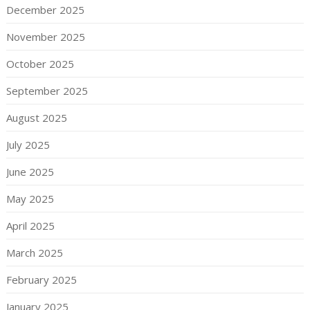
December 2025
November 2025
October 2025
September 2025
August 2025
July 2025
June 2025
May 2025
April 2025
March 2025
February 2025
January 2025