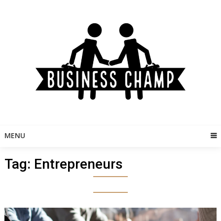
Skip
to
content
MENU
Tag:
Entrepreneurs