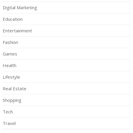
Digital Marketing
Education
Entertainment
Fashion
Games
Health
Lifestyle
Real Estate
Shopping
Tech
Travel