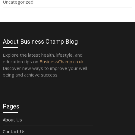
Uncategorized
About Business Champ Blog
Explore the latest health, lifestyle, and
education tips on
BusinessChamp.co.uk
.
Discover new ways to improve your well-
being and achieve success.
Pages
About Us
Contact Us