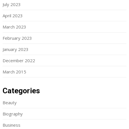
July 2023
April 2023
March 2023
February 2023
January 2023
December 2022
March 2015
Categories
Beauty
Biography
Business