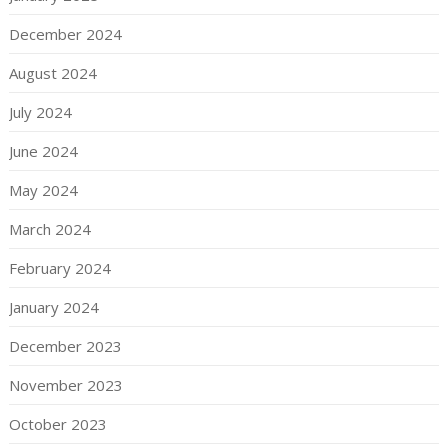
December 2024
August 2024
July 2024
June 2024
May 2024
March 2024
February 2024
January 2024
December 2023
November 2023
October 2023