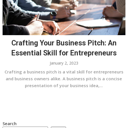
Crafting Your Business Pitch: An
Essential Skill for Entrepreneurs
January 2, 2023
Crafting a business pitch is a vital skill for entrepreneurs
and business owners alike. A business pitch is a concise
presentation of your business idea,...
Search