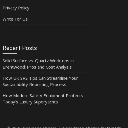
Privacy Policy
Write For Us
Recent Posts
Solid Surface vs. Quartz Worktops in
Brentwood: Pros and Cost Analysis
How UK SRS Tips Can Streamline Your
Sustainability Reporting Process
How Modern Safety Equipment Protects
Today’s Luxury Superyachts