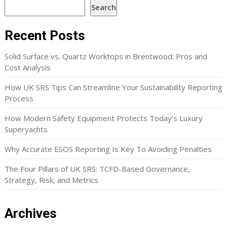
Search
Recent Posts
Solid Surface vs. Quartz Worktops in Brentwood: Pros and
Cost Analysis
How UK SRS Tips Can Streamline Your Sustainability Reporting
Process
How Modern Safety Equipment Protects Today’s Luxury
Superyachts
Why Accurate ESOS Reporting Is Key To Avoiding Penalties
The Four Pillars of UK SRS: TCFD-Based Governance,
Strategy, Risk, and Metrics
Archives