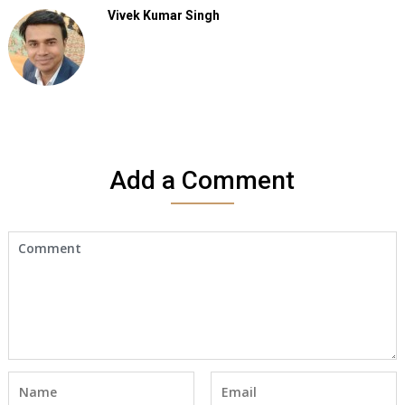
Vivek Kumar Singh
Add a Comment