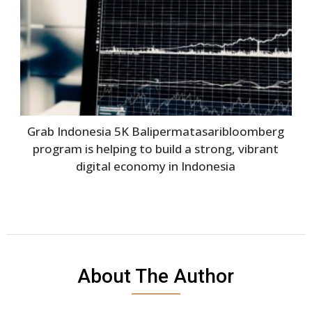
Grab Indonesia 5K Balipermatasaribloomberg
program is helping to build a strong, vibrant
digital economy in Indonesia
About The Author