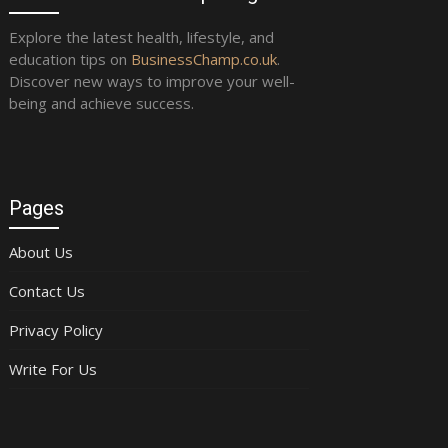
Explore the latest health, lifestyle, and
education tips on
BusinessChamp.co.uk
.
Discover new ways to improve your well-
being and achieve success.
Pages
About Us
Contact Us
Privacy Policy
Write For Us