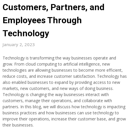
Customers, Partners, and
Employees Through
Technology
January 2, 2023
Technology is transforming the way businesses operate and
grow. From cloud computing to artificial intelligence, new
technologies are allowing businesses to become more efficient,
reduce costs, and increase customer satisfaction. Technology has
also enabled businesses to expand by providing access to new
markets, new customers, and new ways of doing business.
Technology is changing the way businesses interact with
customers, manage their operations, and collaborate with
partners. In this blog, we will discuss how technology is impacting
business practices and how businesses can use technology to
improve their operations, increase their customer base, and grow
their businesses.