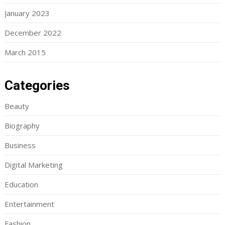
January 2023
December 2022
March 2015
Categories
Beauty
Biography
Business
Digital Marketing
Education
Entertainment
Fashion