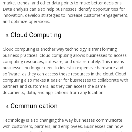
market trends, and other data points to make better decisions.
Data analysis can also help businesses identify opportunities for
innovation, develop strategies to increase customer engagement,
and optimize operations.
Cloud Computing
Cloud computing is another way technology is transforming
business practices. Cloud computing allows businesses to access
computing resources, software, and data remotely. This means
businesses no longer need to invest in expensive hardware and
software, as they can access these resources in the cloud. Cloud
computing also makes it easier for businesses to collaborate with
partners and customers, as they can access the same
documents, data, and applications from any location.
Communication
Technology is also changing the way businesses communicate
with customers, partners, and employees. Businesses can now