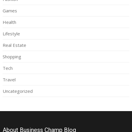
Games
Health
Lifestyle
Real Estate
Shopping
Tech
Travel
Uncategorized
About Business Champ Blog