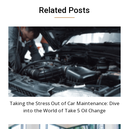
Related Posts
Taking the Stress Out of Car Maintenance: Dive
into the World of Take 5 Oil Change