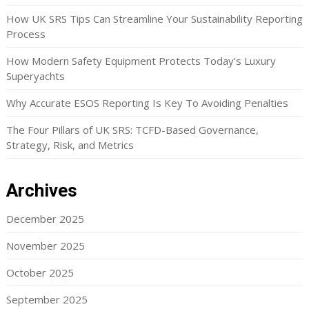
How UK SRS Tips Can Streamline Your Sustainability Reporting
Process
How Modern Safety Equipment Protects Today’s Luxury
Superyachts
Why Accurate ESOS Reporting Is Key To Avoiding Penalties
The Four Pillars of UK SRS: TCFD-Based Governance,
Strategy, Risk, and Metrics
Archives
December 2025
November 2025
October 2025
September 2025