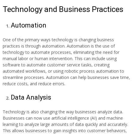
Technology and Business Practices
Automation
One of the primary ways technology is changing business
practices is through automation. Automation is the use of
technology to automate processes, eliminating the need for
manual labor or human intervention. This can include using
software to automate customer service tasks, creating
automated workflows, or using robotic process automation to
streamline processes. Automation can help businesses save time,
reduce costs, and reduce errors.
Data Analysis
Technology is also changing the way businesses analyze data.
Businesses can now use artificial intelligence (AI) and machine
learning to analyze large amounts of data quickly and accurately.
This allows businesses to gain insights into customer behaviors,