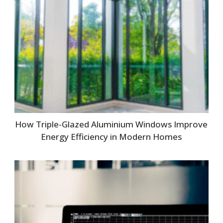
How Triple-Glazed Aluminium Windows Improve
Energy Efficiency in Modern Homes