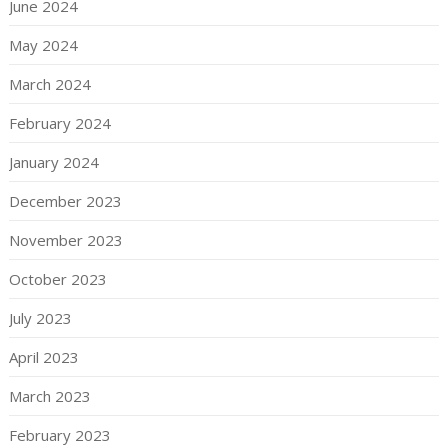
June 2024
May 2024
March 2024
February 2024
January 2024
December 2023
November 2023
October 2023
July 2023
April 2023
March 2023
February 2023