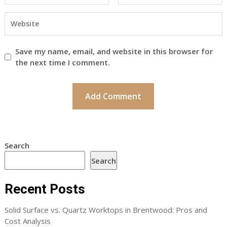
Save my name, email, and website in this browser for
the next time I comment.
Search
Search
Recent Posts
Solid Surface vs. Quartz Worktops in Brentwood: Pros and
Cost Analysis