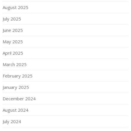
August 2025
July 2025
June 2025
May 2025
April 2025
March 2025
February 2025
January 2025
December 2024
August 2024
July 2024