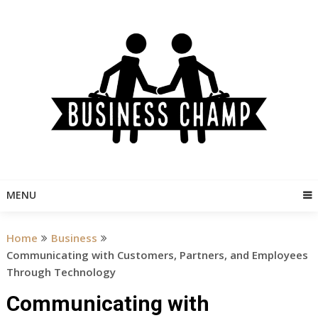
Skip
to
content
MENU
Home
Business
Communicating with Customers, Partners, and Employees
Through Technology
Communicating with