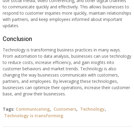
use social media, video conferencing, and other digital channels
to communicate quickly and effectively. This allows businesses to
respond to customer inquiries more quickly, maintain relationships
with partners, and keep employees informed about important
updates.
Conclusion
Technology is transforming business practices in many ways.
From automation to data analysis, businesses can use technology
to reduce costs, increase efficiency, and gain insights into
customer behaviors and market trends. Technology is also
changing the way businesses communicate with customers,
partners, and employees. By leveraging these technologies,
businesses can optimize their operations, increase their customer
base, and grow their businesses.
Tags:
Communicating
,
Customers
,
Technology
,
Technology is transforming