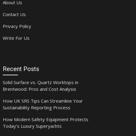
About Us
Contact Us
Privacy Policy
Write For Us
Recent Posts
Solid Surface vs. Quartz Worktops in
Brentwood: Pros and Cost Analysis
How UK SRS Tips Can Streamline Your
Sustainability Reporting Process
How Modern Safety Equipment Protects
Today’s Luxury Superyachts