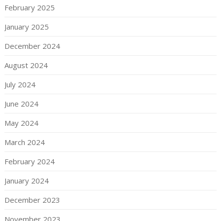
February 2025
January 2025
December 2024
August 2024
July 2024
June 2024
May 2024
March 2024
February 2024
January 2024
December 2023
November 2023