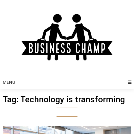
Skip
to
content
MENU
Tag:
Technology is transforming