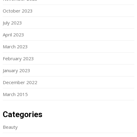
October 2023
July 2023
April 2023
March 2023
February 2023
January 2023
December 2022
March 2015
Categories
Beauty