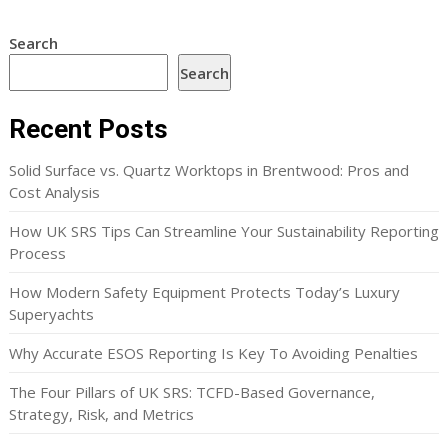
Search
Search
Recent Posts
Solid Surface vs. Quartz Worktops in Brentwood: Pros and
Cost Analysis
How UK SRS Tips Can Streamline Your Sustainability Reporting
Process
How Modern Safety Equipment Protects Today’s Luxury
Superyachts
Why Accurate ESOS Reporting Is Key To Avoiding Penalties
The Four Pillars of UK SRS: TCFD-Based Governance,
Strategy, Risk, and Metrics