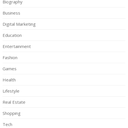
Biography
Business
Digital Marketing
Education
Entertainment
Fashion
Games
Health
Lifestyle
Real Estate
Shopping
Tech