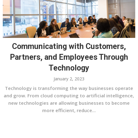
Communicating with Customers,
Partners, and Employees Through
Technology
January 2, 2023
Technology is transforming the way businesses operate
and grow. From cloud computing to artificial intelligence,
new technologies are allowing businesses to become
more efficient, reduce...