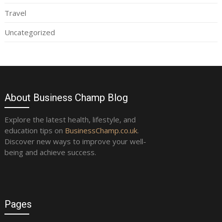
Travel
Uncategorized
About Business Champ Blog
Explore the latest health, lifestyle, and
education tips on
BusinessChamp.co.uk
.
Discover new ways to improve your well-
being and achieve success.
Pages