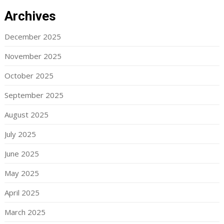
Archives
December 2025
November 2025
October 2025
September 2025
August 2025
July 2025
June 2025
May 2025
April 2025
March 2025