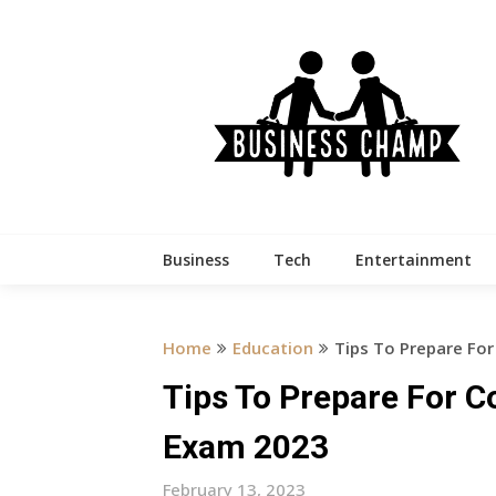
Skip
to
content
Business
Tech
Entertainment
Home
Education
Tips To Prepare For
Tips To Prepare For C
Exam 2023
February 13, 2023