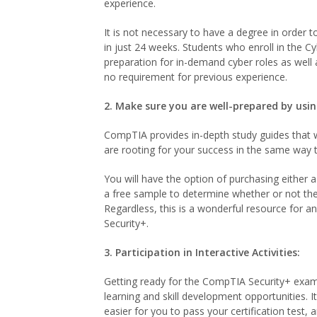
experience.
It is not necessary to have a degree in order t
in just 24 weeks. Students who enroll in the C
preparation for in-demand cyber roles as well
no requirement for previous experience.
2. Make sure you are well-prepared by usi
CompTIA provides in-depth study guides that wi
are rooting for your success in the same way 
You will have the option of purchasing either 
a free sample to determine whether or not the 
Regardless, this is a wonderful resource for 
Security+.
3. Participation in Interactive Activities:
Getting ready for the CompTIA Security+ exam 
learning and skill development opportunities. It
easier for you to pass your certification test, a