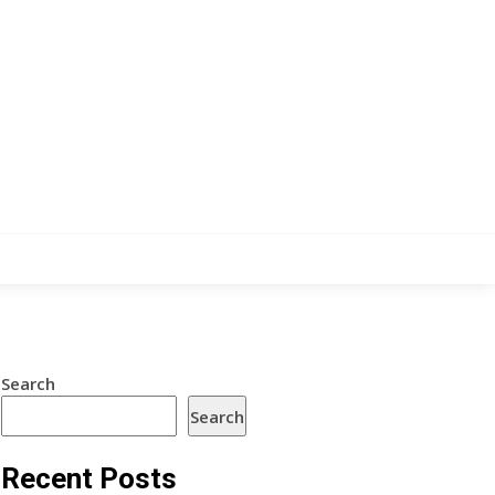
Search
Search
Recent Posts