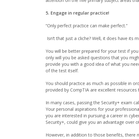
attention on the five primary subject areas that
5. Engage in regular practice!
“Only perfect practice can make perfect.”
Isn’t that just a cliche? Well, it does have its m
You will be better prepared for your test if yo
only will you be asked questions that you migh
provide you with a good idea of what you need t
of the test itself.
You should practice as much as possible in or
provided by CompTIA are excellent resources t
In many cases, passing the Security+ exam call
Your personal aspirations for your professional
you are interested in pursuing a career in cybe
Security+, could give you an advantage over ot
However, in addition to those benefits, there 