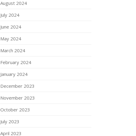
August 2024
July 2024
June 2024
May 2024
March 2024
February 2024
January 2024
December 2023
November 2023
October 2023
July 2023
April 2023