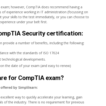
his exam; however, CompTIA does recommend having a
of experience working in IT administration (focussing on
t your skills to the test immediately, or you can choose to
xperience under your belt first.
ompTIA Security certification:
n provide a number of benefits, including the following:
rdance with the standards of ISO 17024
st technological developments.
g on the date of your exam (and easy to renew)
pare for CompTIA exam?
offered by Simplilearn:
excellent way to quickly accelerate your learning, gain
ls of the industry. There is no requirement for previous