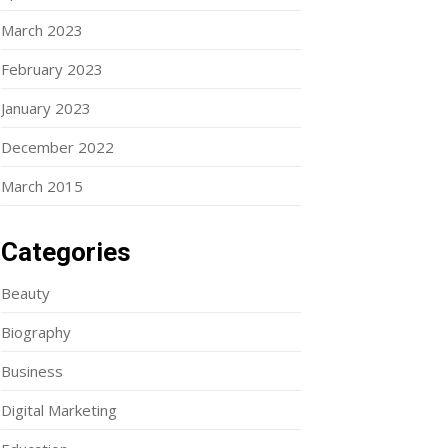
March 2023
February 2023
January 2023
December 2022
March 2015
Categories
Beauty
Biography
Business
Digital Marketing