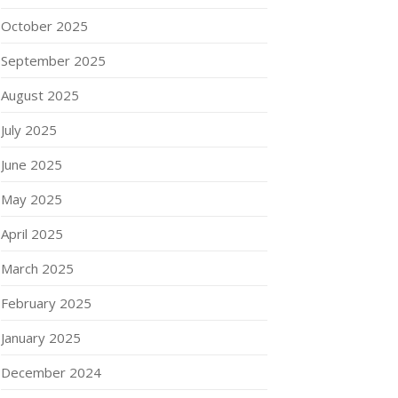
October 2025
September 2025
August 2025
July 2025
June 2025
May 2025
April 2025
March 2025
February 2025
January 2025
December 2024