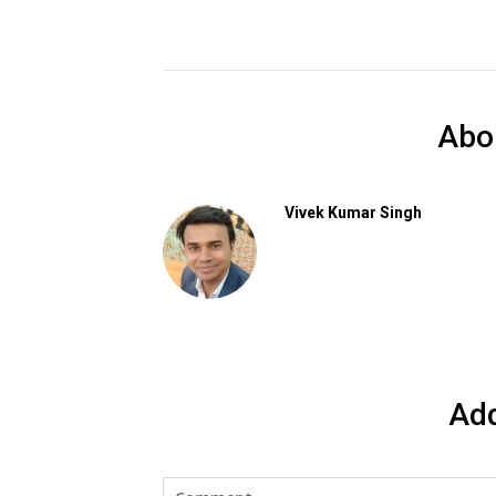
Abo
Vivek Kumar Singh
Ad