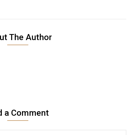
ut The Author
d a Comment