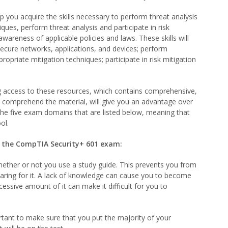
p you acquire the skills necessary to perform threat analysis
ues, perform threat analysis and participate in risk
awareness of applicable policies and laws. These skills will
secure networks, applications, and devices; perform
opriate mitigation techniques; participate in risk mitigation
 access to these resources, which contains comprehensive,
d comprehend the material, will give you an advantage over
s the five exam domains that are listed below, meaning that
ol.
on the CompTIA Security+ 601 exam:
whether or not you use a study guide. This prevents you from
paring for it. A lack of knowledge can cause you to become
essive amount of it can make it difficult for you to
ortant to make sure that you put the majority of your