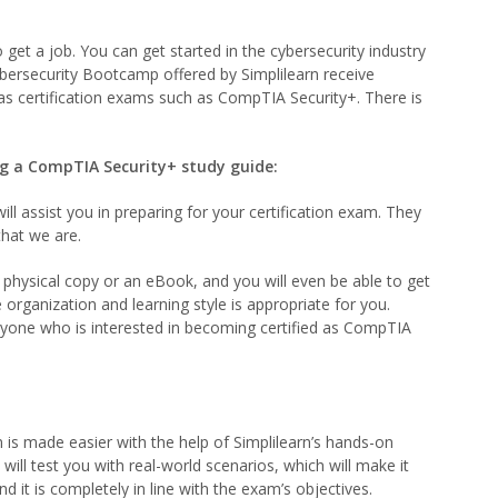
o get a job. You can get started in the cybersecurity industry
ybersecurity Bootcamp offered by Simplilearn receive
 as certification exams such as CompTIA Security+. There is
ng a CompTIA Security+ study guide:
ll assist you in preparing for your certification exam. They
that we are.
a physical copy or an eBook, and you will even be able to get
organization and learning style is appropriate for you.
anyone who is interested in becoming certified as CompTIA
is made easier with the help of Simplilearn’s hands-on
 will test you with real-world scenarios, which will make it
nd it is completely in line with the exam’s objectives.