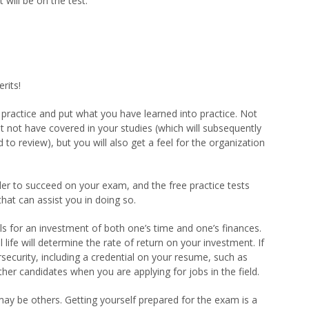
 will be on the test.
erits!
u practice and put what you have learned into practice. Not
t not have covered in your studies (which will subsequently
o review), but you will also get a feel for the organization
der to succeed on your exam, and the free practice tests
hat can assist you in doing so.
s for an investment of both one’s time and one’s finances.
 life will determine the rate of return on your investment. If
rsecurity, including a credential on your resume, such as
her candidates when you are applying for jobs in the field.
may be others. Getting yourself prepared for the exam is a