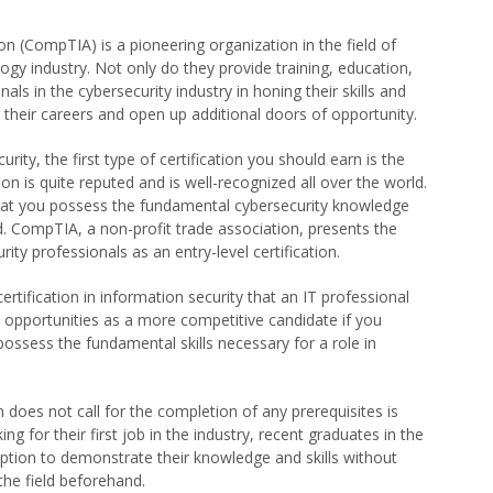
 (CompTIA) is a pioneering organization in the field of
ogy industry. Not only do they provide training, education,
nals in the cybersecurity industry in honing their skills and
 their careers and open up additional doors of opportunity.
urity, the first type of certification you should earn is the
ation is quite reputed and is well-recognized all over the world.
that you possess the fundamental cybersecurity knowledge
eld. CompTIA, a non-profit trade association, presents the
rity professionals as an entry-level certification.
certification in information security that an IT professional
job opportunities as a more competitive candidate if you
ossess the fundamental skills necessary for a role in
 does not call for the completion of any prerequisites is
g for their first job in the industry, recent graduates in the
option to demonstrate their knowledge and skills without
the field beforehand.