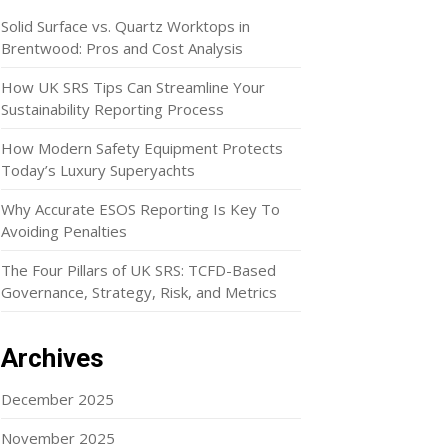
Solid Surface vs. Quartz Worktops in
Brentwood: Pros and Cost Analysis
How UK SRS Tips Can Streamline Your
Sustainability Reporting Process
How Modern Safety Equipment Protects
Today’s Luxury Superyachts
Why Accurate ESOS Reporting Is Key To
Avoiding Penalties
The Four Pillars of UK SRS: TCFD-Based
Governance, Strategy, Risk, and Metrics
Archives
December 2025
November 2025