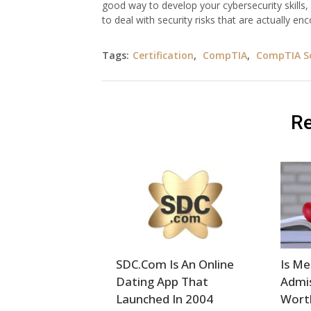
good way to develop your cybersecurity skills, w
to deal with security risks that are actually en
Tags:
Certification
,
CompTIA
,
CompTIA Se
Re
SDC.Com Is An Online
Is Me
Dating App That
Admis
Launched In 2004
Wort