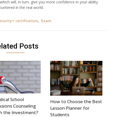
hich will, in turn, give you more confidence in your ability
countered in the real world.
curity+ certification
,
Exam
lated Posts
dical School
How to Choose the Best
sions Counseling
Lesson Planner for
h the Investment?
Students