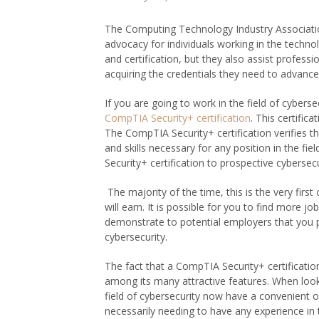
The Computing Technology Industry Association
advocacy for individuals working in the technol
and certification, but they also assist professio
acquiring the credentials they need to advance
If you are going to work in the field of cybersec
CompTIA Security+ certification
. This certific
The CompTIA Security+ certification verifies 
and skills necessary for any position in the fi
Security+ certification to prospective cybersecu
The majority of the time, this is the very first 
will earn. It is possible for you to find more 
demonstrate to potential employers that you p
cybersecurity.
The fact that a CompTIA Security+ certification
among its many attractive features. When lookin
field of cybersecurity now have a convenient 
necessarily needing to have any experience in 