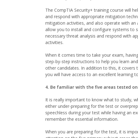
The CompTIA Security+ training course will hel
and respond with appropriate mitigation techniq
mitigation activities, and also operate with an 
allow you to install and configure systems to 
necessary threat analysis and respond with appr
activities.
When it comes time to take your exam, having
step-by-step instructions to help you learn an
other candidates. In addition to this, it cover
you will have access to an excellent learning to
4. Be familiar with the five areas tested 
It is really important to know what to study, 
either under-preparing for the test or overpre
speechless during your test while having an exc
remember the essential information.
When you are preparing for the test, it is imp