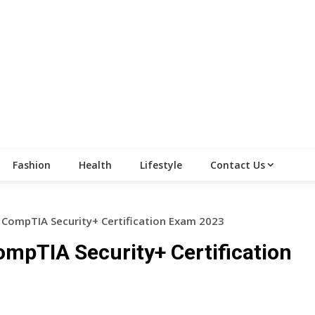
Fashion
Health
Lifestyle
Contact Us
 CompTIA Security+ Certification Exam 2023
ompTIA Security+ Certification