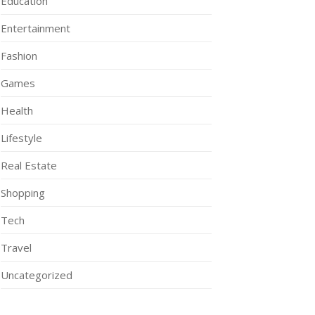
Education
Entertainment
Fashion
Games
Health
Lifestyle
Real Estate
Shopping
Tech
Travel
Uncategorized