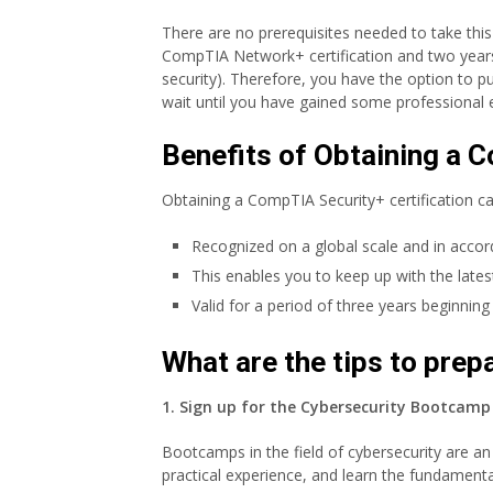
There are no prerequisites needed to take t
CompTIA Network+ certification and two years 
security). Therefore, you have the option to pu
wait until you have gained some professional e
Benefits of Obtaining a C
Obtaining a CompTIA Security+ certification ca
Recognized on a global scale and in acco
This enables you to keep up with the late
Valid for a period of three years beginnin
What are the tips to pre
1. Sign up for the Cybersecurity Bootcamp 
Bootcamps in the field of cybersecurity are an 
practical experience, and learn the fundamenta