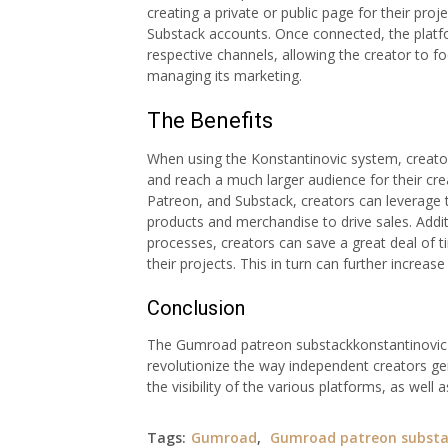
creating a private or public page for their proj
Substack accounts. Once connected, the platf
respective channels, allowing the creator to f
managing its marketing.
The Benefits
When using the Konstantinovic system, creator
and reach a much larger audience for their cr
Patreon, and Substack, creators can leverage th
products and merchandise to drive sales. Addi
processes, creators can save a great deal of 
their projects. This in turn can further increas
Conclusion
The Gumroad patreon substackkonstantinovic s
revolutionize the way independent creators ge
the visibility of the various platforms, as well
Tags:
Gumroad
,
Gumroad patreon substa