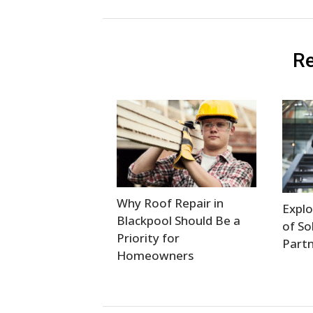
Re
Why Roof Repair in
Explo
Blackpool Should Be a
of So
Priority for
Partn
Homeowners