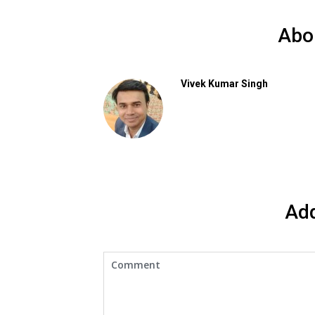
Abo
Vivek Kumar Singh
Ad