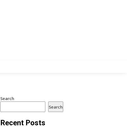
Search
Search
Recent Posts