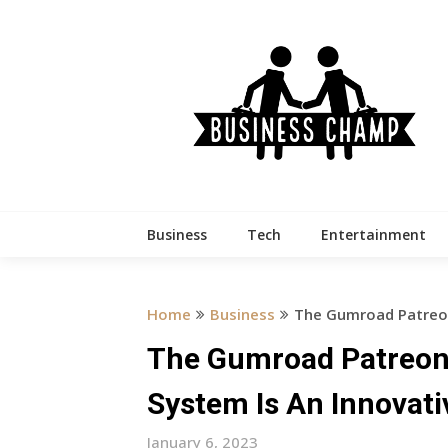
Skip
to
content
Business
Tech
Entertainment
Home
Business
The Gumroad Patreon
The Gumroad Patreon
System Is An Innovat
January 6, 2023