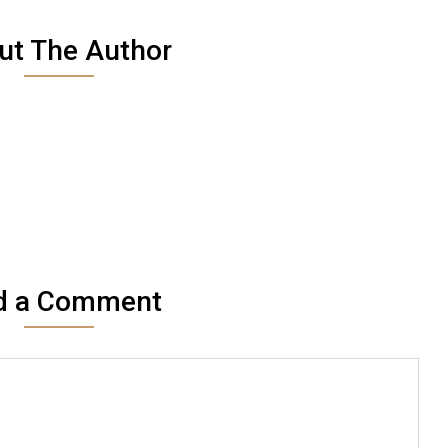
ut The Author
d a Comment