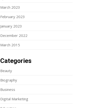
March 2023
February 2023
January 2023
December 2022
March 2015
Categories
Beauty
Biography
Business
Digital Marketing