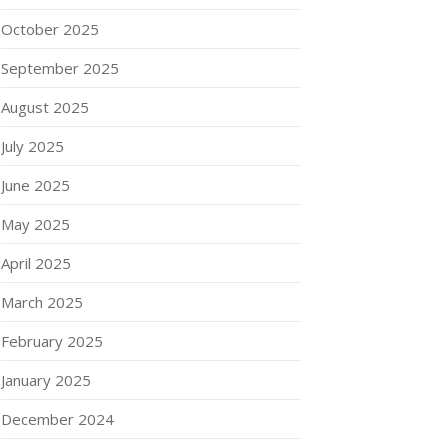
October 2025
September 2025
August 2025
July 2025
June 2025
May 2025
April 2025
March 2025
February 2025
January 2025
December 2024