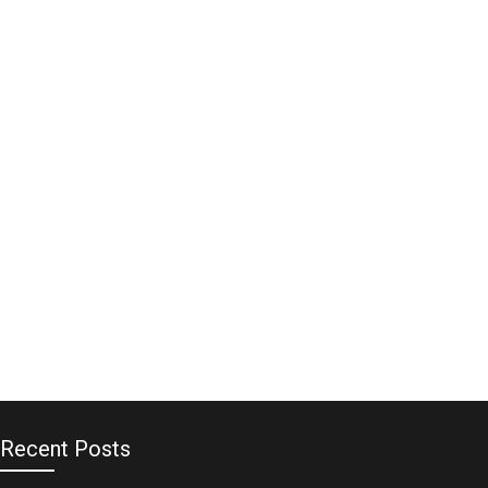
Recent Posts