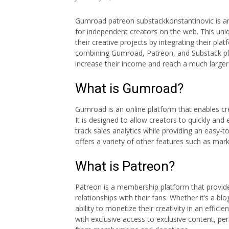
Gumroad patreon substackkonstantinovic is an
for independent creators on the web. This un
their creative projects by integrating their pl
combining Gumroad, Patreon, and Substack pla
increase their income and reach a much larger 
What is Gumroad?
Gumroad is an online platform that enables crea
It is designed to allow creators to quickly an
track sales analytics while providing an easy
offers a variety of other features such as mar
What is Patreon?
Patreon is a membership platform that provide
relationships with their fans. Whether it’s a b
ability to monetize their creativity in an effi
with exclusive access to exclusive content, pe