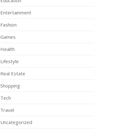
Education
Entertainment
Fashion
Games
Health
Lifestyle
Real Estate
Shopping
Tech
Travel
Uncategorized