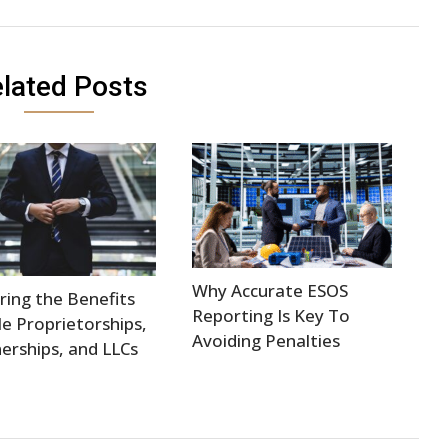
lated Posts
Why Accurate ESOS
ring the Benefits
Reporting Is Key To
le Proprietorships,
Avoiding Penalties
erships, and LLCs