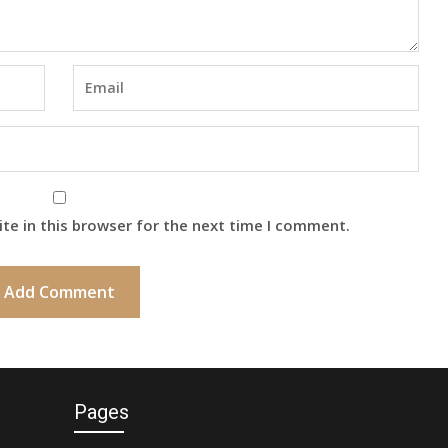
te in this browser for the next time I comment.
Pages