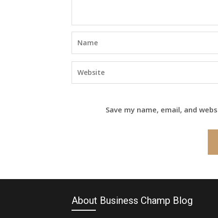
Save my name, email, and websi
About Business Champ Blog