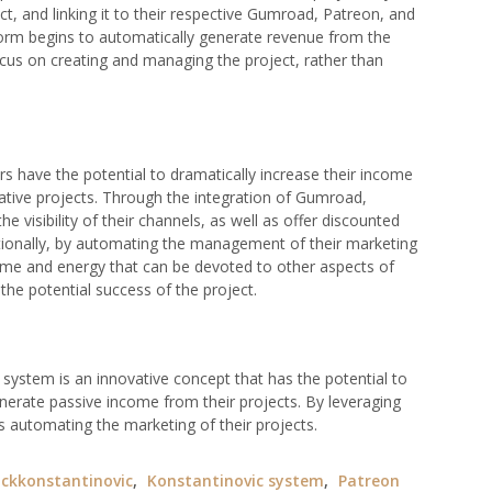
ect, and linking it to their respective Gumroad, Patreon, and
orm begins to automatically generate revenue from the
ocus on creating and managing the project, rather than
s have the potential to dramatically increase their income
eative projects. Through the integration of Gumroad,
e visibility of their channels, as well as offer discounted
tionally, by automating the management of their marketing
time and energy that can be devoted to other aspects of
e the potential success of the project.
ystem is an innovative concept that has the potential to
nerate passive income from their projects. By leveraging
 as automating the marketing of their projects.
ckkonstantinovic
,
Konstantinovic system
,
Patreon