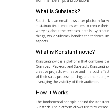
from memberships and donations.
What is Substack?
Substack is an email newsletter platform for w
sustainability. It enables writers to create the
worrying about the technical details. By creati
things, while Substack handles the technical im
aspects.
What is Konstantinovic?
Konstantinovic is a platform that combines th
Gumroad, Patreon, and Substack. Konstantinov
creative projects with ease and in a cost-effe
of their sales process, pricing, and marketing
leveraging the visibility of their audience.
How It Works
The fundamental principle behind the Konstant
Substack. The platform allows users to create