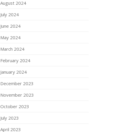
August 2024
July 2024
June 2024
May 2024
March 2024
February 2024
January 2024
December 2023
November 2023
October 2023
July 2023
April 2023