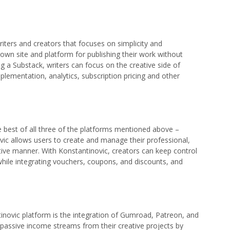
riters and creators that focuses on simplicity and
ir own site and platform for publishing their work without
ng a Substack, writers can focus on the creative side of
plementation, analytics, subscription pricing and other
e best of all three of the platforms mentioned above –
ic allows users to create and manage their professional,
ctive manner. With Konstantinovic, creators can keep control
 while integrating vouchers, coupons, and discounts, and
inovic platform is the integration of Gumroad, Patreon, and
 passive income streams from their creative projects by