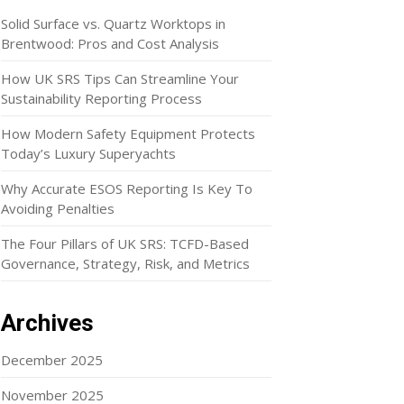
Solid Surface vs. Quartz Worktops in
Brentwood: Pros and Cost Analysis
How UK SRS Tips Can Streamline Your
Sustainability Reporting Process
How Modern Safety Equipment Protects
Today’s Luxury Superyachts
Why Accurate ESOS Reporting Is Key To
Avoiding Penalties
The Four Pillars of UK SRS: TCFD-Based
Governance, Strategy, Risk, and Metrics
Archives
December 2025
November 2025