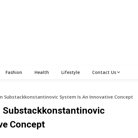
Fashion
Health
Lifestyle
Contact Us
 Substackkonstantinovic System Is An Innovative Concept
 Substackkonstantinovic
ive Concept