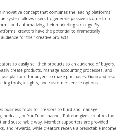
 innovative concept that combines the leading platforms
ique system allows users to generate passive income from
atforms and automatizing their marketing strategy. By
tforms, creators have the potential to dramatically
audience for their creative projects.
tors to easily sell their products to an audience of buyers.
d easily create products, manage accounting processes, and
-to-use platform for buyers to make purchases. Gumroad also
keting tools, insights, and customer service options.
s business tools for creators to build and manage
log, podcast, or YouTube channel, Patreon gives creators the
cient and sustainable way. Member supporters are provided
rks, and rewards, while creators receive a predictable income