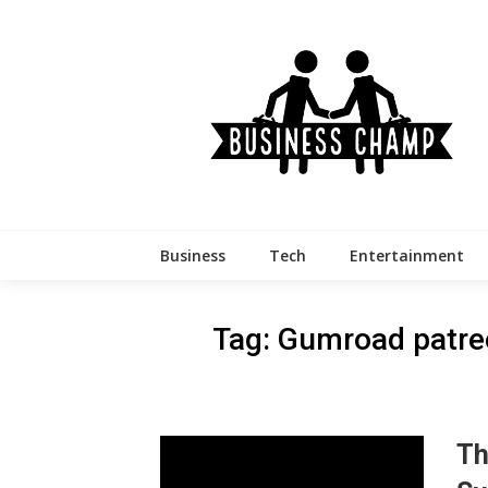
Skip
to
content
Business
Tech
Entertainment
Tag:
Gumroad patre
Th