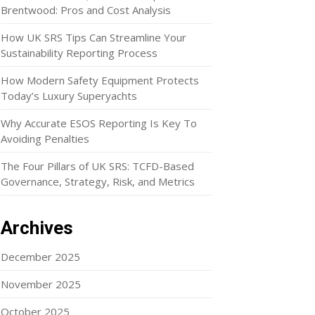
Brentwood: Pros and Cost Analysis
How UK SRS Tips Can Streamline Your
Sustainability Reporting Process
How Modern Safety Equipment Protects
Today’s Luxury Superyachts
Why Accurate ESOS Reporting Is Key To
Avoiding Penalties
The Four Pillars of UK SRS: TCFD-Based
Governance, Strategy, Risk, and Metrics
Archives
December 2025
November 2025
October 2025