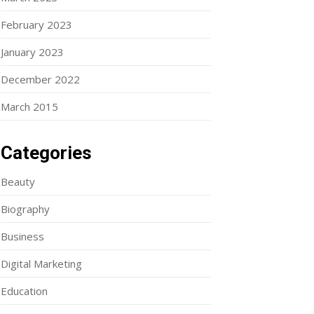
February 2023
January 2023
December 2022
March 2015
Categories
Beauty
Biography
Business
Digital Marketing
Education