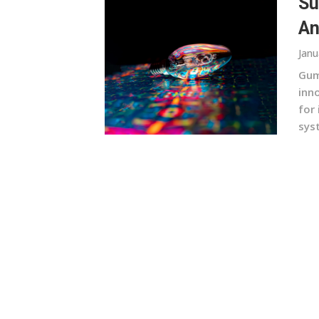
Su
An
Janu
Gum
inn
for
sys