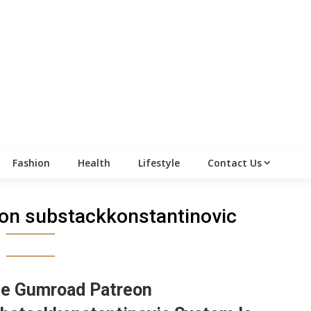
Fashion
Health
Lifestyle
Contact Us
on substackkonstantinovic
e Gumroad Patreon