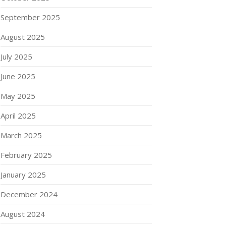
September 2025
August 2025
July 2025
June 2025
May 2025
April 2025
March 2025
February 2025
January 2025
December 2024
August 2024