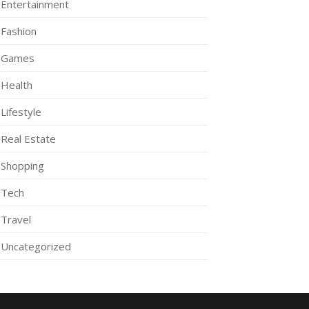
Entertainment
Fashion
Games
Health
Lifestyle
Real Estate
Shopping
Tech
Travel
Uncategorized