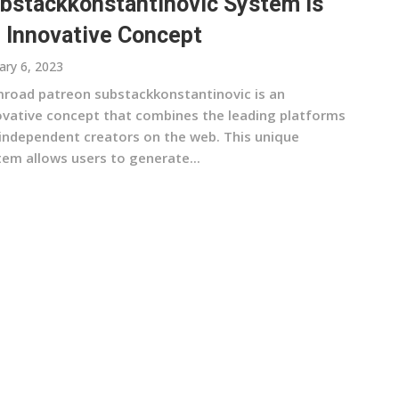
bstackkonstantinovic System Is
 Innovative Concept
ary 6, 2023
road patreon substackkonstantinovic is an
ovative concept that combines the leading platforms
 independent creators on the web. This unique
tem allows users to generate...