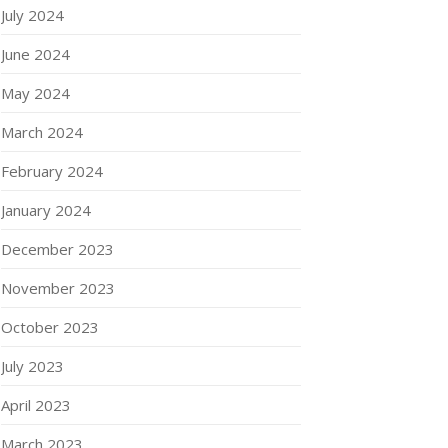
July 2024
June 2024
May 2024
March 2024
February 2024
January 2024
December 2023
November 2023
October 2023
July 2023
April 2023
March 2023