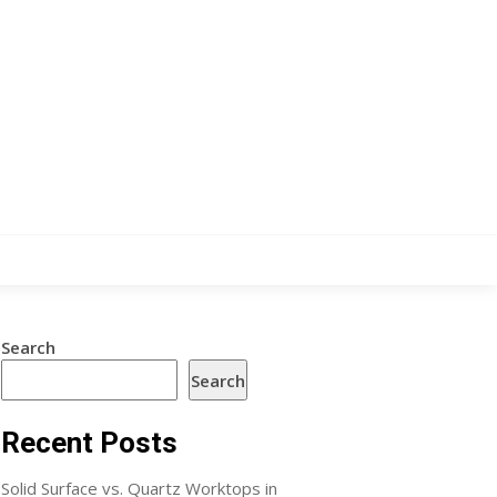
Search
Search
Recent Posts
Solid Surface vs. Quartz Worktops in