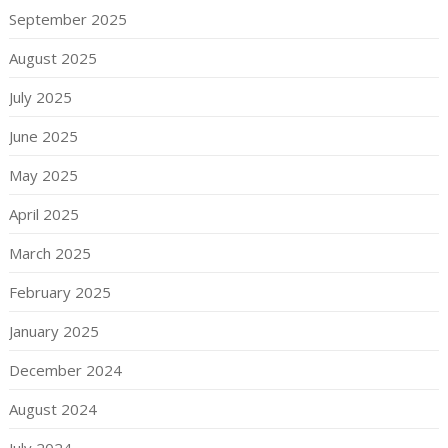
September 2025
August 2025
July 2025
June 2025
May 2025
April 2025
March 2025
February 2025
January 2025
December 2024
August 2024
July 2024