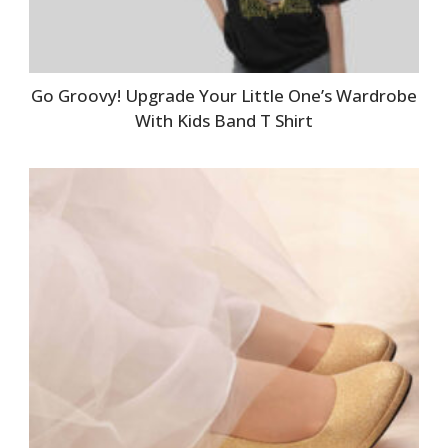
Go Groovy! Upgrade Your Little One’s Wardrobe
With Kids Band T Shirt