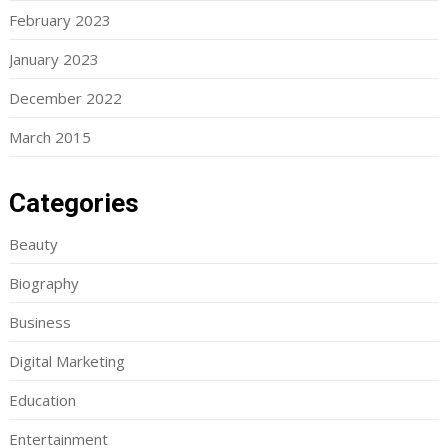
February 2023
January 2023
December 2022
March 2015
Categories
Beauty
Biography
Business
Digital Marketing
Education
Entertainment