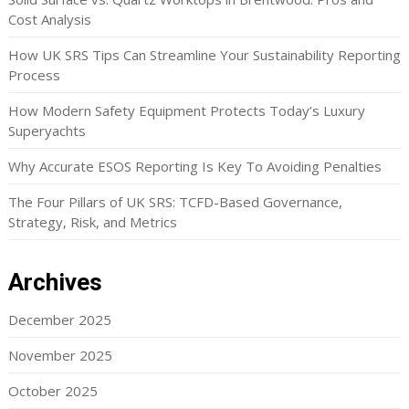
Cost Analysis
How UK SRS Tips Can Streamline Your Sustainability Reporting
Process
How Modern Safety Equipment Protects Today’s Luxury
Superyachts
Why Accurate ESOS Reporting Is Key To Avoiding Penalties
The Four Pillars of UK SRS: TCFD-Based Governance,
Strategy, Risk, and Metrics
Archives
December 2025
November 2025
October 2025