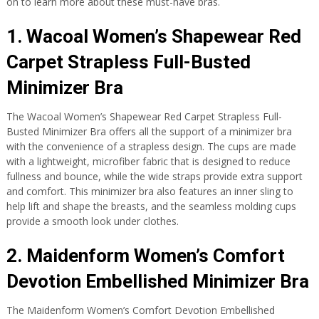
on to learn more about these must-have bras.
1. Wacoal Women’s Shapewear Red
Carpet Strapless Full-Busted
Minimizer Bra
The Wacoal Women’s Shapewear Red Carpet Strapless Full-
Busted Minimizer Bra offers all the support of a minimizer bra
with the convenience of a strapless design. The cups are made
with a lightweight, microfiber fabric that is designed to reduce
fullness and bounce, while the wide straps provide extra support
and comfort. This minimizer bra also features an inner sling to
help lift and shape the breasts, and the seamless molding cups
provide a smooth look under clothes.
2. Maidenform Women’s Comfort
Devotion Embellished Minimizer Bra
The Maidenform Women’s Comfort Devotion Embellished