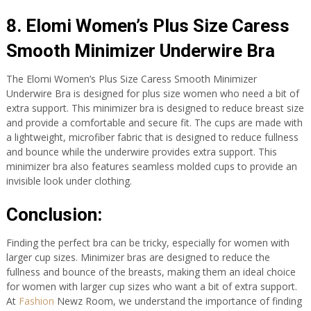
8. Elomi Women’s Plus Size Caress
Smooth Minimizer Underwire Bra
The Elomi Women’s Plus Size Caress Smooth Minimizer
Underwire Bra is designed for plus size women who need a bit of
extra support. This minimizer bra is designed to reduce breast size
and provide a comfortable and secure fit. The cups are made with
a lightweight, microfiber fabric that is designed to reduce fullness
and bounce while the underwire provides extra support. This
minimizer bra also features seamless molded cups to provide an
invisible look under clothing.
Conclusion:
Finding the perfect bra can be tricky, especially for women with
larger cup sizes. Minimizer bras are designed to reduce the
fullness and bounce of the breasts, making them an ideal choice
for women with larger cup sizes who want a bit of extra support.
At
Fashion
Newz Room, we understand the importance of finding