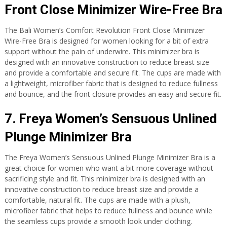
Front Close Minimizer Wire-Free Bra
The Bali Women’s Comfort Revolution Front Close Minimizer
Wire-Free Bra is designed for women looking for a bit of extra
support without the pain of underwire. This minimizer bra is
designed with an innovative construction to reduce breast size
and provide a comfortable and secure fit. The cups are made with
a lightweight, microfiber fabric that is designed to reduce fullness
and bounce, and the front closure provides an easy and secure fit.
7. Freya Women’s Sensuous Unlined
Plunge Minimizer Bra
The Freya Women’s Sensuous Unlined Plunge Minimizer Bra is a
great choice for women who want a bit more coverage without
sacrificing style and fit. This minimizer bra is designed with an
innovative construction to reduce breast size and provide a
comfortable, natural fit. The cups are made with a plush,
microfiber fabric that helps to reduce fullness and bounce while
the seamless cups provide a smooth look under clothing.