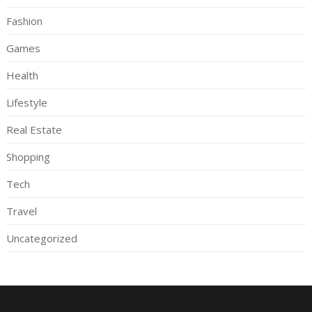
Fashion
Games
Health
Lifestyle
Real Estate
Shopping
Tech
Travel
Uncategorized