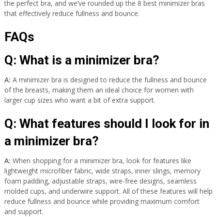
the perfect bra, and we’ve rounded up the 8 best minimizer bras
that effectively reduce fullness and bounce.
FAQs
Q: What is a minimizer bra?
A:
A minimizer bra is designed to reduce the fullness and bounce
of the breasts, making them an ideal choice for women with
larger cup sizes who want a bit of extra support.
Q: What features should I look for in
a minimizer bra?
A:
When shopping for a minimizer bra, look for features like
lightweight microfiber fabric, wide straps, inner slings, memory
foam padding, adjustable straps, wire-free designs, seamless
molded cups, and underwire support. All of these features will help
reduce fullness and bounce while providing maximum comfort
and support.