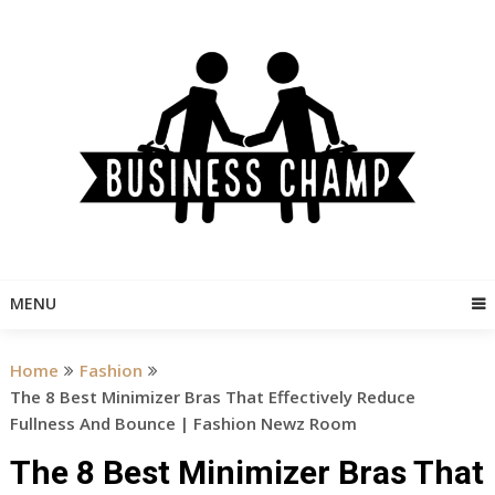
Skip
to
content
MENU
Home
Fashion
The 8 Best Minimizer Bras That Effectively Reduce
Fullness And Bounce | Fashion Newz Room
The 8 Best Minimizer Bras That