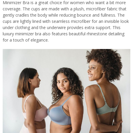
Minimizer Bra is a great choice for women who want a bit more
coverage. The cups are made with a plush, microfiber fabric that
gently cradles the body while reducing bounce and fullness. The
cups are lightly lined with seamless microfiber for an invisible look
under clothing and the underwire provides extra support. This
luxury minimizer bra also features beautiful rhinestone detailing
for a touch of elegance.