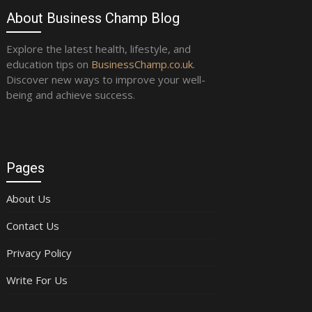
About Business Champ Blog
Explore the latest health, lifestyle, and
education tips on
BusinessChamp.co.uk
.
Discover new ways to improve your well-
being and achieve success.
Pages
About Us
Contact Us
Privacy Policy
Write For Us