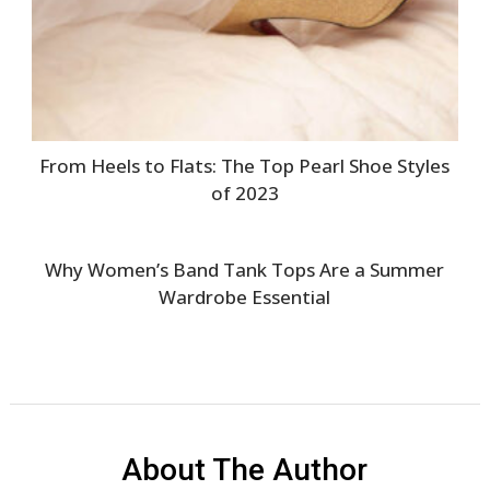
From Heels to Flats: The Top Pearl Shoe Styles
of 2023
Why Women’s Band Tank Tops Are a Summer
Wardrobe Essential
About The Author