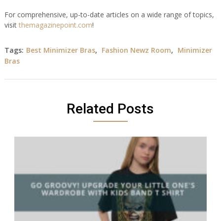
For comprehensive, up-to-date articles on a wide range of topics,
visit
themagazinepoint.com
!
Tags:
Best Minimizer Bras
,
Fashion Newz Room
,
Minimizer
Bras
Related Posts