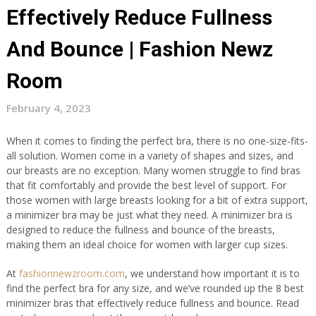
Effectively Reduce Fullness
And Bounce | Fashion Newz
Room
February 4, 2023
When it comes to finding the perfect bra, there is no one-size-fits-
all solution. Women come in a variety of shapes and sizes, and
our breasts are no exception. Many women struggle to find bras
that fit comfortably and provide the best level of support. For
those women with large breasts looking for a bit of extra support,
a minimizer bra may be just what they need. A minimizer bra is
designed to reduce the fullness and bounce of the breasts,
making them an ideal choice for women with larger cup sizes.
At
fashionnewzroom.com
, we understand how important it is to
find the perfect bra for any size, and we’ve rounded up the 8 best
minimizer bras that effectively reduce fullness and bounce. Read