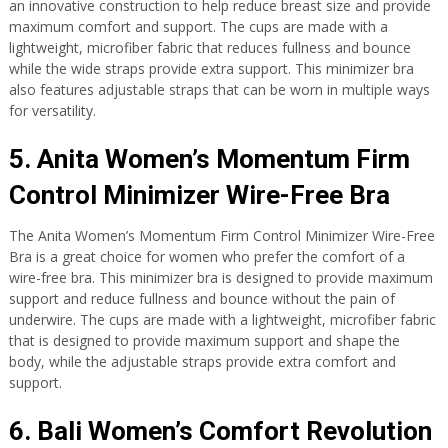
an innovative construction to help reduce breast size and provide
maximum comfort and support. The cups are made with a
lightweight, microfiber fabric that reduces fullness and bounce
while the wide straps provide extra support. This minimizer bra
also features adjustable straps that can be worn in multiple ways
for versatility.
5. Anita Women’s Momentum Firm
Control Minimizer Wire-Free Bra
The Anita Women’s Momentum Firm Control Minimizer Wire-Free
Bra is a great choice for women who prefer the comfort of a
wire-free bra. This minimizer bra is designed to provide maximum
support and reduce fullness and bounce without the pain of
underwire. The cups are made with a lightweight, microfiber fabric
that is designed to provide maximum support and shape the
body, while the adjustable straps provide extra comfort and
support.
6. Bali Women’s Comfort Revolution