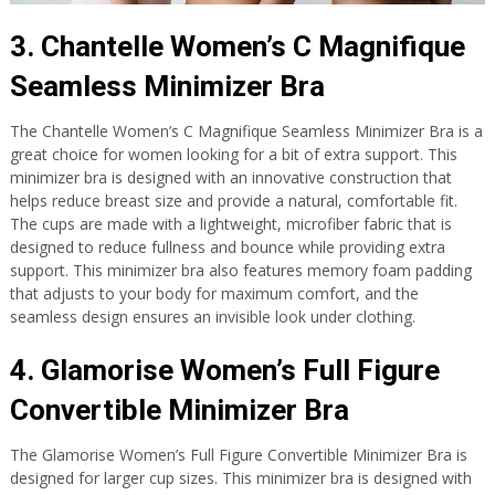
3. Chantelle Women’s C Magnifique
Seamless Minimizer Bra
The Chantelle Women’s C Magnifique Seamless Minimizer Bra is a
great choice for women looking for a bit of extra support. This
minimizer bra is designed with an innovative construction that
helps reduce breast size and provide a natural, comfortable fit.
The cups are made with a lightweight, microfiber fabric that is
designed to reduce fullness and bounce while providing extra
support. This minimizer bra also features memory foam padding
that adjusts to your body for maximum comfort, and the
seamless design ensures an invisible look under clothing.
4. Glamorise Women’s Full Figure
Convertible Minimizer Bra
The Glamorise Women’s Full Figure Convertible Minimizer Bra is
designed for larger cup sizes. This minimizer bra is designed with