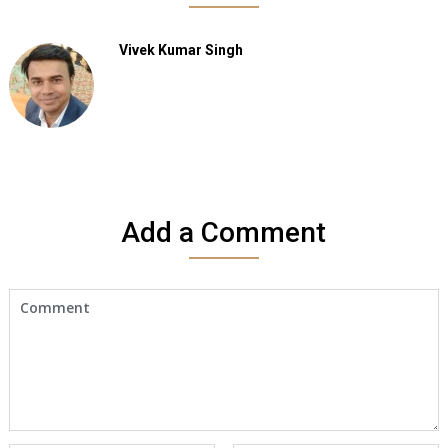
Vivek Kumar Singh
Add a Comment