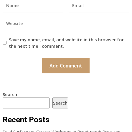
Save my name, email, and website in this browser for
the next time I comment.
Search
Search
Recent Posts
Solid Surface vs. Quartz Worktops in Brentwood: Pros and