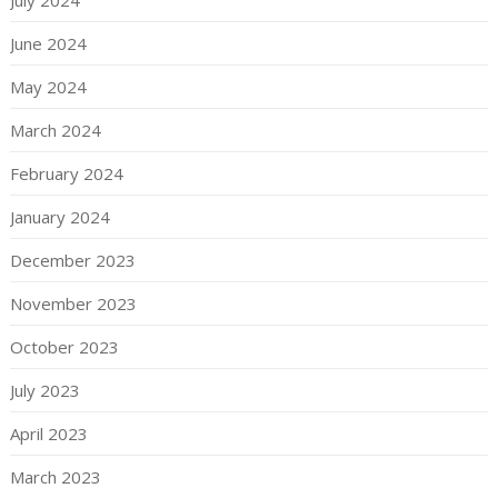
June 2024
May 2024
March 2024
February 2024
January 2024
December 2023
November 2023
October 2023
July 2023
April 2023
March 2023