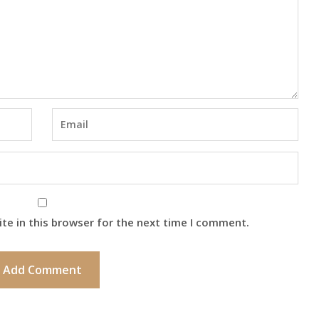
te in this browser for the next time I comment.