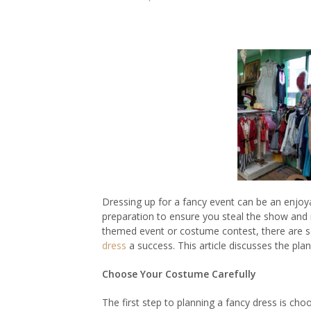
Dressing up for a fancy event can be an enjoyab
preparation to ensure you steal the show and 
themed event or costume contest, there are se
dress
a success. This article discusses the pla
Choose Your Costume Carefully
The first step to planning a fancy dress is ch