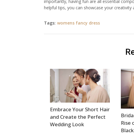
importantly, having fun are all essential com
helpful tips, you can showcase your creativity 
Tags:
womens fancy dress
Re
Embrace Your Short Hair
Brida
and Create the Perfect
Rise 
Wedding Look
Black