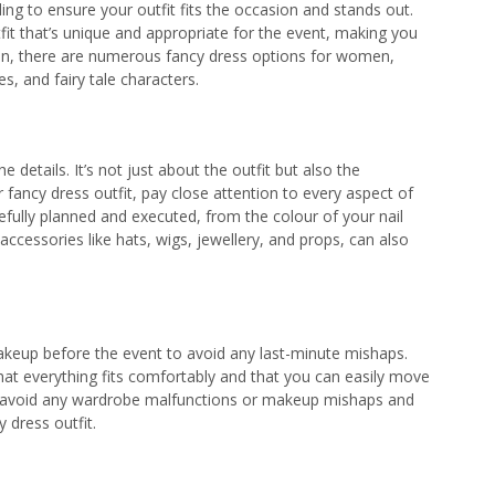
ng to ensure your outfit fits the occasion and stands out.
fit that’s unique and appropriate for the event, making you
tion, there are numerous fancy dress options for women,
s, and fairy tale characters.
the details. It’s not just about the outfit but also the
 fancy dress outfit, pay close attention to every aspect of
efully planned and executed, from the colour of your nail
cessories like hats, wigs, jewellery, and props, can also
akeup before the event to avoid any last-minute mishaps.
hat everything fits comfortably and that you can easily move
n avoid any wardrobe malfunctions or makeup mishaps and
y dress outfit.