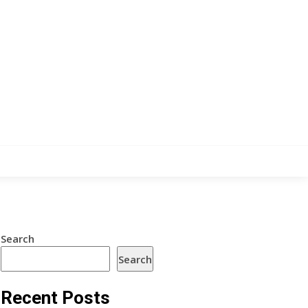
Search
Search
Recent Posts