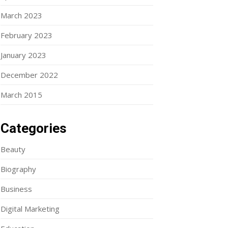
March 2023
February 2023
January 2023
December 2022
March 2015
Categories
Beauty
Biography
Business
Digital Marketing