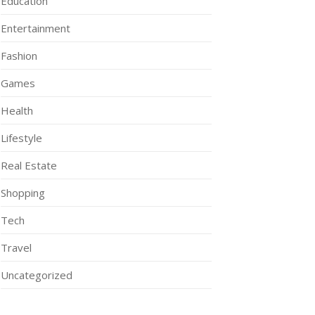
Education
Entertainment
Fashion
Games
Health
Lifestyle
Real Estate
Shopping
Tech
Travel
Uncategorized