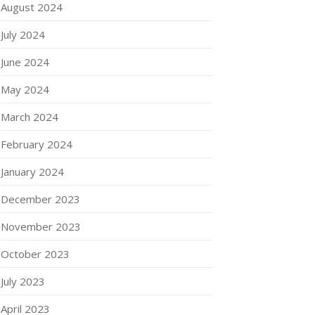
August 2024
July 2024
June 2024
May 2024
March 2024
February 2024
January 2024
December 2023
November 2023
October 2023
July 2023
April 2023