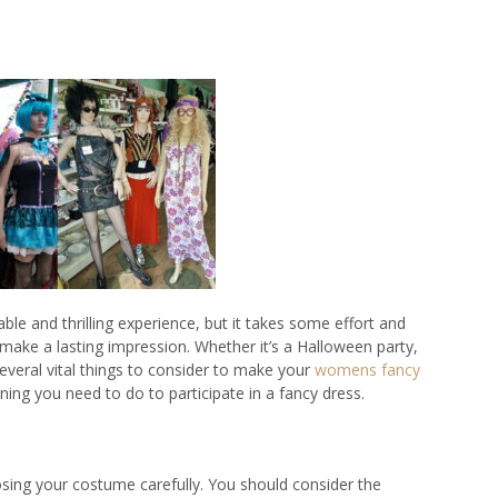
le and thrilling experience, but it takes some effort and
make a lasting impression. Whether it’s a Halloween party,
veral vital things to consider to make your
womens fancy
nning you need to do to participate in a fancy dress.
oosing your costume carefully. You should consider the