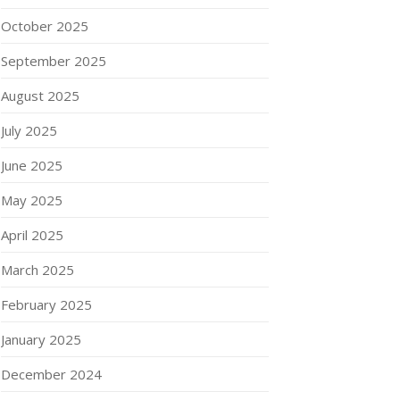
October 2025
September 2025
August 2025
July 2025
June 2025
May 2025
April 2025
March 2025
February 2025
January 2025
December 2024