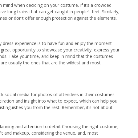
in mind when deciding on your costume. If it’s a crowded
e long trains that can get caught in people’s feet. Similarly,
umes or don’t offer enough protection against the elements.
ncy dress experience is to have fun and enjoy the moment
 a great opportunity to showcase your creativity, express your
iends. Take your time, and keep in mind that the costumes
 are usually the ones that are the wildest and most
ck social media for photos of attendees in their costumes.
iration and insight into what to expect, which can help you
distinguishes you from the rest. Remember, it’s not about
lanning and attention to detail. Choosing the right costume,
utfit and makeup, considering the venue, and, most