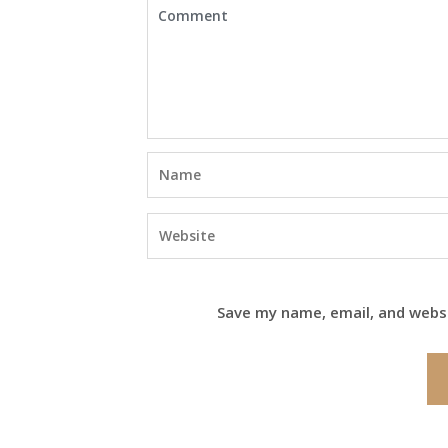
Save my name, email, and websi