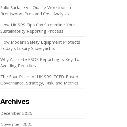
Solid Surface vs. Quartz Worktops in
Brentwood: Pros and Cost Analysis
How UK SRS Tips Can Streamline Your
Sustainability Reporting Process
How Modern Safety Equipment Protects
Today’s Luxury Superyachts
Why Accurate ESOS Reporting Is Key To
Avoiding Penalties
The Four Pillars of UK SRS: TCFD-Based
Governance, Strategy, Risk, and Metrics
Archives
December 2025
November 2025