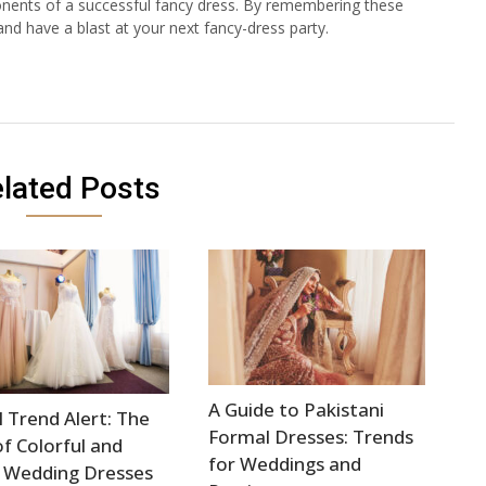
ponents of a successful fancy dress. By remembering these
and have a blast at your next fancy-dress party.
lated Posts
A Guide to Pakistani
l Trend Alert: The
Formal Dresses: Trends
of Colorful and
for Weddings and
 Wedding Dresses