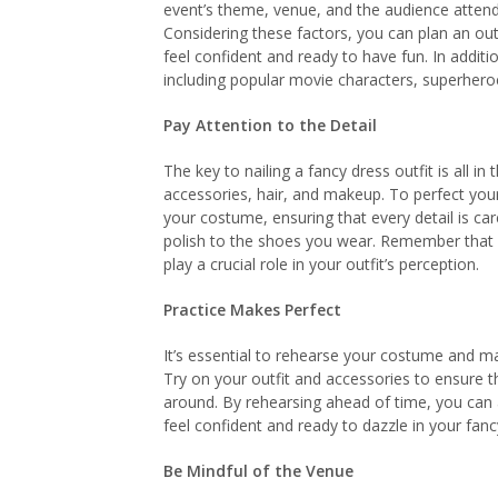
event’s theme, venue, and the audience attendi
Considering these factors, you can plan an out
feel confident and ready to have fun. In addi
including popular movie characters, superheroe
Pay Attention to the Detail
The key to nailing a fancy dress outfit is all in 
accessories, hair, and makeup. To perfect your
your costume, ensuring that every detail is car
polish to the shoes you wear. Remember that ac
play a crucial role in your outfit’s perception.
Practice Makes Perfect
It’s essential to rehearse your costume and m
Try on your outfit and accessories to ensure t
around. By rehearsing ahead of time, you ca
feel confident and ready to dazzle in your fanc
Be Mindful of the Venue