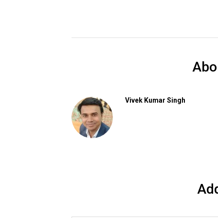
Abo
Vivek Kumar Singh
Ad