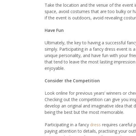
Take the location and the venue of the event 
space, avoid costumes that are too bulky or hav
if the event is outdoors, avoid revealing cost
Have Fun
Ultimately, the key to having a successful fa
simply. Participating in a fancy dress event is
unique personality, and have fun with your fr
that tend to leave the most lasting impression
enjoyable.
Consider the Competition
Look online for previous years’ winners or che
Checking out the competition can give you insp
develop an original and imaginative idea that 
being the best but the most memorable.
Participating in a fancy
dress
requires careful p
paying attention to details, practising your o