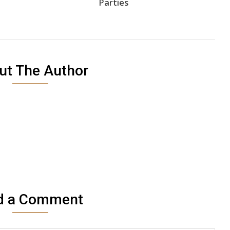
Parties
ut The Author
d a Comment