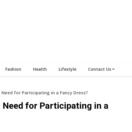
Fashion
Health
Lifestyle
Contact Us
Need for Participating in a Fancy Dress?
Need for Participating in a