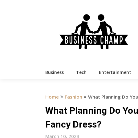
Skip
to
content
Business
Tech
Entertainment
Home
Fashion
What Planning Do You 
What Planning Do You 
Fancy Dress?
March 10, 2023