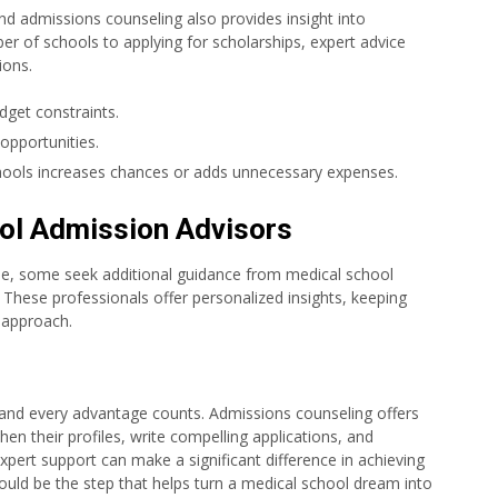
nd admissions counseling also provides insight into
r of schools to applying for scholarships, expert advice
ions.
get constraints.
 opportunities.
chools increases chances or adds unnecessary expenses.
ol Admission Advisors
ne, some seek additional guidance from medical school
. These professionals offer personalized insights, keeping
l approach.
 and every advantage counts. Admissions counseling offers
hen their profiles, write compelling applications, and
xpert support can make a significant difference in achieving
could be the step that helps turn a medical school dream into