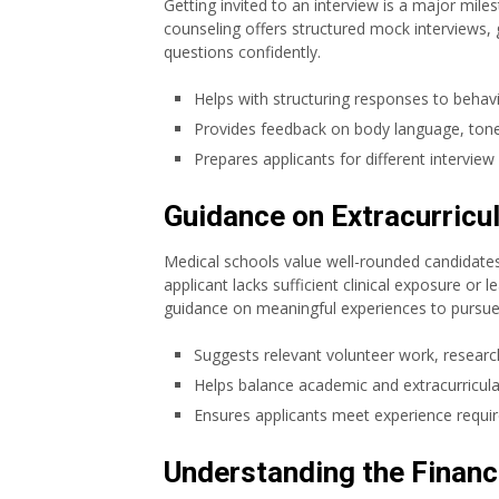
Getting invited to an interview is a major mile
counseling offers structured mock interviews, 
questions confidently.
Helps with structuring responses to behavi
Provides feedback on body language, tone,
Prepares applicants for different interview
Guidance on Extracurricul
Medical schools value well-rounded candidates
applicant lacks sufficient clinical exposure or 
guidance on meaningful experiences to pursue
Suggests relevant volunteer work, researc
Helps balance academic and extracurricu
Ensures applicants meet experience requi
Understanding the Financ