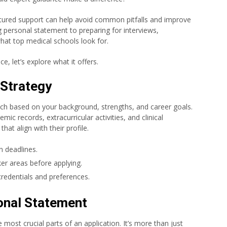
uctured support can help avoid common pitfalls and improve
 personal statement to preparing for interviews,
what top medical schools look for.
e, let’s explore what it offers.
 Strategy
ch based on your background, strengths, and career goals.
ic records, extracurricular activities, and clinical
at align with their profile.
n deadlines.
er areas before applying.
credentials and preferences.
onal Statement
 most crucial parts of an application. It’s more than just