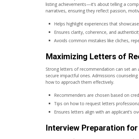
listing achievements—it’s about telling a compe
narratives, ensuring they reflect passion, motiv
Helps highlight experiences that showcase
Ensures clarity, coherence, and authenticity
Avoids common mistakes like cliches, repe
Maximizing Letters of 
Strong letters of recommendation can set an a
secure impactful ones. Admissions counseling
how to approach them effectively.
Recommenders are chosen based on credibi
Tips on how to request letters professional
Ensures letters align with an applicant’s ove
Interview Preparation fo