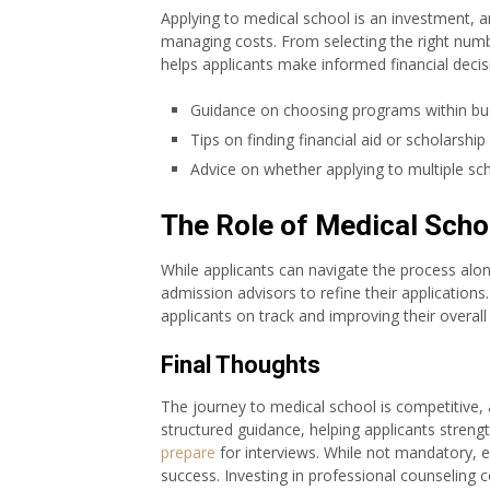
Applying to medical school is an investment, a
managing costs. From selecting the right numbe
helps applicants make informed financial decis
Guidance on choosing programs within bud
Tips on finding financial aid or scholarship
Advice on whether applying to multiple s
The Role of Medical Scho
While applicants can navigate the process alo
admission advisors to refine their applications
applicants on track and improving their overal
Final Thoughts
The journey to medical school is competitive,
structured guidance, helping applicants strengt
prepare
for interviews. While not mandatory, e
success. Investing in professional counseling 