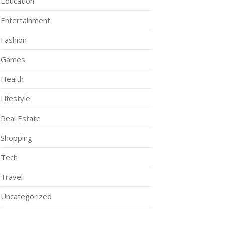
Education
Entertainment
Fashion
Games
Health
Lifestyle
Real Estate
Shopping
Tech
Travel
Uncategorized