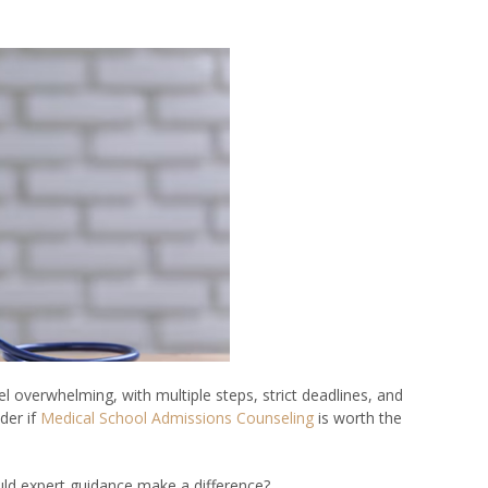
l overwhelming, with multiple steps, strict deadlines, and
der if
Medical School Admissions Counseling
is worth the
uld expert guidance make a difference?