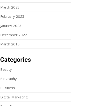
March 2023
February 2023
January 2023
December 2022
March 2015
Categories
Beauty
Biography
Business
Digital Marketing