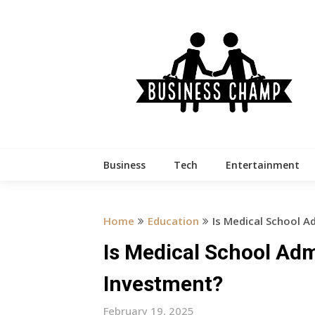
Skip
to
content
Business
Tech
Entertainment
Home
Education
Is Medical School 
Is Medical School Ad
Investment?
February 19, 2025