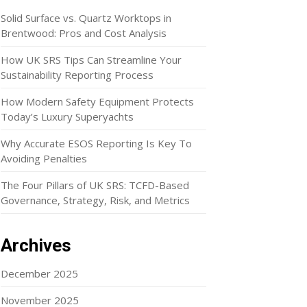
Solid Surface vs. Quartz Worktops in
Brentwood: Pros and Cost Analysis
How UK SRS Tips Can Streamline Your
Sustainability Reporting Process
How Modern Safety Equipment Protects
Today’s Luxury Superyachts
Why Accurate ESOS Reporting Is Key To
Avoiding Penalties
The Four Pillars of UK SRS: TCFD-Based
Governance, Strategy, Risk, and Metrics
Archives
December 2025
November 2025