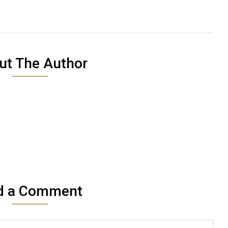
ut The Author
d a Comment