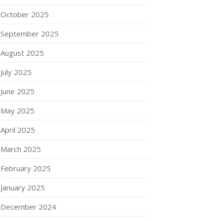
October 2025
September 2025
August 2025
July 2025
June 2025
May 2025
April 2025
March 2025
February 2025
January 2025
December 2024