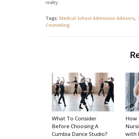
reality.
Tags:
Medical School Admission Advisors
,
Counseling
Re
What To Consider
How 
Before Choosing A
Nursi
Cumbia Dance Studio?
with 