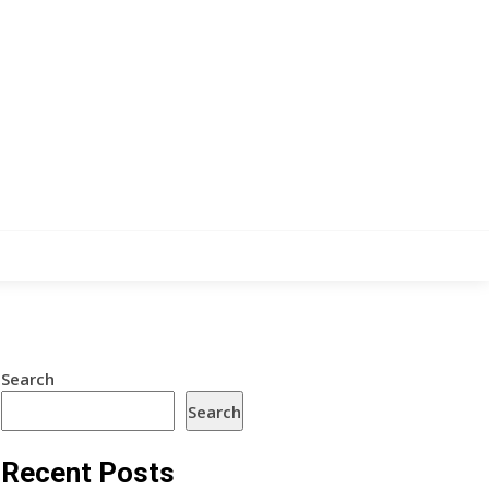
Search
Search
Recent Posts