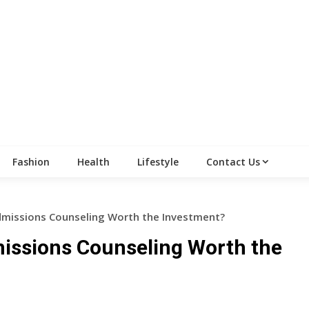
Fashion
Health
Lifestyle
Contact Us
Admissions Counseling Worth the Investment?
missions Counseling Worth the