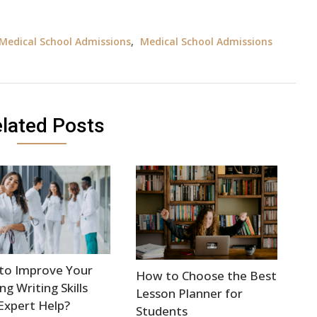
Medical School Admissions
,
Medical School Admissions
lated Posts
to Improve Your
How to Choose the Best
ng Writing Skills
Lesson Planner for
Expert Help?
Students