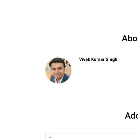
Abo
Vivek Kumar Singh
Ad