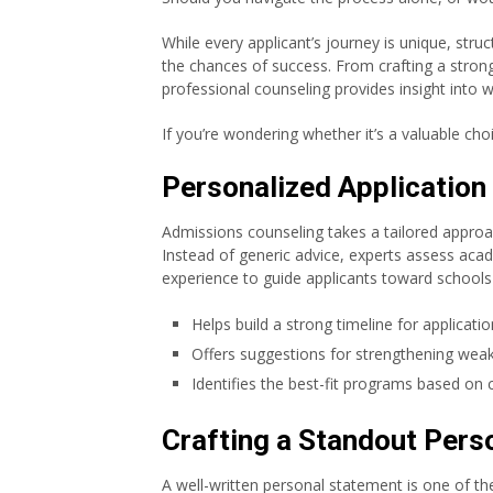
While every applicant’s journey is unique, str
the chances of success. From crafting a strong
professional counseling provides insight into 
If you’re wondering whether it’s a valuable choic
Personalized Application
Admissions counseling takes a tailored approa
Instead of generic advice, experts assess academ
experience to guide applicants toward schools th
Helps build a strong timeline for applicatio
Offers suggestions for strengthening weak
Identifies the best-fit programs based on 
Crafting a Standout Pers
A well-written personal statement is one of the