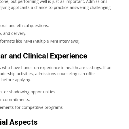
stone, but performing well is just as important. Admissions
giving applicants a chance to practice answering challenging
oral and ethical questions.
 and delivery.
 formats like MMI (Multiple Mini Interviews).
ar and Clinical Experience
 who have hands-on experience in healthcare settings. If an
leadership activities, admissions counseling can offer
 before applying.
h, or shadowing opportunities.
lar commitments.
rements for competitive programs.
ial Aspects