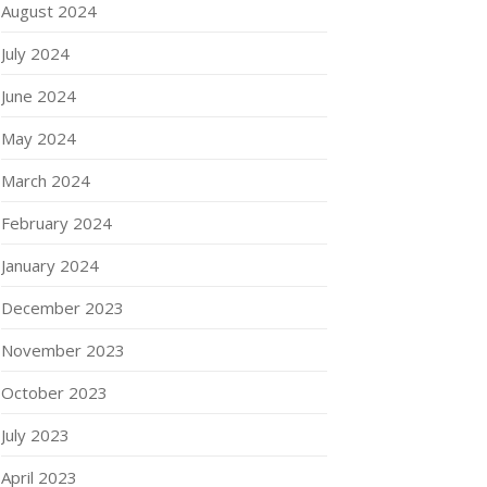
August 2024
July 2024
June 2024
May 2024
March 2024
February 2024
January 2024
December 2023
November 2023
October 2023
July 2023
April 2023