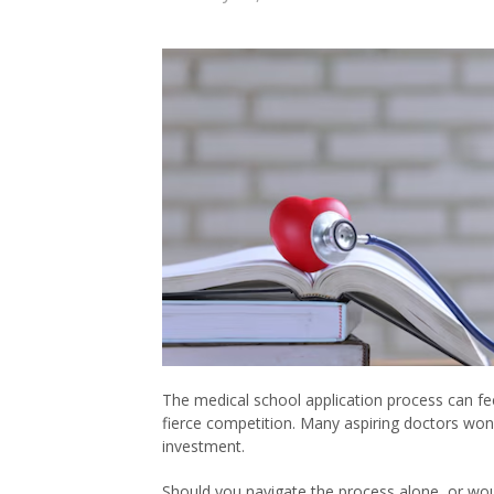
The medical school application process can fee
fierce competition. Many aspiring doctors won
investment.
Should you navigate the process alone, or wo