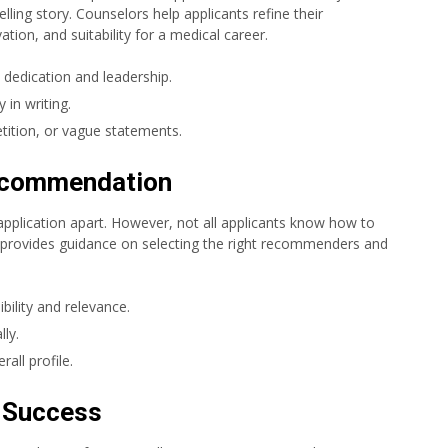
lling story. Counselors help applicants refine their
ation, and suitability for a medical career.
 dedication and leadership.
 in writing.
tition, or vague statements.
Recommendation
pplication apart. However, not all applicants know how to
 provides guidance on selecting the right recommenders and
lity and relevance.
ly.
rall profile.
r Success