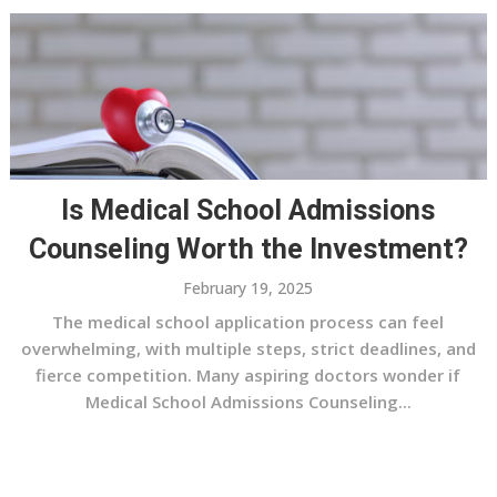
Is Medical School Admissions
Counseling Worth the Investment?
February 19, 2025
The medical school application process can feel
overwhelming, with multiple steps, strict deadlines, and
fierce competition. Many aspiring doctors wonder if
Medical School Admissions Counseling...