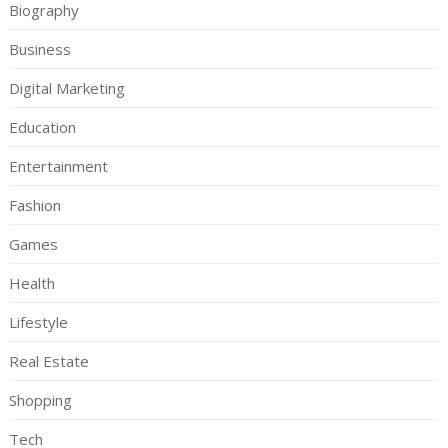
Biography
Business
Digital Marketing
Education
Entertainment
Fashion
Games
Health
Lifestyle
Real Estate
Shopping
Tech