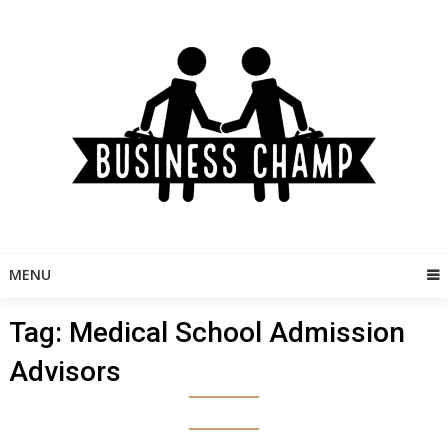
Skip
to
content
MENU
Tag:
Medical School Admission
Advisors