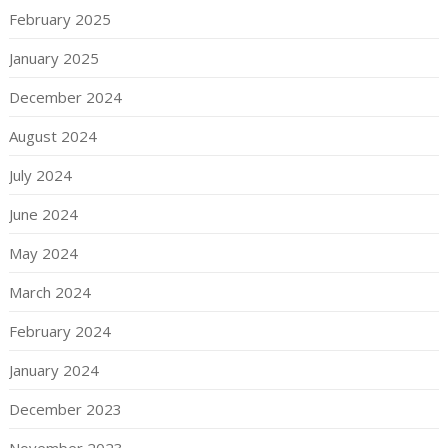
February 2025
January 2025
December 2024
August 2024
July 2024
June 2024
May 2024
March 2024
February 2024
January 2024
December 2023