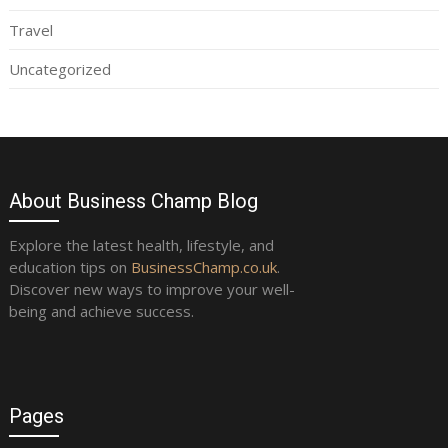
Travel
Uncategorized
About Business Champ Blog
Explore the latest health, lifestyle, and
education tips on
BusinessChamp.co.uk
.
Discover new ways to improve your well-
being and achieve success.
Pages