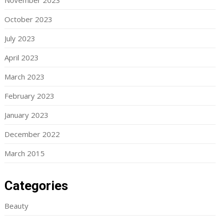
November 2023
October 2023
July 2023
April 2023
March 2023
February 2023
January 2023
December 2022
March 2015
Categories
Beauty