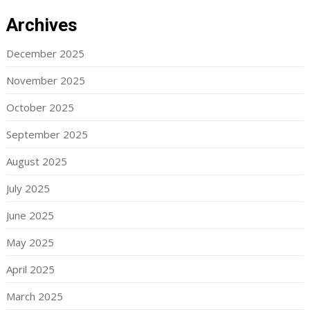
Archives
December 2025
November 2025
October 2025
September 2025
August 2025
July 2025
June 2025
May 2025
April 2025
March 2025