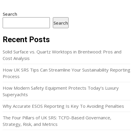
Search
Search
Recent Posts
Solid Surface vs. Quartz Worktops in Brentwood: Pros and
Cost Analysis
How UK SRS Tips Can Streamline Your Sustainability Reporting
Process
How Modern Safety Equipment Protects Today’s Luxury
Superyachts
Why Accurate ESOS Reporting Is Key To Avoiding Penalties
The Four Pillars of UK SRS: TCFD-Based Governance,
Strategy, Risk, and Metrics