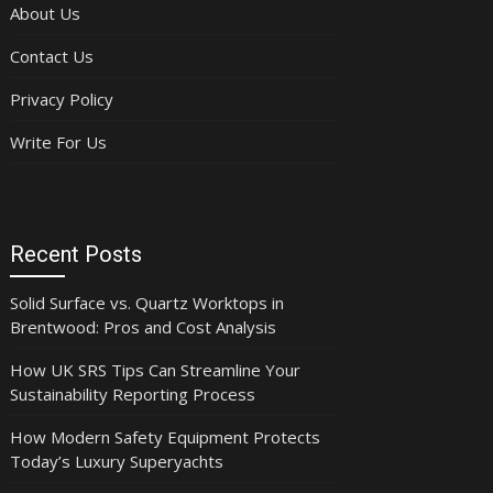
About Us
Contact Us
Privacy Policy
Write For Us
Recent Posts
Solid Surface vs. Quartz Worktops in
Brentwood: Pros and Cost Analysis
How UK SRS Tips Can Streamline Your
Sustainability Reporting Process
How Modern Safety Equipment Protects
Today’s Luxury Superyachts