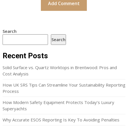
Search
Search
Recent Posts
Solid Surface vs. Quartz Worktops in Brentwood: Pros and
Cost Analysis
How UK SRS Tips Can Streamline Your Sustainability Reporting
Process
How Modern Safety Equipment Protects Today’s Luxury
Superyachts
Why Accurate ESOS Reporting Is Key To Avoiding Penalties