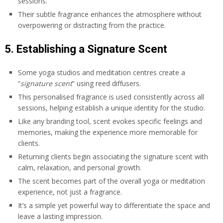
sessions.
Their subtle fragrance enhances the atmosphere without
overpowering or distracting from the practice.
5. Establishing a Signature Scent
Some yoga studios and meditation centres create a
“
signature scent
” using reed diffusers.
This personalised fragrance is used consistently across all
sessions, helping establish a unique identity for the studio.
Like any branding tool, scent evokes specific feelings and
memories, making the experience more memorable for
clients.
Returning clients begin associating the signature scent with
calm, relaxation, and personal growth.
The scent becomes part of the overall yoga or meditation
experience, not just a fragrance.
It’s a simple yet powerful way to differentiate the space and
leave a lasting impression.