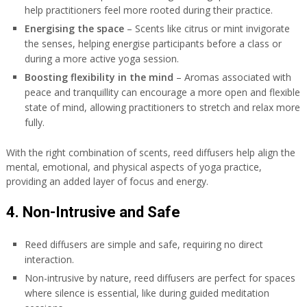
help practitioners feel more rooted during their practice.
Energising the space
– Scents like citrus or mint invigorate
the senses, helping energise participants before a class or
during a more active yoga session.
Boosting flexibility in the mind
– Aromas associated with
peace and tranquillity can encourage a more open and flexible
state of mind, allowing practitioners to stretch and relax more
fully.
With the right combination of scents, reed diffusers help align the
mental, emotional, and physical aspects of yoga practice,
providing an added layer of focus and energy.
4. Non-Intrusive and Safe
Reed diffusers are simple and safe, requiring no direct
interaction.
Non-intrusive by nature, reed diffusers are perfect for spaces
where silence is essential, like during guided meditation