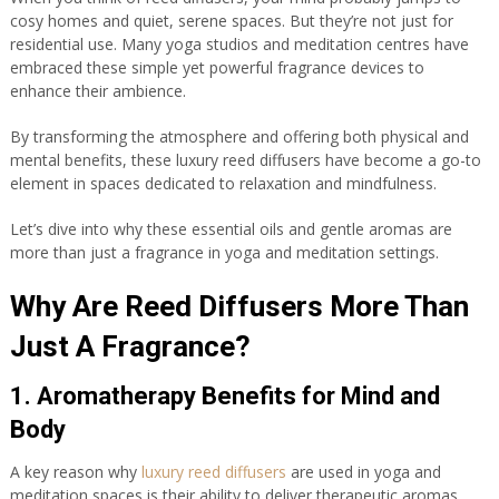
cosy homes and quiet, serene spaces. But they’re not just for
residential use. Many yoga studios and meditation centres have
embraced these simple yet powerful fragrance devices to
enhance their ambience.
By transforming the atmosphere and offering both physical and
mental benefits, these luxury reed diffusers have become a go-to
element in spaces dedicated to relaxation and mindfulness.
Let’s dive into why these essential oils and gentle aromas are
more than just a fragrance in yoga and meditation settings.
Why Are Reed Diffusers More Than
Just A Fragrance?
1. Aromatherapy Benefits for Mind and
Body
A key reason why
luxury reed diffusers
are used in yoga and
meditation spaces is their ability to deliver therapeutic aromas