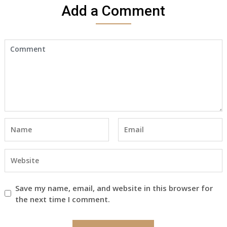
Add a Comment
Save my name, email, and website in this browser for
the next time I comment.