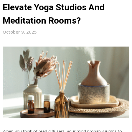
Elevate Yoga Studios And
Meditation Rooms?
October 9, 2025
When you think of reed diffusers, your mind probably jumps to