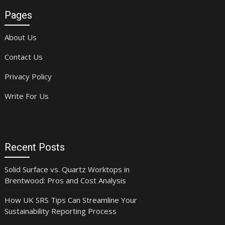
Pages
About Us
Contact Us
Privacy Policy
Write For Us
Recent Posts
Solid Surface vs. Quartz Worktops in
Brentwood: Pros and Cost Analysis
How UK SRS Tips Can Streamline Your
Sustainability Reporting Process