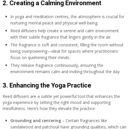
2. Creating a Calming Environment
In yoga and meditation centres, the atmosphere is crucial for
nurturing mental peace and physical well-being.
Reed diffusers help create a serene and calm environment
with their subtle fragrance that lingers gently in the air.
The fragrance is soft and consistent, filling the room without
being overpowering—ideal for spaces where practitioners
focus on quietening their minds.
They release fragrance continuously, ensuring the
environment remains calm and inviting throughout the day.
3. Enhancing the Yoga Practice
Reed diffusers are a subtle yet powerful tool that enhances the
yoga experience by setting the right mood and supporting
mindfulness. Here’s how they elevate the practice:
Grounding and centering
– Certain fragrances like
sandalwood and patchouli have grounding qualities, which can