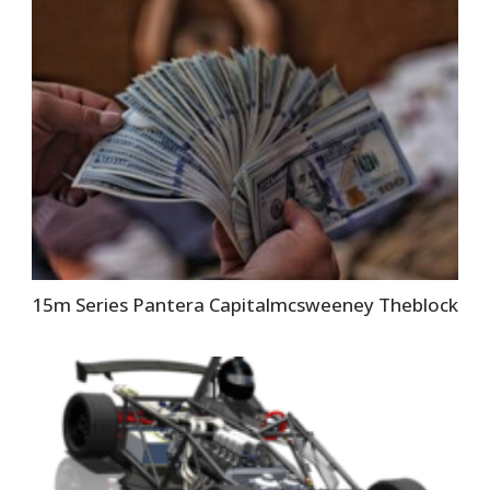
15m Series Pantera Capitalmcsweeney Theblock