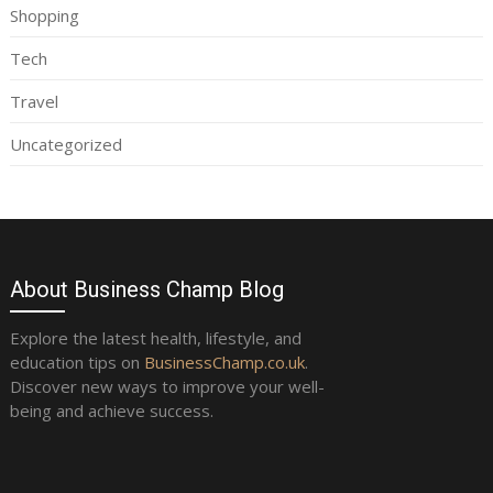
Shopping
Tech
Travel
Uncategorized
About Business Champ Blog
Explore the latest health, lifestyle, and
education tips on
BusinessChamp.co.uk
.
Discover new ways to improve your well-
being and achieve success.