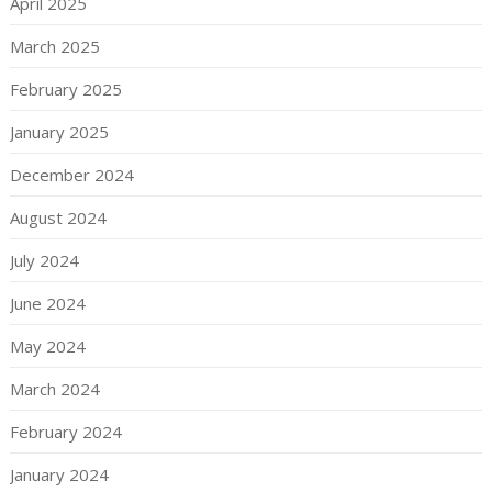
April 2025
March 2025
February 2025
January 2025
December 2024
August 2024
July 2024
June 2024
May 2024
March 2024
February 2024
January 2024