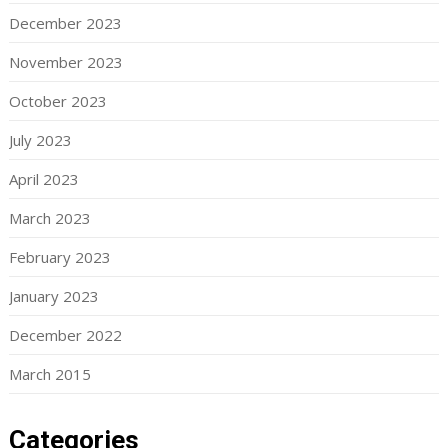
December 2023
November 2023
October 2023
July 2023
April 2023
March 2023
February 2023
January 2023
December 2022
March 2015
Categories