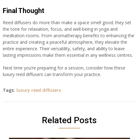
Final Thought
Reed diffusers do more than make a space smell good; they set
the tone for relaxation, focus, and well-being in yoga and
meditation rooms. From aromatherapy benefits to enhancing the
practice and creating a peaceful atmosphere, they elevate the
entire experience. Their versatility, safety, and ability to leave
lasting impressions make them essential in any wellness centres.
Next time you’re preparing for a session, consider how these
luxury reed diffusers can transform your practice.
Tags:
luxury reed diffusers
Related Posts