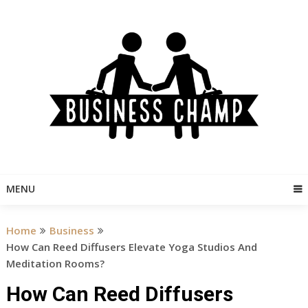
Skip
to
content
MENU
Home
Business
How Can Reed Diffusers Elevate Yoga Studios And
Meditation Rooms?
How Can Reed Diffusers