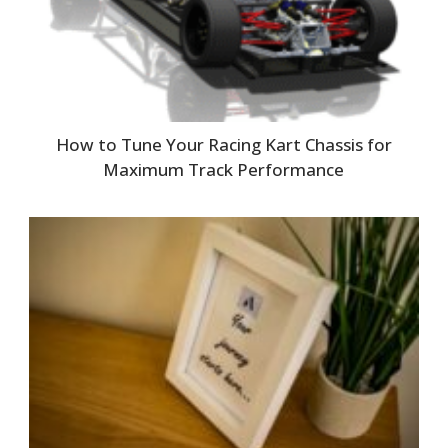
How to Tune Your Racing Kart Chassis for
Maximum Track Performance