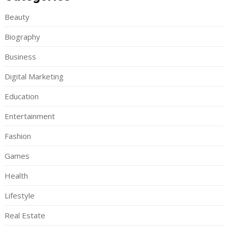
Beauty
Biography
Business
Digital Marketing
Education
Entertainment
Fashion
Games
Health
Lifestyle
Real Estate