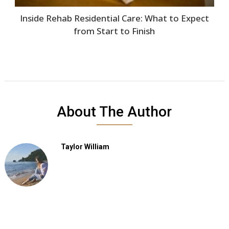
Inside Rehab Residential Care: What to Expect
from Start to Finish
About The Author
Taylor William