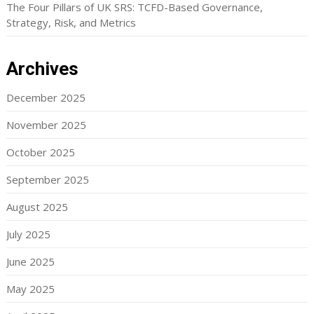
The Four Pillars of UK SRS: TCFD-Based Governance,
Strategy, Risk, and Metrics
Archives
December 2025
November 2025
October 2025
September 2025
August 2025
July 2025
June 2025
May 2025