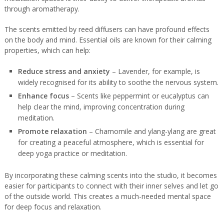
through aromatherapy.
The scents emitted by reed diffusers can have profound effects
on the body and mind. Essential oils are known for their calming
properties, which can help:
Reduce stress and anxiety
– Lavender, for example, is
widely recognised for its ability to soothe the nervous system.
Enhance focus
– Scents like peppermint or eucalyptus can
help clear the mind, improving concentration during
meditation.
Promote relaxation
– Chamomile and ylang-ylang are great
for creating a peaceful atmosphere, which is essential for
deep yoga practice or meditation.
By incorporating these calming scents into the studio, it becomes
easier for participants to connect with their inner selves and let go
of the outside world. This creates a much-needed mental space
for deep focus and relaxation.