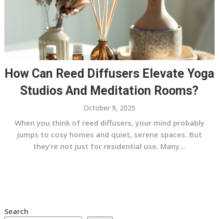
How Can Reed Diffusers Elevate Yoga
Studios And Meditation Rooms?
October 9, 2025
When you think of reed diffusers, your mind probably
jumps to cosy homes and quiet, serene spaces. But
they’re not just for residential use. Many...
Search