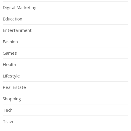
Digital Marketing
Education
Entertainment
Fashion
Games
Health
Lifestyle
Real Estate
Shopping
Tech
Travel