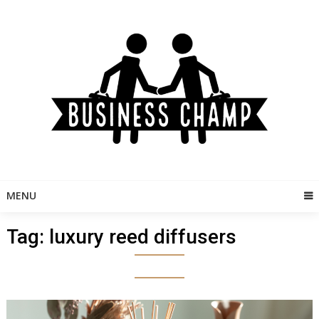
Skip
to
content
MENU
Tag:
luxury reed diffusers