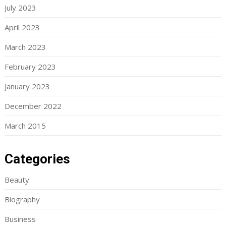
July 2023
April 2023
March 2023
February 2023
January 2023
December 2022
March 2015
Categories
Beauty
Biography
Business