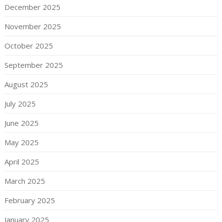
December 2025
November 2025
October 2025
September 2025
August 2025
July 2025
June 2025
May 2025
April 2025
March 2025
February 2025
January 2025