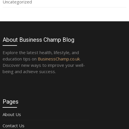
Uncategorized
About Business Champ Blog
Explore the latest health, lifestyle, and
education tips on
BusinessChamp.co.uk
.
Discover new ways to improve your well-
being and achieve success.
Pages
About Us
Contact Us