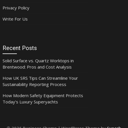
Privacy Policy
Write For Us
Recent Posts
Solid Surface vs. Quartz Worktops in
Brentwood: Pros and Cost Analysis
How UK SRS Tips Can Streamline Your
Sustainability Reporting Process
How Modern Safety Equipment Protects
Today’s Luxury Superyachts