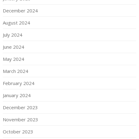
December 2024
August 2024
July 2024
June 2024
May 2024
March 2024
February 2024
January 2024
December 2023
November 2023
October 2023