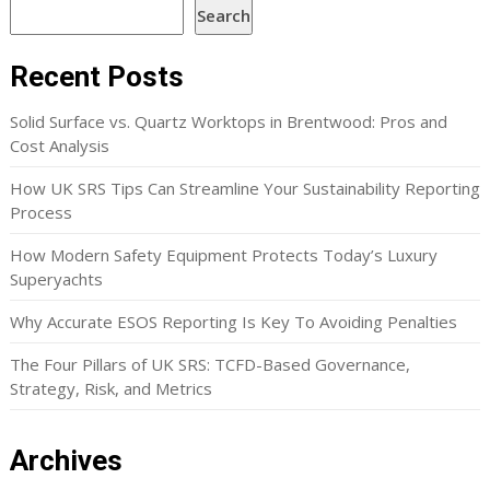
Search
Recent Posts
Solid Surface vs. Quartz Worktops in Brentwood: Pros and
Cost Analysis
How UK SRS Tips Can Streamline Your Sustainability Reporting
Process
How Modern Safety Equipment Protects Today’s Luxury
Superyachts
Why Accurate ESOS Reporting Is Key To Avoiding Penalties
The Four Pillars of UK SRS: TCFD-Based Governance,
Strategy, Risk, and Metrics
Archives