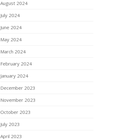
August 2024
July 2024
June 2024
May 2024
March 2024
February 2024
January 2024
December 2023
November 2023
October 2023
July 2023
April 2023