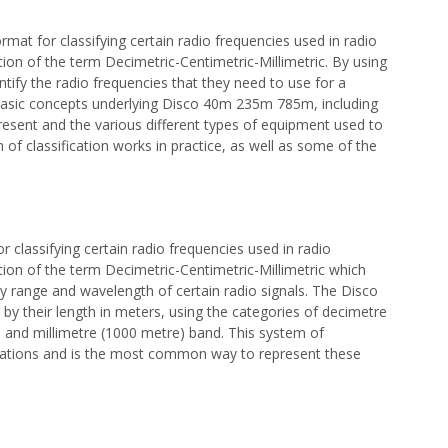
at for classifying certain radio frequencies used in radio
ion of the term Decimetric-Centimetric-Millimetric. By using
ntify the radio frequencies that they need to use for a
he basic concepts underlying Disco 40m 235m 785m, including
present and the various different types of equipment used to
m of classification works in practice, as well as some of the
classifying certain radio frequencies used in radio
ion of the term Decimetric-Centimetric-Millimetric which
 range and wavelength of certain radio signals. The Disco
y their length in meters, using the categories of decimetre
 and millimetre (1000 metre) band. This system of
ications and is the most common way to represent these