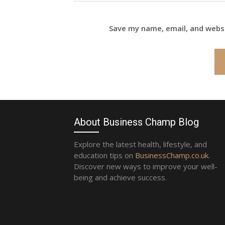
Save my name, email, and websi
About Business Champ Blog
Explore the latest health, lifestyle, and
education tips on
BusinessChamp.co.uk
.
Discover new ways to improve your well-
being and achieve success.