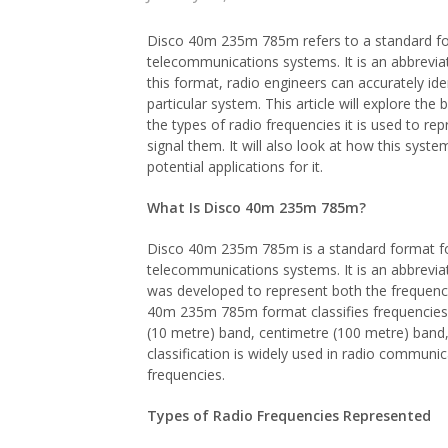
Disco 40m 235m 785m refers to a standard form
telecommunications systems. It is an abbreviat
this format, radio engineers can accurately ide
particular system. This article will explore t
the types of radio frequencies it is used to re
signal them. It will also look at how this syste
potential applications for it.
What Is Disco 40m 235m 785m?
Disco 40m 235m 785m is a standard format for 
telecommunications systems. It is an abbreviat
was developed to represent both the frequency
40m 235m 785m format classifies frequencies b
(10 metre) band, centimetre (100 metre) band,
classification is widely used in radio commun
frequencies.
Types of Radio Frequencies Represented