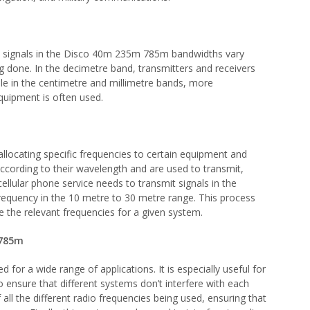
o signals in the Disco 40m 235m 785m bandwidths vary
 done. In the decimetre band, transmitters and receivers
hile in the centimetre and millimetre bands, more
quipment is often used.
ocating specific frequencies to certain equipment and
ccording to their wavelength and are used to transmit,
cellular phone service needs to transmit signals in the
 frequency in the 10 metre to 30 metre range. This process
te the relevant frequencies for a given system.
 785m
r a wide range of applications. It is especially useful for
o ensure that different systems don’t interfere with each
 all the different radio frequencies being used, ensuring that