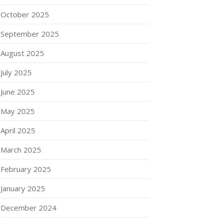
October 2025
September 2025
August 2025
July 2025
June 2025
May 2025
April 2025
March 2025
February 2025
January 2025
December 2024