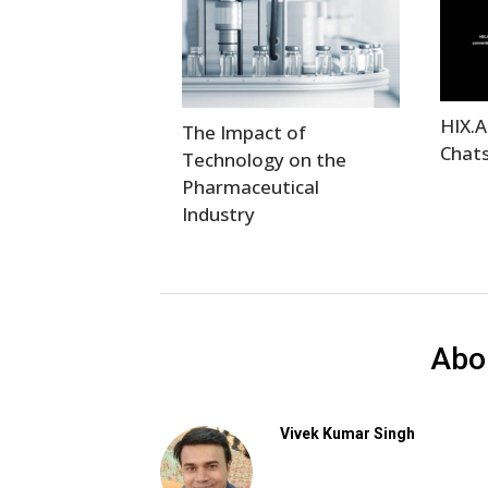
HIX.A
The Impact of
Chats
Technology on the
Pharmaceutical
Industry
Abo
Vivek Kumar Singh