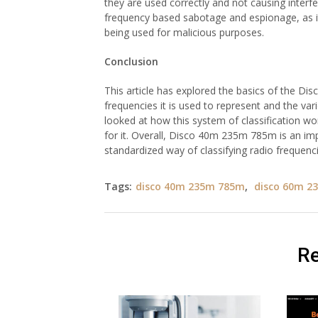
they are used correctly and not causing interfer
frequency based sabotage and espionage, as it 
being used for malicious purposes.
Conclusion
This article has explored the basics of the D
frequencies it is used to represent and the va
looked at how this system of classification wor
for it. Overall, Disco 40m 235m 785m is an imp
standardized way of classifying radio frequenci
Tags:
disco 40m 235m 785m
,
disco 60m 2
Re