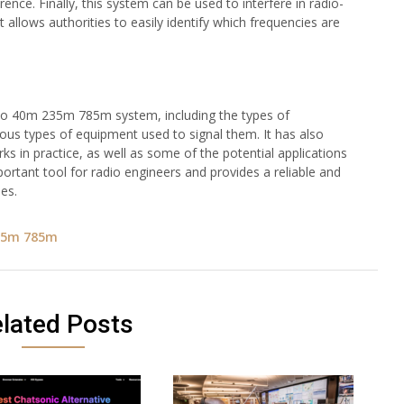
ence. Finally, this system can be used to interfere in radio-
allows authorities to easily identify which frequencies are
isco 40m 235m 785m system, including the types of
rious types of equipment used to signal them. It has also
ks in practice, as well as some of the potential applications
ortant tool for radio engineers and provides a reliable and
es.
35m 785m
lated Posts