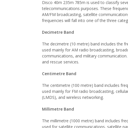
Disco 40m 235m 785m is used to classify severa
telecommunications purposes. These frequencies
AM/FM broadcasting, satellite communications,
frequencies will fall into one of the three cat
Decimetre Band
The decimetre (10 metre) band includes the f
used mainly for AM radio broadcasting, broadc
communications, and military communication. 
and rescue services.
Centimetre Band
The centimetre (100 metre) band includes fre
used mainly for FM radio broadcasting, cellular
(LMDS), and wireless networking.
Millimetre Band
The millimetre (1000 metre) band includes fr
used for satellite communications, satellite n