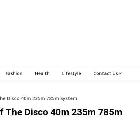
Fashion
Health
Lifestyle
Contact Us
 The Disco 40m 235m 785m System
 Of The Disco 40m 235m 785m