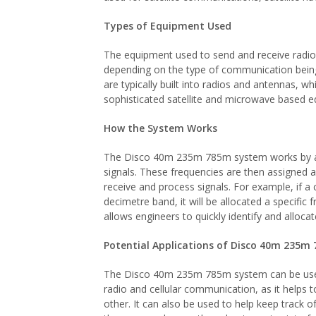
Types of Equipment Used
The equipment used to send and receive radi
depending on the type of communication being
are typically built into radios and antennas, w
sophisticated satellite and microwave based e
How the System Works
The Disco 40m 235m 785m system works by all
signals. These frequencies are then assigned a
receive and process signals. For example, if a 
decimetre band, it will be allocated a specific
allows engineers to quickly identify and alloca
Potential Applications of Disco 40m 235m
The Disco 40m 235m 785m system can be used fo
radio and cellular communication, as it helps t
other. It can also be used to help keep track of