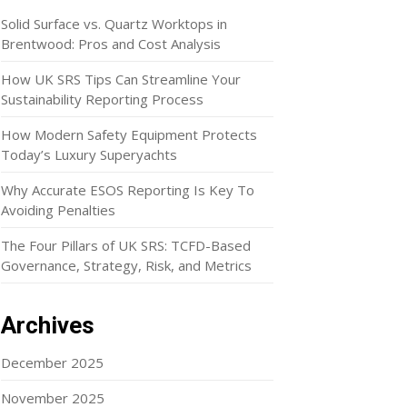
Solid Surface vs. Quartz Worktops in
Brentwood: Pros and Cost Analysis
How UK SRS Tips Can Streamline Your
Sustainability Reporting Process
How Modern Safety Equipment Protects
Today’s Luxury Superyachts
Why Accurate ESOS Reporting Is Key To
Avoiding Penalties
The Four Pillars of UK SRS: TCFD-Based
Governance, Strategy, Risk, and Metrics
Archives
December 2025
November 2025