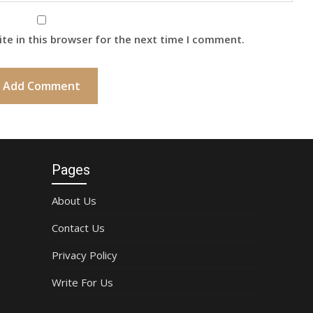
te in this browser for the next time I comment.
Pages
About Us
Contact Us
Privacy Policy
Write For Us