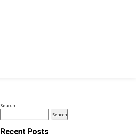
Search
Search
Recent Posts