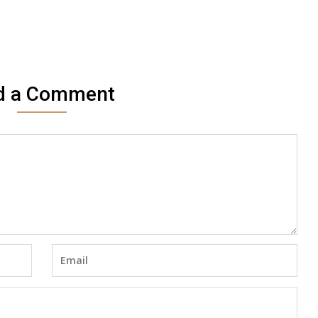
d a Comment