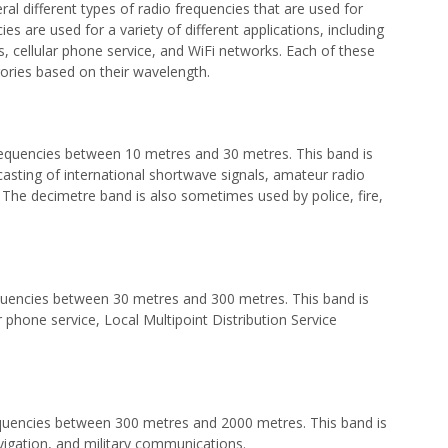
l different types of radio frequencies that are used for
 are used for a variety of different applications, including
 cellular phone service, and WiFi networks. Each of these
egories based on their wavelength.
requencies between 10 metres and 30 metres. This band is
asting of international shortwave signals, amateur radio
The decimetre band is also sometimes used by police, fire,
quencies between 30 metres and 300 metres. This band is
 phone service, Local Multipoint Distribution Service
equencies between 300 metres and 2000 metres. This band is
avigation, and military communications.