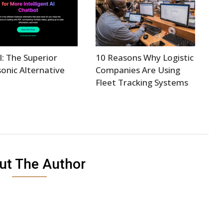
I: The Superior
10 Reasons Why Logistic
onic Alternative
Companies Are Using
Fleet Tracking Systems
ut The Author