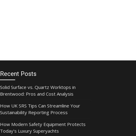
Recent Posts
Solid Surface vs. Quartz Worktops in
Brentwood: Pros and Cost Analysis
How UK SRS Tips Can Streamline Your
Sustainability Reporting Process
How Modern Safety Equipment Protects
Today’s Luxury Superyachts