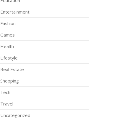
Education
Entertainment
Fashion
Games
Health
Lifestyle
Real Estate
Shopping
Tech
Travel
Uncategorized