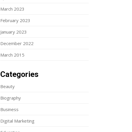
March 2023
February 2023
January 2023
December 2022
March 2015
Categories
Beauty
Biography
Business
Digital Marketing