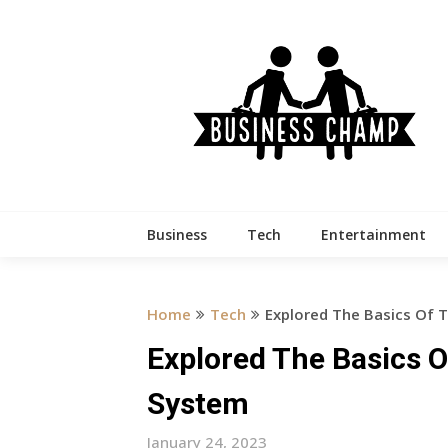
Skip
to
content
Business
Tech
Entertainment
Home
Tech
Explored The Basics Of
Explored The Basics
System
January 24, 2023