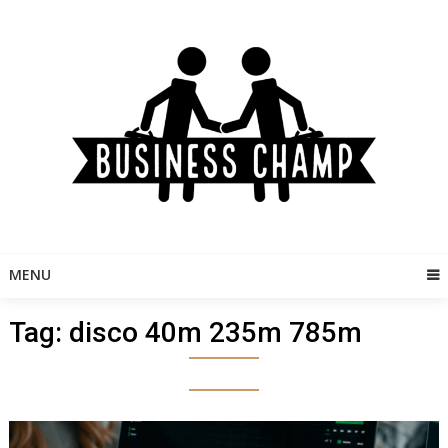
Skip
to
content
MENU
Tag:
disco 40m 235m 785m