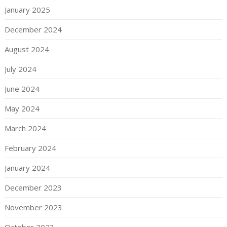
January 2025
December 2024
August 2024
July 2024
June 2024
May 2024
March 2024
February 2024
January 2024
December 2023
November 2023