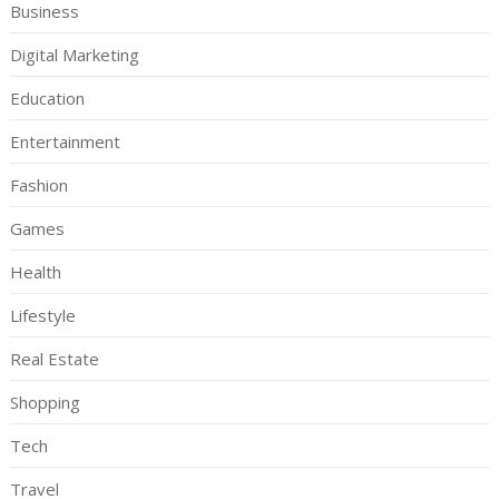
Business
Digital Marketing
Education
Entertainment
Fashion
Games
Health
Lifestyle
Real Estate
Shopping
Tech
Travel