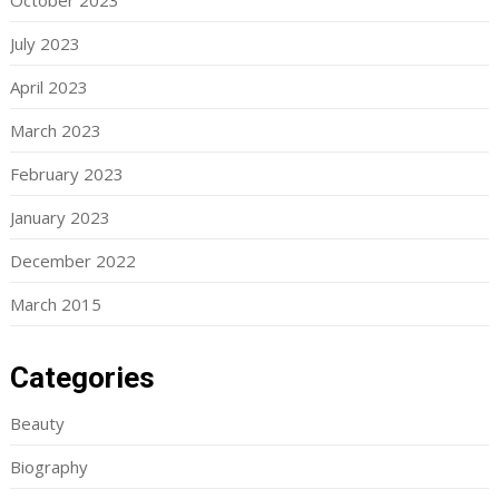
October 2023
July 2023
April 2023
March 2023
February 2023
January 2023
December 2022
March 2015
Categories
Beauty
Biography