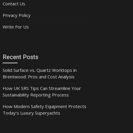
Contact Us
Privacy Policy
Write For Us
Recent Posts
Solid Surface vs. Quartz Worktops in
Brentwood: Pros and Cost Analysis
How UK SRS Tips Can Streamline Your
Sustainability Reporting Process
How Modern Safety Equipment Protects
Today’s Luxury Superyachts