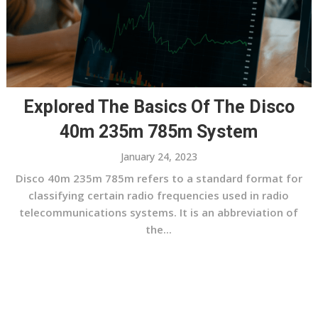
Explored The Basics Of The Disco
40m 235m 785m System
January 24, 2023
Disco 40m 235m 785m refers to a standard format for
classifying certain radio frequencies used in radio
telecommunications systems. It is an abbreviation of
the...