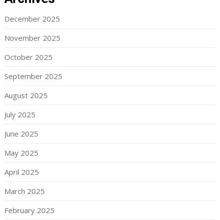
December 2025
November 2025
October 2025
September 2025
August 2025
July 2025
June 2025
May 2025
April 2025
March 2025
February 2025