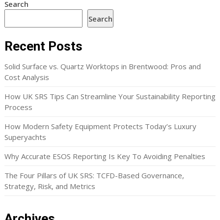
Search
Search
Recent Posts
Solid Surface vs. Quartz Worktops in Brentwood: Pros and
Cost Analysis
How UK SRS Tips Can Streamline Your Sustainability Reporting
Process
How Modern Safety Equipment Protects Today’s Luxury
Superyachts
Why Accurate ESOS Reporting Is Key To Avoiding Penalties
The Four Pillars of UK SRS: TCFD-Based Governance,
Strategy, Risk, and Metrics
Archives