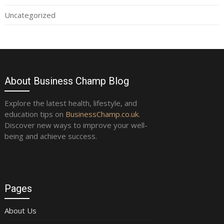
Uncategorized
About Business Champ Blog
Explore the latest health, lifestyle, and
education tips on
BusinessChamp.co.uk
.
Discover new ways to improve your well-
being and achieve success.
Pages
About Us