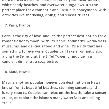
white sandy beaches, and overwater bungalows. It’s the
perfect place for a romantic and luxurious honeymoon, with
activities like snorkeling, diving, and sunset cruises.
Paris, France
Paris is the city of love, and it’s the perfect destination for a
romantic honeymoon. With its iconic landmarks, world-class
museums, and delicious food and wine, it’s a city that has
something for everyone. Couples can take a romantic stroll
along the Seine, visit the Eiffel Tower, or indulge in a
candlelit dinner at a cozy bistro.
Maui, Hawaii
Maui is another popular honeymoon destination in Hawaii,
known for its beautiful beaches, stunning sunsets, and
luxury resorts. Couples can relax on the beach, take a sunset
cruise, or explore the island’s many waterfalls and hiking
trails.