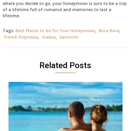
where you decide to go, your honeymoon is sure to be a trip
of a lifetime full of romance and memories to last a
lifetime.
Tags:
Best Places to Go for Your Honeymoon
,
Bora Bora
,
French Polynesia
,
Greece
,
Santorini
Related Posts