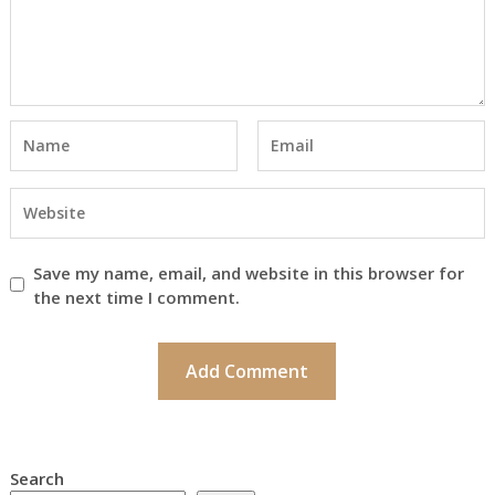
Save my name, email, and website in this browser for
the next time I comment.
Search