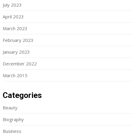
July 2023
April 2023
March 2023
February 2023
January 2023
December 2022
March 2015
Categories
Beauty
Biography
Business