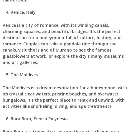
Venice, Italy
Venice is a city of romance, with its winding canals,
charming squares, and beautiful bridges. It’s the perfect
destination for a honeymoon full of culture, history, and
romance. Couples can take a gondola ride through the
canals, visit the island of Murano to see the famous
glassblowers at work, or explore the city’s many museums
and art galleries.
The Maldives
The Maldives is a dream destination for a honeymoon, with
its crystal clear waters, pristine beaches, and overwater
bungalows. It’s the perfect place to relax and unwind, with
activities like snorkeling, diving, and spa treatments.
Bora Bora, French Polynesia
Bora Bora is a tropical paradise with crystal clear waters,