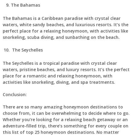
The Bahamas
The Bahamas is a Caribbean paradise with crystal clear
waters, white sandy beaches, and luxurious resorts. It’s the
perfect place for a relaxing honeymoon, with activities like
snorkeling, scuba diving, and sunbathing on the beach.
The Seychelles
The Seychelles is a tropical paradise with crystal clear
waters, pristine beaches, and luxury resorts. It’s the perfect
place for a romantic and relaxing honeymoon, with
activities like snorkeling, diving, and spa treatments.
Conclusion:
There are so many amazing honeymoon destinations to
choose from, it can be overwhelming to decide where to go.
Whether you’re looking for a relaxing beach getaway or an
adventure-filled trip, there’s something for every couple on
this list of top 25 honeymoon destinations. No matter