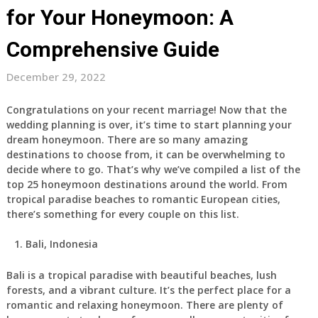
for Your Honeymoon: A
Comprehensive Guide
December 29, 2022
Congratulations on your recent marriage! Now that the
wedding planning is over, it’s time to start planning your
dream honeymoon. There are so many amazing
destinations to choose from, it can be overwhelming to
decide where to go. That’s why we’ve compiled a list of the
top 25 honeymoon destinations around the world. From
tropical paradise beaches to romantic European cities,
there’s something for every couple on this list.
Bali, Indonesia
Bali is a tropical paradise with beautiful beaches, lush
forests, and a vibrant culture. It’s the perfect place for a
romantic and relaxing honeymoon. There are plenty of