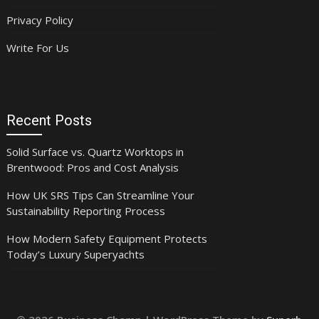
Privacy Policy
Write For Us
Recent Posts
Solid Surface vs. Quartz Worktops in
Brentwood: Pros and Cost Analysis
How UK SRS Tips Can Streamline Your
Sustainability Reporting Process
How Modern Safety Equipment Protects
Today’s Luxury Superyachts