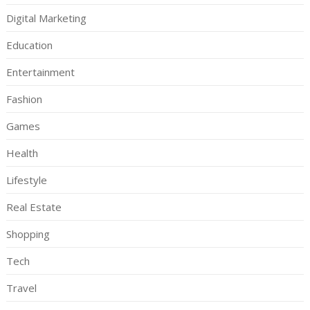
Digital Marketing
Education
Entertainment
Fashion
Games
Health
Lifestyle
Real Estate
Shopping
Tech
Travel