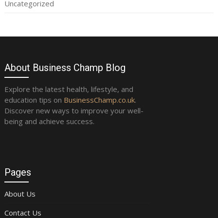
Uncategorized
About Business Champ Blog
Explore the latest health, lifestyle, and
education tips on
BusinessChamp.co.uk
.
Discover new ways to improve your well-
being and achieve success.
Pages
About Us
Contact Us