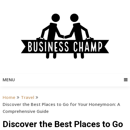
Skip
to
content
MENU
Home
Travel
Discover the Best Places to Go for Your Honeymoon: A
Comprehensive Guide
Discover the Best Places to Go