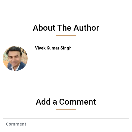
About The Author
Vivek Kumar Singh
Add a Comment