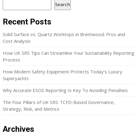
Search
Recent Posts
Solid Surface vs. Quartz Worktops in Brentwood: Pros and
Cost Analysis
How UK SRS Tips Can Streamline Your Sustainability Reporting
Process
How Modern Safety Equipment Protects Today’s Luxury
Superyachts
Why Accurate ESOS Reporting Is Key To Avoiding Penalties
The Four Pillars of UK SRS: TCFD-Based Governance,
Strategy, Risk, and Metrics
Archives