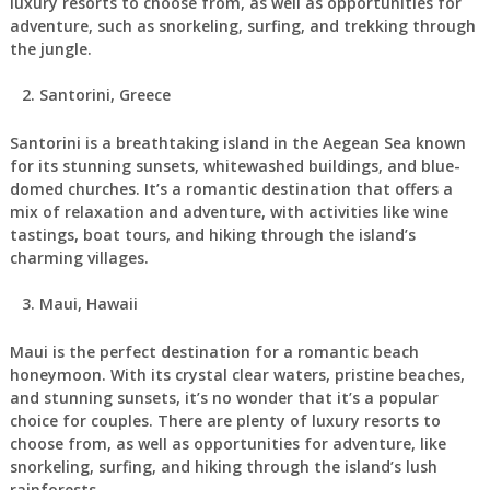
luxury resorts to choose from, as well as opportunities for
adventure, such as snorkeling, surfing, and trekking through
the jungle.
Santorini, Greece
Santorini is a breathtaking island in the Aegean Sea known
for its stunning sunsets, whitewashed buildings, and blue-
domed churches. It’s a romantic destination that offers a
mix of relaxation and adventure, with activities like wine
tastings, boat tours, and hiking through the island’s
charming villages.
Maui, Hawaii
Maui is the perfect destination for a romantic beach
honeymoon. With its crystal clear waters, pristine beaches,
and stunning sunsets, it’s no wonder that it’s a popular
choice for couples. There are plenty of luxury resorts to
choose from, as well as opportunities for adventure, like
snorkeling, surfing, and hiking through the island’s lush
rainforests.