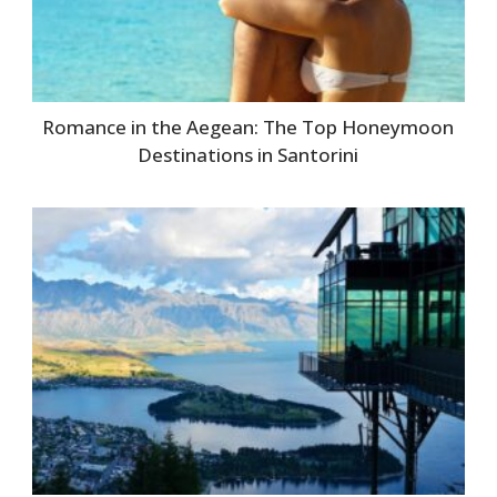
Romance in the Aegean: The Top Honeymoon
Destinations in Santorini