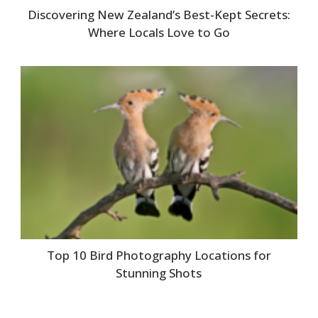
Discovering New Zealand’s Best-Kept Secrets:
Where Locals Love to Go
Top 10 Bird Photography Locations for
Stunning Shots