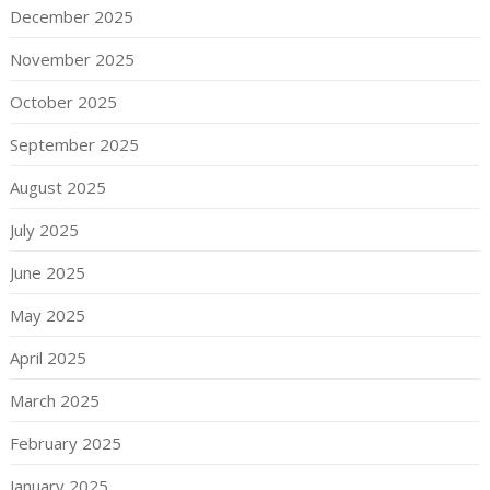
December 2025
November 2025
October 2025
September 2025
August 2025
July 2025
June 2025
May 2025
April 2025
March 2025
February 2025
January 2025