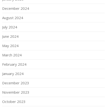
December 2024
August 2024
July 2024
June 2024
May 2024
March 2024
February 2024
January 2024
December 2023
November 2023
October 2023