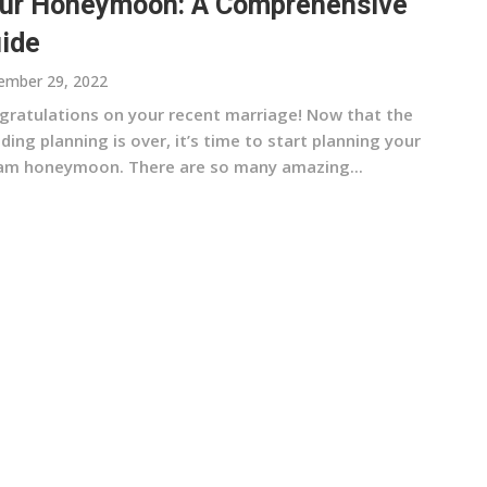
ur Honeymoon: A Comprehensive
ide
ember 29, 2022
gratulations on your recent marriage! Now that the
ing planning is over, it’s time to start planning your
am honeymoon. There are so many amazing...