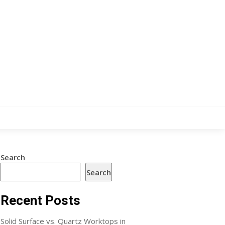
Search
Search
Recent Posts
Solid Surface vs. Quartz Worktops in