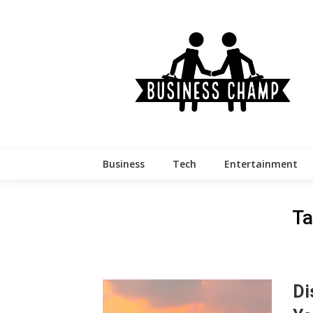
Skip
to
content
Business
Tech
Entertainment
Ta
Di