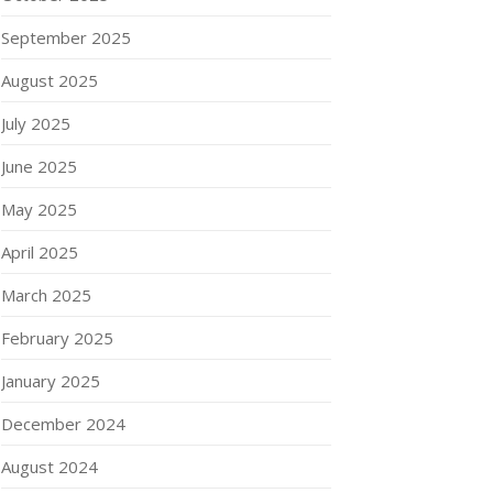
September 2025
August 2025
July 2025
June 2025
May 2025
April 2025
March 2025
February 2025
January 2025
December 2024
August 2024