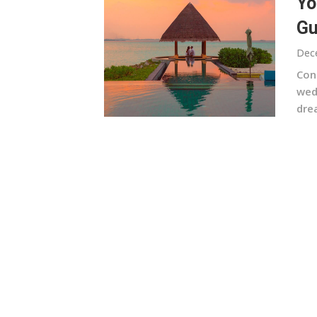
Yo
Gu
Dec
Con
wedd
dre