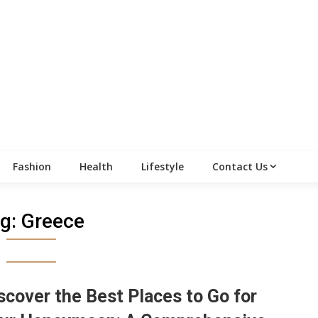
Fashion
Health
Lifestyle
Contact Us
g:
Greece
scover the Best Places to Go for