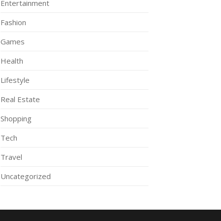
Entertainment
Fashion
Games
Health
Lifestyle
Real Estate
Shopping
Tech
Travel
Uncategorized