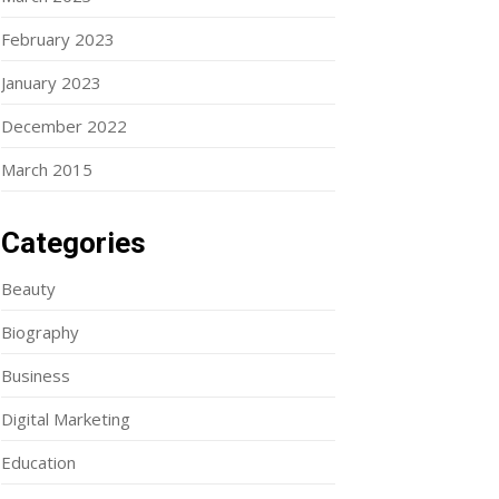
February 2023
January 2023
December 2022
March 2015
Categories
Beauty
Biography
Business
Digital Marketing
Education