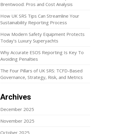
Brentwood: Pros and Cost Analysis
How UK SRS Tips Can Streamline Your
Sustainability Reporting Process
How Modern Safety Equipment Protects
Today’s Luxury Superyachts
Why Accurate ESOS Reporting Is Key To
Avoiding Penalties
The Four Pillars of UK SRS: TCFD-Based
Governance, Strategy, Risk, and Metrics
Archives
December 2025
November 2025
October 2025