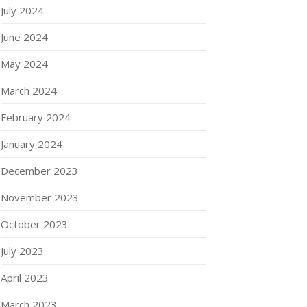
July 2024
June 2024
May 2024
March 2024
February 2024
January 2024
December 2023
November 2023
October 2023
July 2023
April 2023
March 2023