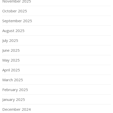
November 2025
October 2025
September 2025
August 2025
July 2025
June 2025
May 2025
April 2025
March 2025
February 2025
January 2025
December 2024