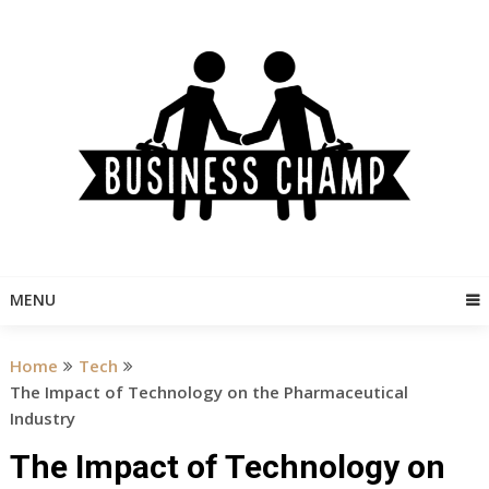
Skip
to
content
MENU
Home
Tech
The Impact of Technology on the Pharmaceutical
Industry
The Impact of Technology on