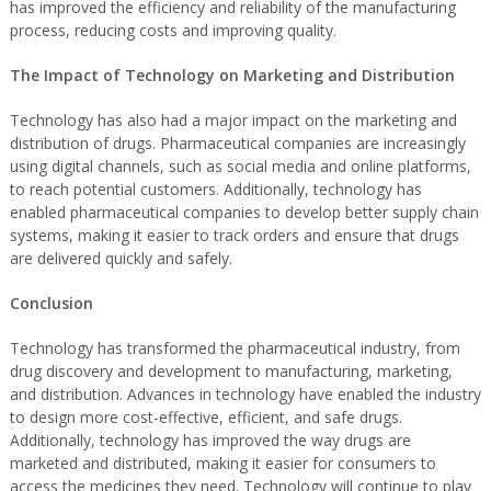
has improved the efficiency and reliability of the manufacturing
process, reducing costs and improving quality.
The Impact of Technology on Marketing and Distribution
Technology has also had a major impact on the marketing and
distribution of drugs. Pharmaceutical companies are increasingly
using digital channels, such as social media and online platforms,
to reach potential customers. Additionally, technology has
enabled pharmaceutical companies to develop better supply chain
systems, making it easier to track orders and ensure that drugs
are delivered quickly and safely.
Conclusion
Technology has transformed the pharmaceutical industry, from
drug discovery and development to manufacturing, marketing,
and distribution. Advances in technology have enabled the industry
to design more cost-effective, efficient, and safe drugs.
Additionally, technology has improved the way drugs are
marketed and distributed, making it easier for consumers to
access the medicines they need. Technology will continue to play