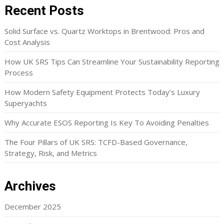
Recent Posts
Solid Surface vs. Quartz Worktops in Brentwood: Pros and
Cost Analysis
How UK SRS Tips Can Streamline Your Sustainability Reporting
Process
How Modern Safety Equipment Protects Today’s Luxury
Superyachts
Why Accurate ESOS Reporting Is Key To Avoiding Penalties
The Four Pillars of UK SRS: TCFD-Based Governance,
Strategy, Risk, and Metrics
Archives
December 2025