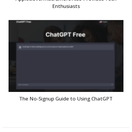
Enthusiasts
The No-Signup Guide to Using ChatGPT