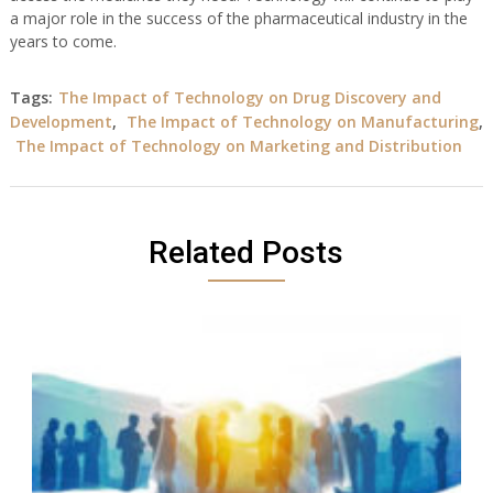
a major role in the success of the pharmaceutical industry in the
years to come.
Tags:
The Impact of Technology on Drug Discovery and
Development
,
The Impact of Technology on Manufacturing
,
The Impact of Technology on Marketing and Distribution
Related Posts