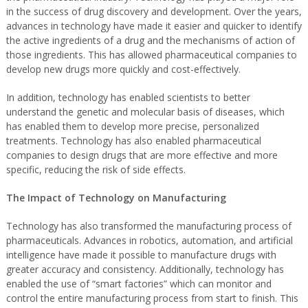
in the success of drug discovery and development. Over the years,
advances in technology have made it easier and quicker to identify
the active ingredients of a drug and the mechanisms of action of
those ingredients. This has allowed pharmaceutical companies to
develop new drugs more quickly and cost-effectively.
In addition, technology has enabled scientists to better
understand the genetic and molecular basis of diseases, which
has enabled them to develop more precise, personalized
treatments. Technology has also enabled pharmaceutical
companies to design drugs that are more effective and more
specific, reducing the risk of side effects.
The Impact of Technology on Manufacturing
Technology has also transformed the manufacturing process of
pharmaceuticals. Advances in robotics, automation, and artificial
intelligence have made it possible to manufacture drugs with
greater accuracy and consistency. Additionally, technology has
enabled the use of “smart factories” which can monitor and
control the entire manufacturing process from start to finish. This