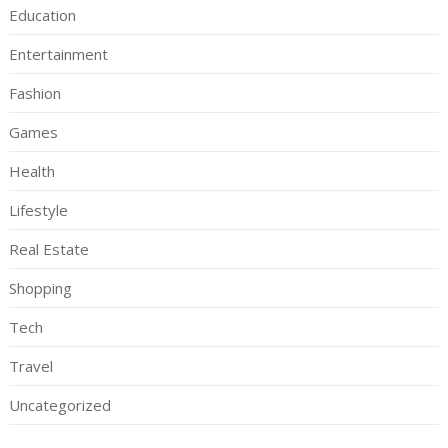
Education
Entertainment
Fashion
Games
Health
Lifestyle
Real Estate
Shopping
Tech
Travel
Uncategorized