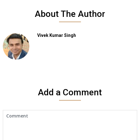
About The Author
Vivek Kumar Singh
Add a Comment