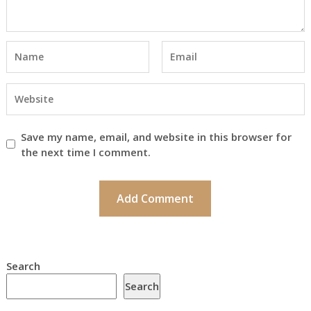
Save my name, email, and website in this browser for
the next time I comment.
Search
Search