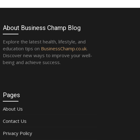
About Business Champ Blog
Explore the latest health, lifestyle, and
education tips on
BusinessChamp.co.uk
.
Discover new ways to improve your well-
being and achieve success.
Pages
About Us
Contact Us
Privacy Policy