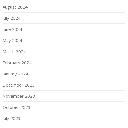
August 2024
July 2024
June 2024
May 2024
March 2024
February 2024
January 2024
December 2023
November 2023
October 2023
July 2023