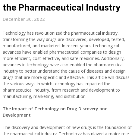
the Pharmaceutical Industry
December 30, 2022
Technology has revolutionized the pharmaceutical industry,
transforming the way drugs are discovered, developed, tested,
manufactured, and marketed. In recent years, technological
advances have enabled pharmaceutical companies to design
more efficient, cost-effective, and safe medicines. Additionally,
advances in technology have also enabled the pharmaceutical
industry to better understand the cause of diseases and design
drugs that are more specific and effective. This article will discuss
the various ways in which technology has impacted the
pharmaceutical industry, from research and development to
manufacturing, marketing, and distribution.
The Impact of Technology on Drug Discovery and
Development
The discovery and development of new drugs is the foundation of
the pharmaceutical industry. Technology has played a major role