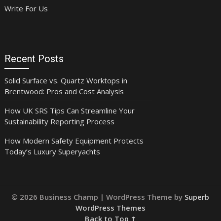
Write For Us
Recent Posts
Solid Surface vs. Quartz Worktops in
Brentwood: Pros and Cost Analysis
How UK SRS Tips Can Streamline Your
Sustainability Reporting Process
How Modern Safety Equipment Protects
Today’s Luxury Superyachts
© 2026 Business Champ
| WordPress Theme by
Superb
WordPress Themes
Back to Top ↑