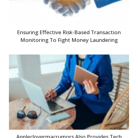
Ensuring Effective Risk-Based Transaction
Monitoring To Fight Money Laundering
Appleclovermacrumors Also Provides Tech