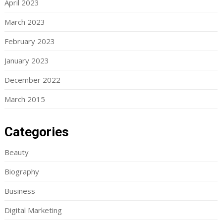
April 2023
March 2023
February 2023
January 2023
December 2022
March 2015
Categories
Beauty
Biography
Business
Digital Marketing