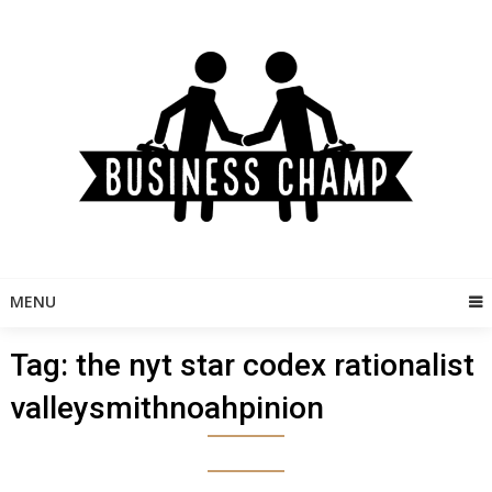
Skip
to
content
MENU
Tag:
the nyt star codex rationalist
valleysmithnoahpinion