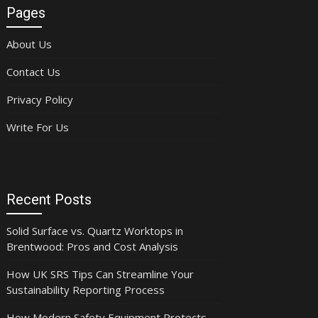
Pages
About Us
Contact Us
Privacy Policy
Write For Us
Recent Posts
Solid Surface vs. Quartz Worktops in
Brentwood: Pros and Cost Analysis
How UK SRS Tips Can Streamline Your
Sustainability Reporting Process
How Modern Safety Equipment Protects