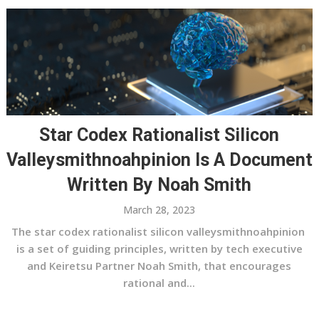
Star Codex Rationalist Silicon
Valleysmithnoahpinion Is A Document
Written By Noah Smith
March 28, 2023
The star codex rationalist silicon valleysmithnoahpinion
is a set of guiding principles, written by tech executive
and Keiretsu Partner Noah Smith, that encourages
rational and...