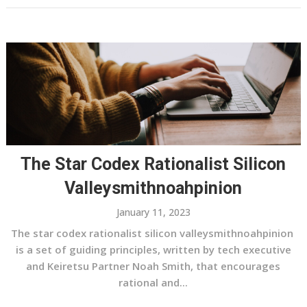
The Star Codex Rationalist Silicon
Valleysmithnoahpinion
January 11, 2023
The star codex rationalist silicon valleysmithnoahpinion
is a set of guiding principles, written by tech executive
and Keiretsu Partner Noah Smith, that encourages
rational and...