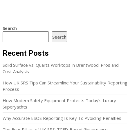
Search
Search
Recent Posts
Solid Surface vs. Quartz Worktops in Brentwood: Pros and
Cost Analysis
How UK SRS Tips Can Streamline Your Sustainability Reporting
Process
How Modern Safety Equipment Protects Today’s Luxury
Superyachts
Why Accurate ESOS Reporting Is Key To Avoiding Penalties
The Four Pillars of UK SRS: TCFD-Based Governance,