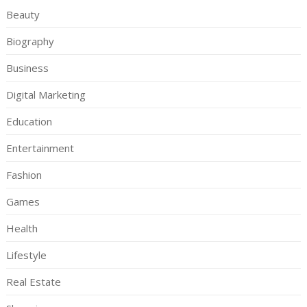
Beauty
Biography
Business
Digital Marketing
Education
Entertainment
Fashion
Games
Health
Lifestyle
Real Estate