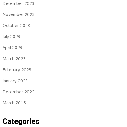
December 2023
November 2023
October 2023
July 2023
April 2023
March 2023
February 2023
January 2023
December 2022
March 2015
Categories