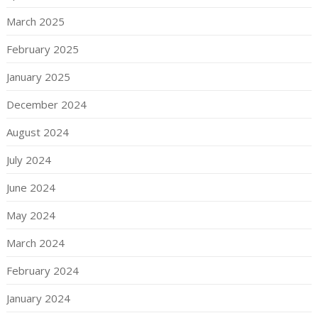
March 2025
February 2025
January 2025
December 2024
August 2024
July 2024
June 2024
May 2024
March 2024
February 2024
January 2024