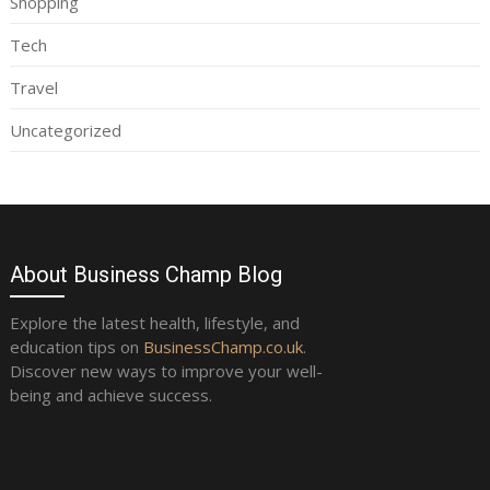
Shopping
Tech
Travel
Uncategorized
About Business Champ Blog
Explore the latest health, lifestyle, and
education tips on
BusinessChamp.co.uk
.
Discover new ways to improve your well-
being and achieve success.