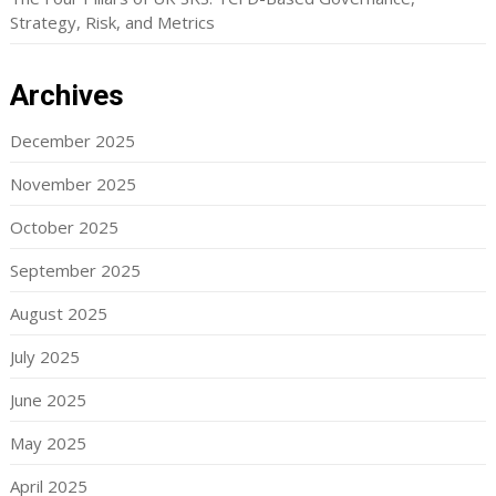
Strategy, Risk, and Metrics
Archives
December 2025
November 2025
October 2025
September 2025
August 2025
July 2025
June 2025
May 2025
April 2025