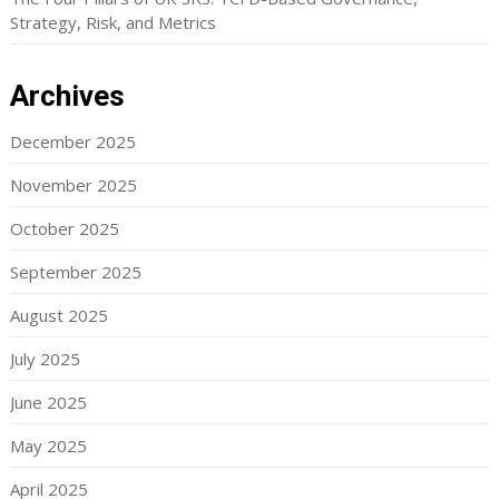
Strategy, Risk, and Metrics
Archives
December 2025
November 2025
October 2025
September 2025
August 2025
July 2025
June 2025
May 2025
April 2025