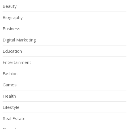
Beauty
Biography
Business
Digital Marketing
Education
Entertainment
Fashion
Games
Health
Lifestyle
Real Estate