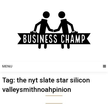
Skip
to
content
MENU
Tag:
the nyt slate star silicon
valleysmithnoahpinion