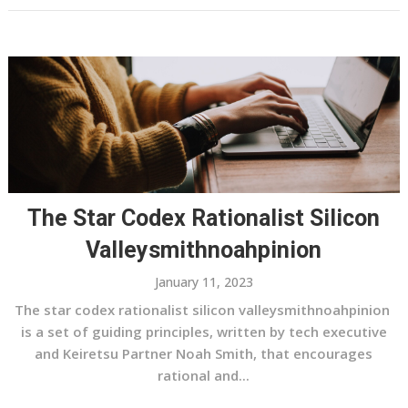
The Star Codex Rationalist Silicon
Valleysmithnoahpinion
January 11, 2023
The star codex rationalist silicon valleysmithnoahpinion
is a set of guiding principles, written by tech executive
and Keiretsu Partner Noah Smith, that encourages
rational and...