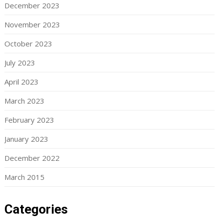
December 2023
November 2023
October 2023
July 2023
April 2023
March 2023
February 2023
January 2023
December 2022
March 2015
Categories