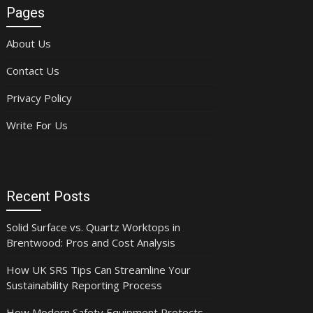
Pages
About Us
Contact Us
Privacy Policy
Write For Us
Recent Posts
Solid Surface vs. Quartz Worktops in
Brentwood: Pros and Cost Analysis
How UK SRS Tips Can Streamline Your
Sustainability Reporting Process
How Modern Safety Equipment Protects