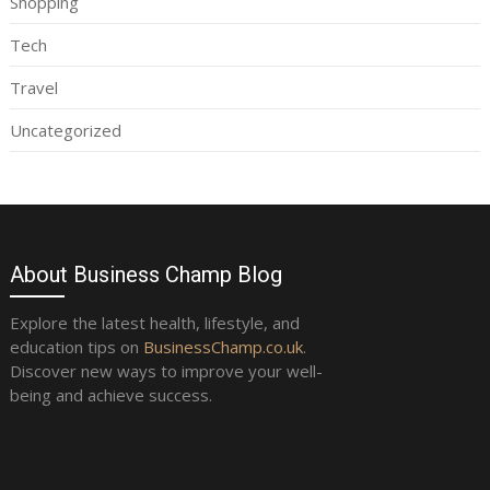
Shopping
Tech
Travel
Uncategorized
About Business Champ Blog
Explore the latest health, lifestyle, and
education tips on
BusinessChamp.co.uk
.
Discover new ways to improve your well-
being and achieve success.