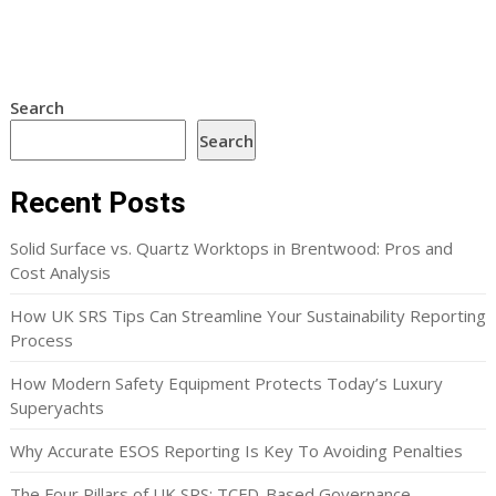
Search
Search
Recent Posts
Solid Surface vs. Quartz Worktops in Brentwood: Pros and
Cost Analysis
How UK SRS Tips Can Streamline Your Sustainability Reporting
Process
How Modern Safety Equipment Protects Today’s Luxury
Superyachts
Why Accurate ESOS Reporting Is Key To Avoiding Penalties
The Four Pillars of UK SRS: TCFD-Based Governance,