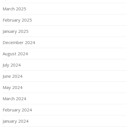
March 2025
February 2025
January 2025
December 2024
August 2024
July 2024
June 2024
May 2024
March 2024
February 2024
January 2024