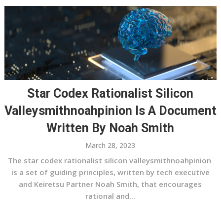
Star Codex Rationalist Silicon
Valleysmithnoahpinion Is A Document
Written By Noah Smith
March 28, 2023
The star codex rationalist silicon valleysmithnoahpinion
is a set of guiding principles, written by tech executive
and Keiretsu Partner Noah Smith, that encourages
rational and...