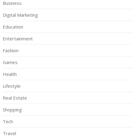
Business
Digital Marketing
Education
Entertainment
Fashion
Games
Health
Lifestyle
Real Estate
Shopping
Tech
Travel