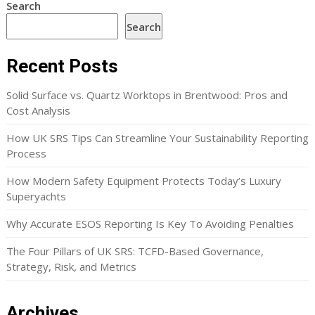
Search
Search
Recent Posts
Solid Surface vs. Quartz Worktops in Brentwood: Pros and
Cost Analysis
How UK SRS Tips Can Streamline Your Sustainability Reporting
Process
How Modern Safety Equipment Protects Today’s Luxury
Superyachts
Why Accurate ESOS Reporting Is Key To Avoiding Penalties
The Four Pillars of UK SRS: TCFD-Based Governance,
Strategy, Risk, and Metrics
Archives