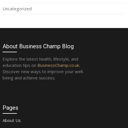
Uncategorized
About Business Champ Blog
Explore the latest health, lifestyle, and
education tips on
BusinessChamp.co.uk
.
Discover new ways to improve your well-
being and achieve success.
Pages
About Us