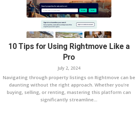
10 Tips for Using Rightmove Like a
Pro
July 2, 2024
Navigating through property listings on Rightmove can be
daunting without the right approach. Whether you’re
buying, selling, or renting, mastering this platform can
significantly streamline...