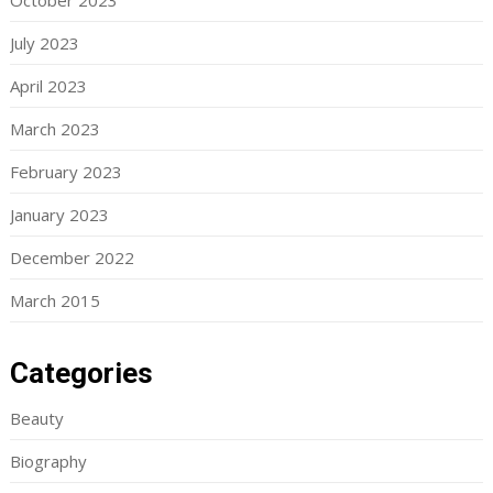
October 2023
July 2023
April 2023
March 2023
February 2023
January 2023
December 2022
March 2015
Categories
Beauty
Biography