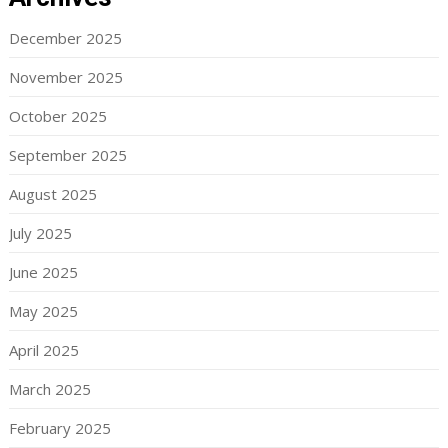
December 2025
November 2025
October 2025
September 2025
August 2025
July 2025
June 2025
May 2025
April 2025
March 2025
February 2025