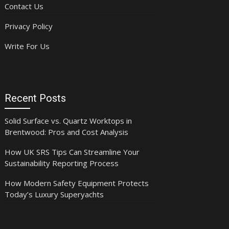
Contact Us
Privacy Policy
Write For Us
Recent Posts
Solid Surface vs. Quartz Worktops in
Brentwood: Pros and Cost Analysis
How UK SRS Tips Can Streamline Your
Sustainability Reporting Process
How Modern Safety Equipment Protects
Today’s Luxury Superyachts