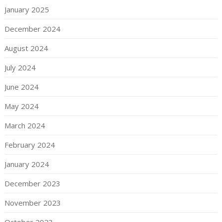
January 2025
December 2024
August 2024
July 2024
June 2024
May 2024
March 2024
February 2024
January 2024
December 2023
November 2023