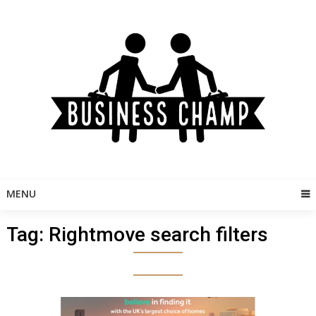
Skip
to
content
MENU
Tag:
Rightmove search filters