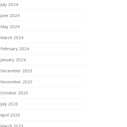
July 2024
June 2024
May 2024
March 2024
February 2024
January 2024
December 2023
November 2023
October 2023
July 2023
April 2023
March 2023