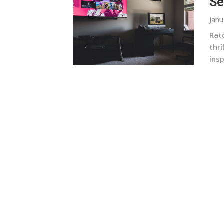
Se
Janu
Rat
thr
insp