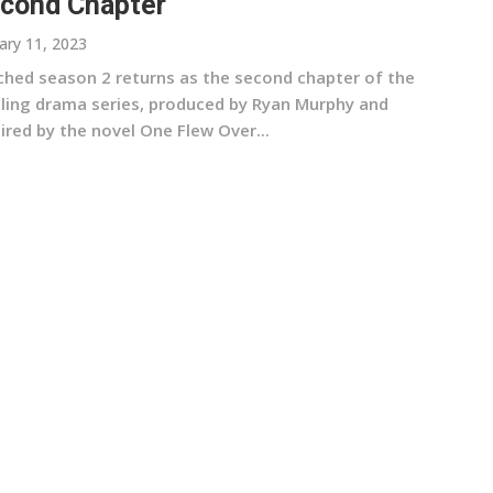
cond Chapter
ary 11, 2023
ched season 2 returns as the second chapter of the
illing drama series, produced by Ryan Murphy and
ired by the novel One Flew Over...