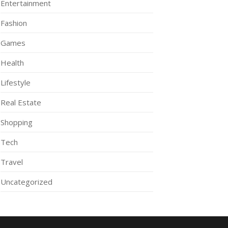
Entertainment
Fashion
Games
Health
Lifestyle
Real Estate
Shopping
Tech
Travel
Uncategorized