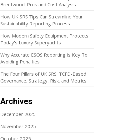
Brentwood: Pros and Cost Analysis
How UK SRS Tips Can Streamline Your
Sustainability Reporting Process
How Modern Safety Equipment Protects
Today’s Luxury Superyachts
Why Accurate ESOS Reporting Is Key To
Avoiding Penalties
The Four Pillars of UK SRS: TCFD-Based
Governance, Strategy, Risk, and Metrics
Archives
December 2025
November 2025
October 2025