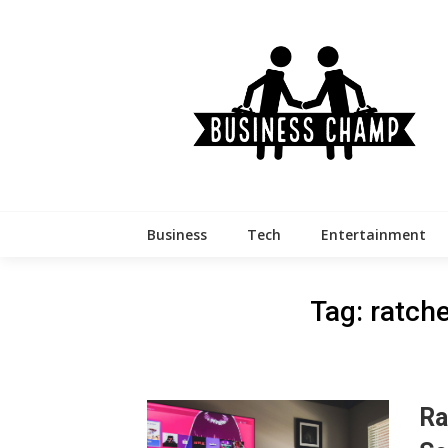
Skip
to
content
Business
Tech
Entertainment
Tag:
ratche
Ra