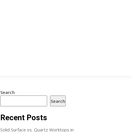
Search
Search
Recent Posts
Solid Surface vs. Quartz Worktops in