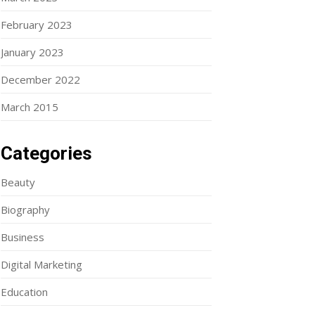
February 2023
January 2023
December 2022
March 2015
Categories
Beauty
Biography
Business
Digital Marketing
Education