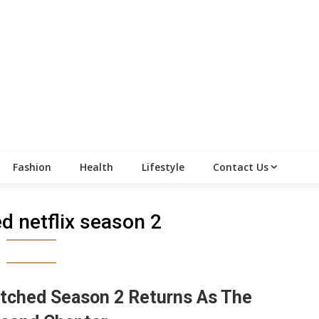
Fashion
Health
Lifestyle
Contact Us
d netflix season 2
tched Season 2 Returns As The