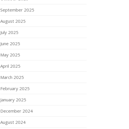
September 2025
August 2025
July 2025
June 2025
May 2025
April 2025
March 2025
February 2025
January 2025
December 2024
August 2024