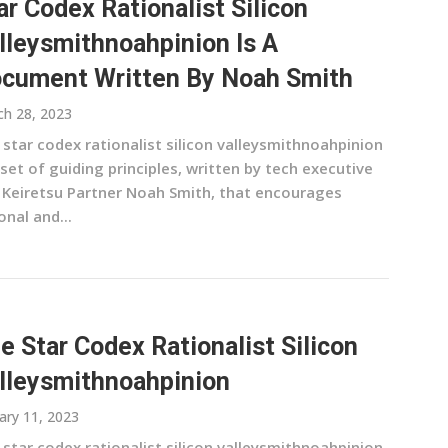
ar Codex Rationalist Silicon
lleysmithnoahpinion Is A
cument Written By Noah Smith
h 28, 2023
 star codex rationalist silicon valleysmithnoahpinion
 set of guiding principles, written by tech executive
 Keiretsu Partner Noah Smith, that encourages
onal and...
e Star Codex Rationalist Silicon
lleysmithnoahpinion
ary 11, 2023
 star codex rationalist silicon valleysmithnoahpinion