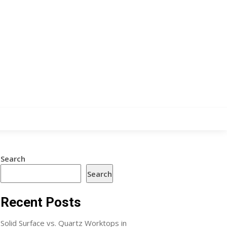
Search
Search
Recent Posts
Solid Surface vs. Quartz Worktops in