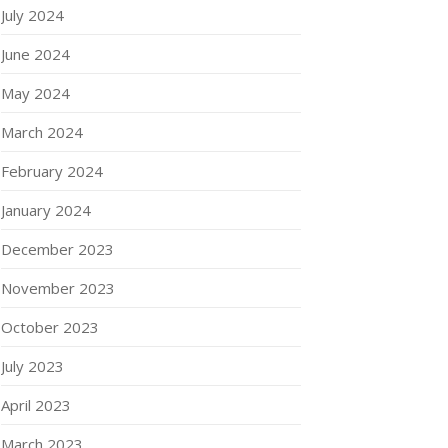
July 2024
June 2024
May 2024
March 2024
February 2024
January 2024
December 2023
November 2023
October 2023
July 2023
April 2023
March 2023