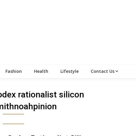
Fashion
Health
Lifestyle
Contact Us
odex rationalist silicon
mithnoahpinion