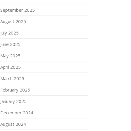
September 2025
August 2025
July 2025
June 2025
May 2025
April 2025
March 2025
February 2025
January 2025
December 2024
August 2024