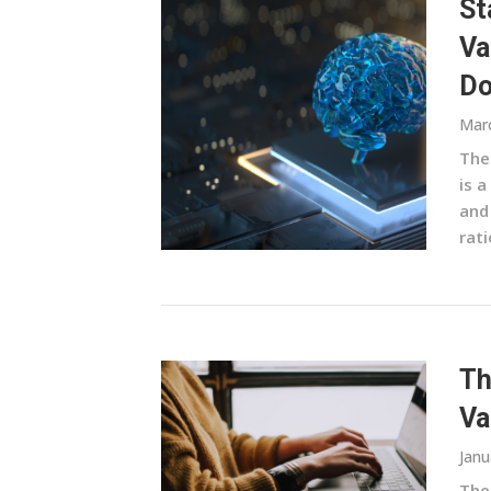
St
Va
Do
Marc
The
is a
and
rati
Th
Va
Janu
The