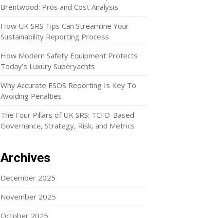
Brentwood: Pros and Cost Analysis
How UK SRS Tips Can Streamline Your
Sustainability Reporting Process
How Modern Safety Equipment Protects
Today’s Luxury Superyachts
Why Accurate ESOS Reporting Is Key To
Avoiding Penalties
The Four Pillars of UK SRS: TCFD-Based
Governance, Strategy, Risk, and Metrics
Archives
December 2025
November 2025
October 2025