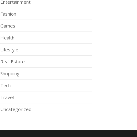
Entertainment
Fashion
Games
Health
Lifestyle
Real Estate
Shopping
Tech
Travel
Uncategorized