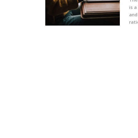
is a
and
rati