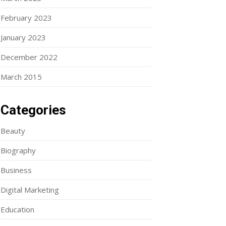
February 2023
January 2023
December 2022
March 2015
Categories
Beauty
Biography
Business
Digital Marketing
Education