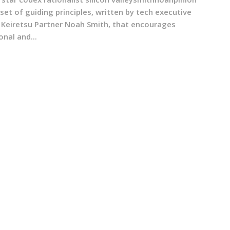
 set of guiding principles, written by tech executive
 Keiretsu Partner Noah Smith, that encourages
onal and...