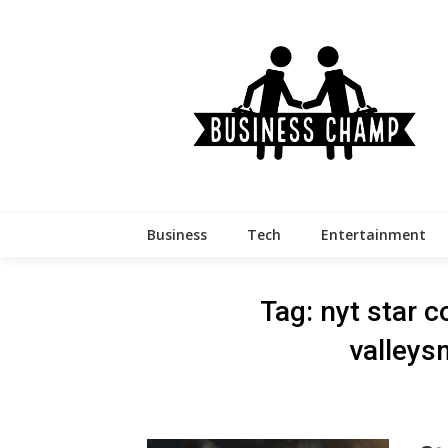
Skip
to
content
Business
Tech
Entertainment
Tag:
nyt star c
valleys