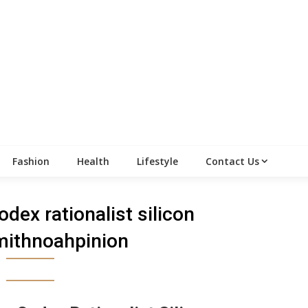
Fashion
Health
Lifestyle
Contact Us
odex rationalist silicon
mithnoahpinion