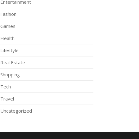
Entertainment
Fashion
Games
Health
Lifestyle
Real Estate
Shopping
Tech
Travel
Uncategorized