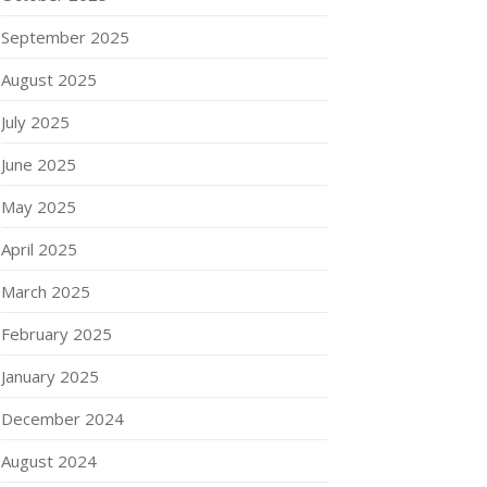
September 2025
August 2025
July 2025
June 2025
May 2025
April 2025
March 2025
February 2025
January 2025
December 2024
August 2024