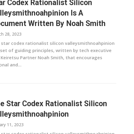
ar Codex Rationalist Silicon
lleysmithnoahpinion Is A
cument Written By Noah Smith
h 28, 2023
 star codex rationalist silicon valleysmithnoahpinion
 set of guiding principles, written by tech executive
 Keiretsu Partner Noah Smith, that encourages
onal and...
e Star Codex Rationalist Silicon
lleysmithnoahpinion
ary 11, 2023
 star codex rationalist silicon valleysmithnoahpinion