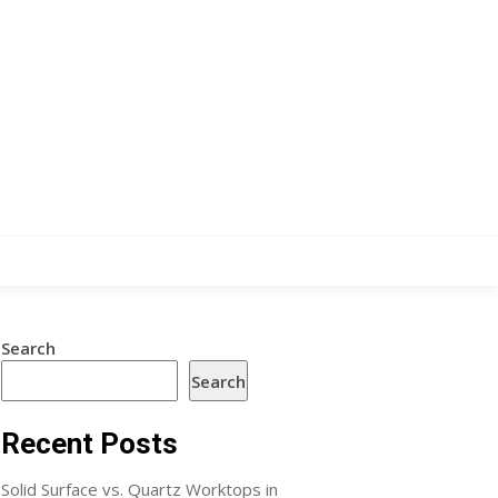
Search
Search
Recent Posts
Solid Surface vs. Quartz Worktops in