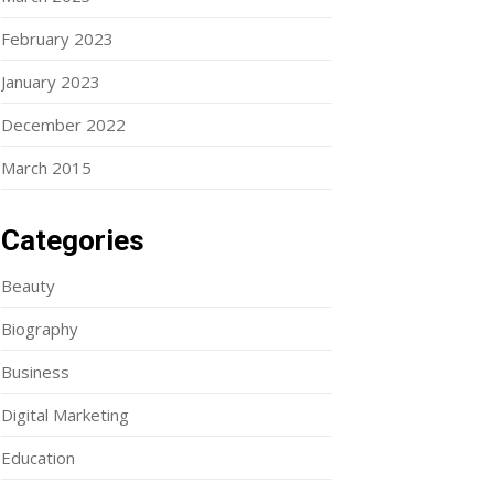
February 2023
January 2023
December 2022
March 2015
Categories
Beauty
Biography
Business
Digital Marketing
Education