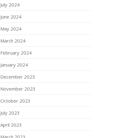
July 2024
June 2024
May 2024
March 2024
February 2024
January 2024
December 2023
November 2023
October 2023
July 2023
April 2023
March 2023