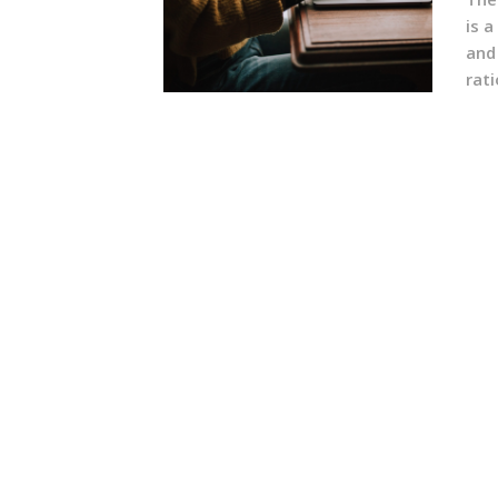
is a
and
rati