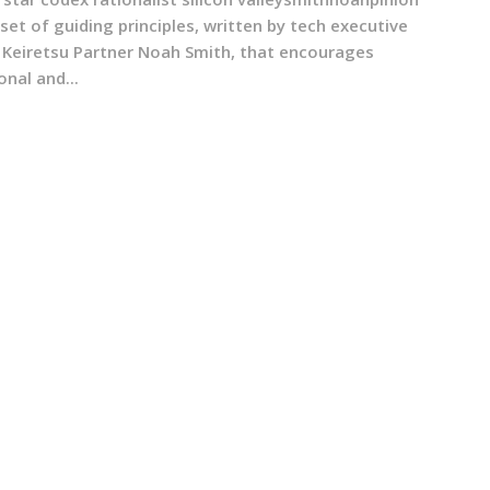
 set of guiding principles, written by tech executive
 Keiretsu Partner Noah Smith, that encourages
onal and...