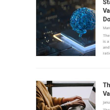
St
Va
Do
Marc
The
is a
and
rati
Th
Va
Janu
The