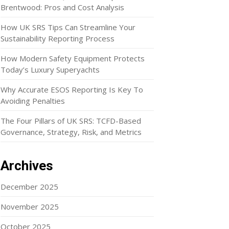
Brentwood: Pros and Cost Analysis
How UK SRS Tips Can Streamline Your
Sustainability Reporting Process
How Modern Safety Equipment Protects
Today’s Luxury Superyachts
Why Accurate ESOS Reporting Is Key To
Avoiding Penalties
The Four Pillars of UK SRS: TCFD-Based
Governance, Strategy, Risk, and Metrics
Archives
December 2025
November 2025
October 2025