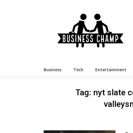
Skip
to
content
Business
Tech
Entertainment
Tag:
nyt slate c
valleys