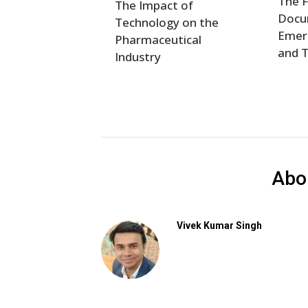
The F
The Impact of
Docum
Technology on the
Emer
Pharmaceutical
and 
Industry
Abo
Vivek Kumar Singh