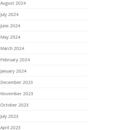
August 2024
July 2024
June 2024
May 2024
March 2024
February 2024
January 2024
December 2023
November 2023
October 2023
July 2023
April 2023