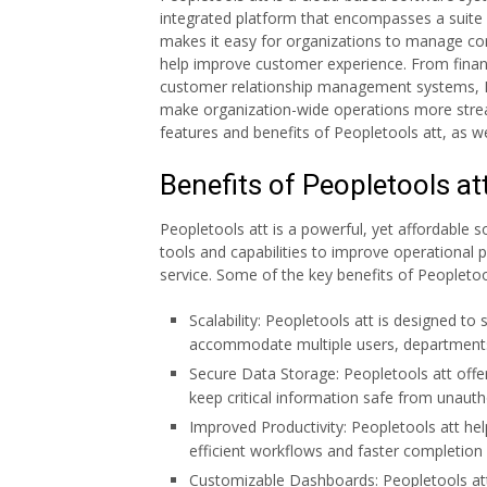
integrated platform that encompasses a suite 
makes it easy for organizations to manage cor
help improve customer experience. From fina
customer relationship management systems, Pe
make organization-wide operations more streamli
features and benefits of Peopletools att, as we
Benefits of Peopletools at
Peopletools att is a powerful, yet affordable s
tools and capabilities to improve operational
service. Some of the key benefits of Peopletool
Scalability: Peopletools att is designed to 
accommodate multiple users, departments
Secure Data Storage: Peopletools att offe
keep critical information safe from unauth
Improved Productivity: Peopletools att he
efficient workflows and faster completion 
Customizable Dashboards: Peopletools att