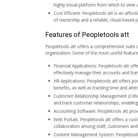
highly visual platform from which to view 
Cost Efficient: Peopletools att is an afford
of ownership and a reliable, cloud-based 
Features of Peopletools att
Peopletools att offers a comprehensive suite 
organization. Some of the most useful features
Financial Applications: Peopletools att off
effectively manage their accounts and tran
HR Applications: Peopletools att offers p
benefits, as well as tracking time and atte
Customer Relationship Management (CRM):
and track customer relationships, enablin
Accounting Software: Peopletools att provid
Web Portals: Peopletools att offers a cus
collaboration among staff, customers and 
Content Management System: Peopletools