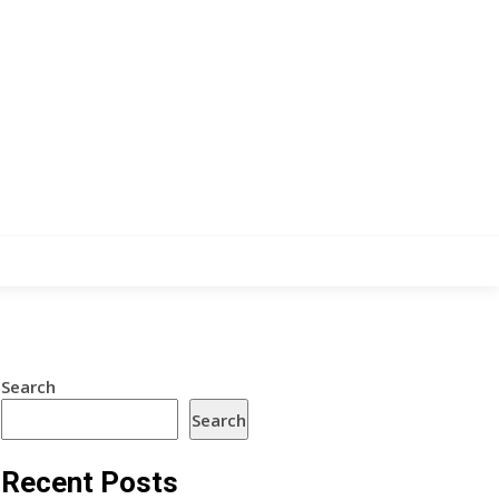
Search
Search
Recent Posts