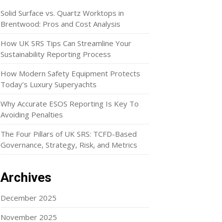
Solid Surface vs. Quartz Worktops in
Brentwood: Pros and Cost Analysis
How UK SRS Tips Can Streamline Your
Sustainability Reporting Process
How Modern Safety Equipment Protects
Today’s Luxury Superyachts
Why Accurate ESOS Reporting Is Key To
Avoiding Penalties
The Four Pillars of UK SRS: TCFD-Based
Governance, Strategy, Risk, and Metrics
Archives
December 2025
November 2025