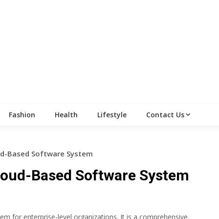
Fashion
Health
Lifestyle
Contact Us
oud-Based Software System
Cloud-Based Software System
em for enterprise-level organizations. It is a comprehensive,