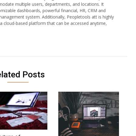
modate multiple users, departments, and locations. It
tomizable dashboards, powerful financial, HR, CRM and
management system. Additionally, Peopletools att is highly
 a cloud-based platform that can be accessed anytime,
lated Posts