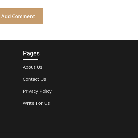
Pages
About Us
Contact Us
Privacy Policy
Write For Us