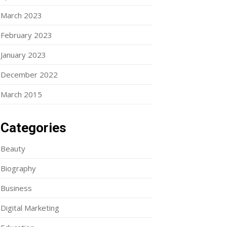
March 2023
February 2023
January 2023
December 2022
March 2015
Categories
Beauty
Biography
Business
Digital Marketing