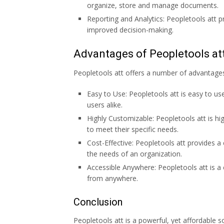
organize, store and manage documents.
Reporting and Analytics: Peopletools att pr
improved decision-making.
Advantages of Peopletools at
Peopletools att offers a number of advantages 
Easy to Use: Peopletools att is easy to us
users alike.
Highly Customizable: Peopletools att is hi
to meet their specific needs.
Cost-Effective: Peopletools att provides a 
the needs of an organization.
Accessible Anywhere: Peopletools att is a
from anywhere.
Conclusion
Peopletools att is a powerful, yet affordable so