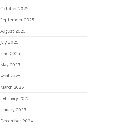
October 2025
September 2025
August 2025
July 2025
June 2025
May 2025
April 2025
March 2025
February 2025
January 2025
December 2024