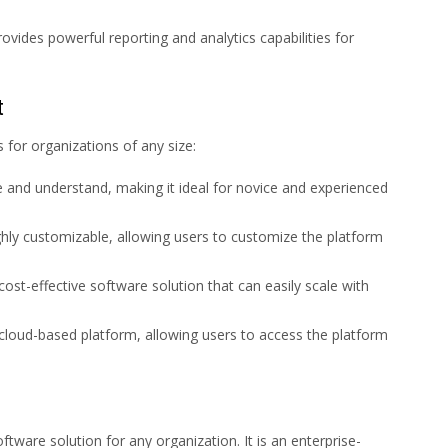
ovides powerful reporting and analytics capabilities for
t
for organizations of any size:
e and understand, making it ideal for novice and experienced
ghly customizable, allowing users to customize the platform
cost-effective software solution that can easily scale with
 cloud-based platform, allowing users to access the platform
ftware solution for any organization. It is an enterprise-