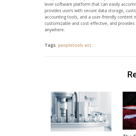
level software platform that can easily accom
provides users with secure data storage, cus
accounting tools, and a user-friendly content 
customizable and cost-effective, and provides
anywhere.
Tags:
peopletools att
Re