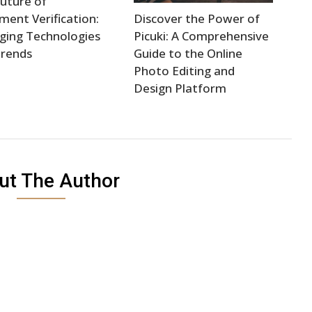
uture of
ent Verification:
Discover the Power of
ging Technologies
Picuki: A Comprehensive
Trends
Guide to the Online
Photo Editing and
Design Platform
ut The Author