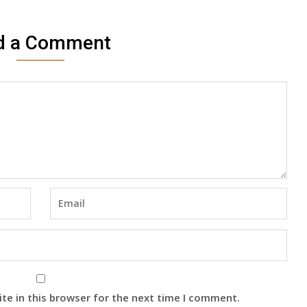
d a Comment
te in this browser for the next time I comment.