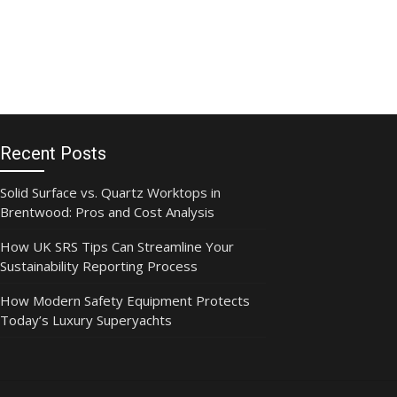
Recent Posts
Solid Surface vs. Quartz Worktops in
Brentwood: Pros and Cost Analysis
How UK SRS Tips Can Streamline Your
Sustainability Reporting Process
How Modern Safety Equipment Protects
Today’s Luxury Superyachts