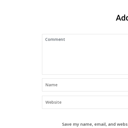
Ad
Save my name, email, and websi