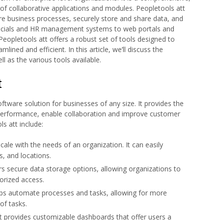
of collaborative applications and modules. Peopletools att
e business processes, securely store and share data, and
ncials and HR management systems to web portals and
opletools att offers a robust set of tools designed to
ned and efficient. In this article, we’ll discuss the
ll as the various tools available.
t
oftware solution for businesses of any size. It provides the
 performance, enable collaboration and improve customer
s att include:
scale with the needs of an organization. It can easily
, and locations.
rs secure data storage options, allowing organizations to
orized access.
lps automate processes and tasks, allowing for more
of tasks.
 provides customizable dashboards that offer users a