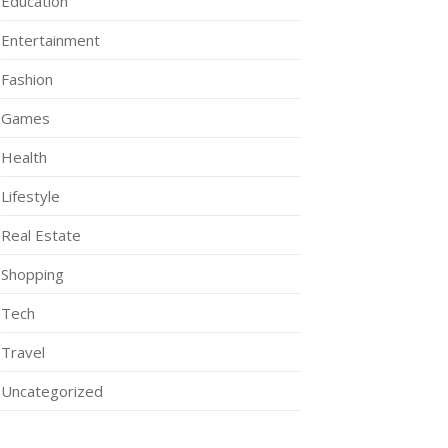
Education
Entertainment
Fashion
Games
Health
Lifestyle
Real Estate
Shopping
Tech
Travel
Uncategorized