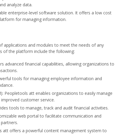
and analyze data.
able enterprise-level software solution. It offers a low cost
platform for managing information.
of applications and modules to meet the needs of any
 of the platform include the following:
ers advanced financial capabilities, allowing organizations to
sactions.
owerful tools for managing employee information and
ndance.
 Peopletools att enables organizations to easily manage
g improved customer service.
es tools to manage, track and audit financial activities.
tomizable web portal to facilitate communication and
partners.
 att offers a powerful content management system to