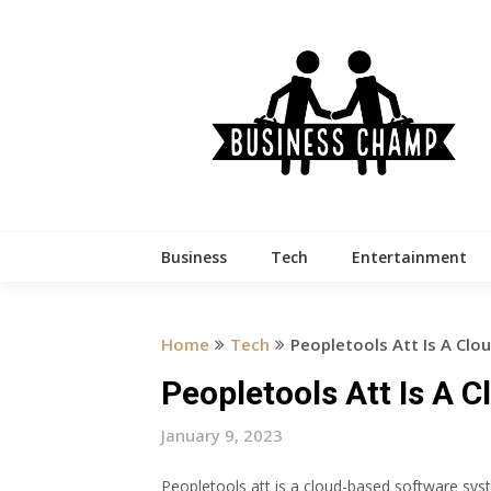
Skip
to
content
Business
Tech
Entertainment
Home
Tech
Peopletools Att Is A Cl
Peopletools Att Is A 
January 9, 2023
Peopletools att is a cloud-based software syst