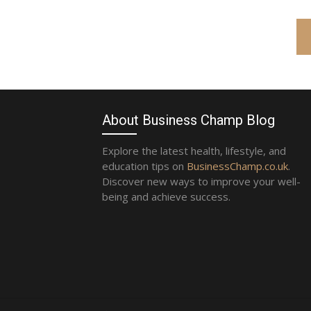
About Business Champ Blog
Explore the latest health, lifestyle, and
education tips on
BusinessChamp.co.uk
.
Discover new ways to improve your well-
being and achieve success.