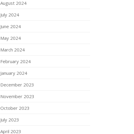
August 2024
July 2024
June 2024
May 2024
March 2024
February 2024
January 2024
December 2023
November 2023
October 2023
July 2023
April 2023