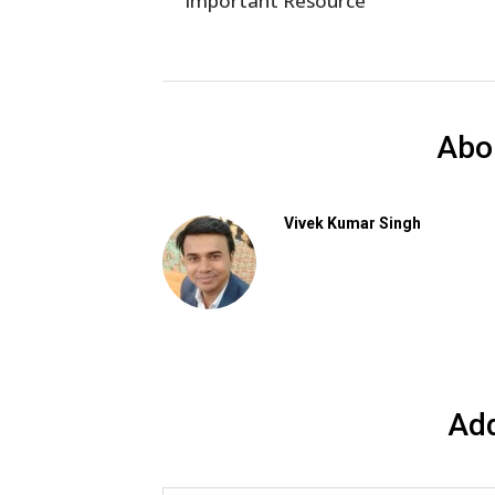
Important Resource
Abo
Vivek Kumar Singh
Ad