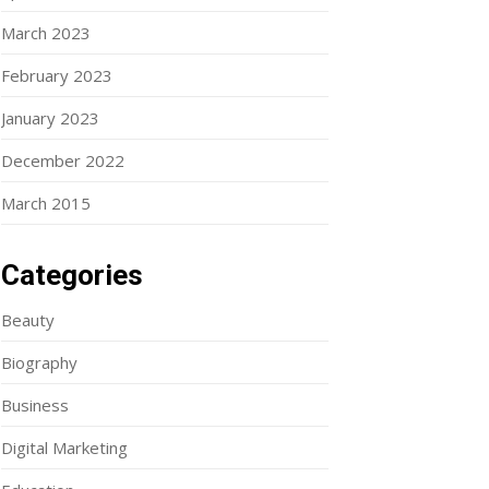
March 2023
February 2023
January 2023
December 2022
March 2015
Categories
Beauty
Biography
Business
Digital Marketing