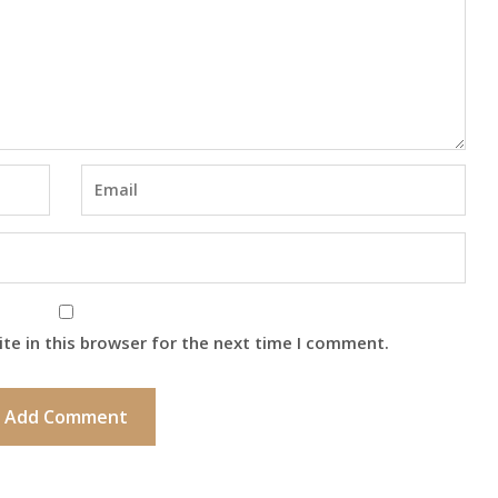
te in this browser for the next time I comment.