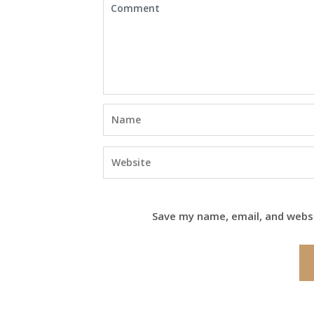
Save my name, email, and websi