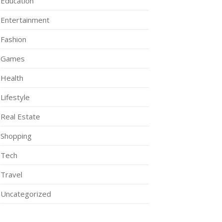
Education
Entertainment
Fashion
Games
Health
Lifestyle
Real Estate
Shopping
Tech
Travel
Uncategorized