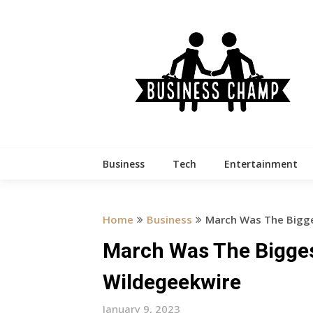
Skip
to
content
Business
Tech
Entertainment
Home
Business
March Was The Bigge
March Was The Bigges
Wildegeekwire
January 9, 2023