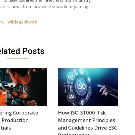
h its daily updates and interviews from industry
e latest news from around the world of gaming.
re
,
wildegeekwire
lated Posts
ering Corporate
How ISO 31000 Risk
 Production
Management Principles
tials
and Guidelines Drive ESG