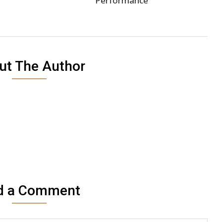
Performance
ut The Author
d a Comment