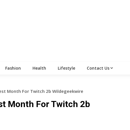
Fashion
Health
Lifestyle
Contact Us
st Month For Twitch 2b Wildegeekwire
t Month For Twitch 2b