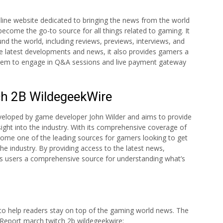
line website dedicated to bringing the news from the world
ecome the go-to source for all things related to gaming. It
d the world, including reviews, previews, interviews, and
he latest developments and news, it also provides gamers a
 them to engage in Q&A sessions and live payment gateway
h 2B WildegeekWire
veloped by game developer John Wilder and aims to provide
ight into the industry. With its comprehensive coverage of
ome one of the leading sources for gamers looking to get
he industry. By providing access to the latest news,
its users a comprehensive source for understanding what’s
 to help readers stay on top of the gaming world news. The
 Report march twitch 2b wildegeekwire: