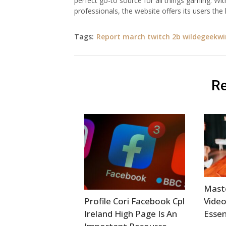
perfect go-to source for all things gaming. Wit
professionals, the website offers its users th
Tags:
Report march twitch 2b wildegeekwi
Re
Mast
Profile Cori Facebook Cpl
Video
Ireland High Page Is An
Essen