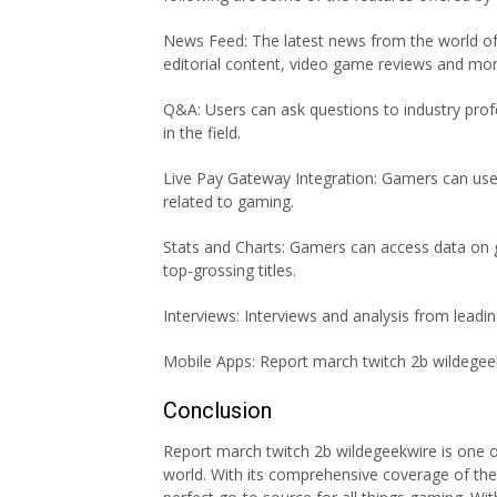
News Feed: The latest news from the world of 
editorial content, video game reviews and mor
Q&A: Users can ask questions to industry profe
in the field.
Live Pay Gateway Integration: Gamers can use 
related to gaming.
Stats and Charts: Gamers can access data on 
top-grossing titles.
Interviews: Interviews and analysis from leadi
Mobile Apps: Report march twitch 2b wildegeek
Conclusion
Report march twitch 2b wildegeekwire is one 
world. With its comprehensive coverage of the 