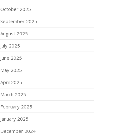
October 2025
September 2025
August 2025
July 2025
June 2025
May 2025
April 2025
March 2025
February 2025
January 2025
December 2024