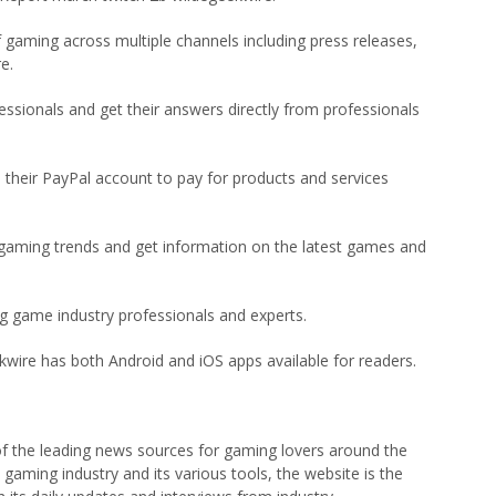
gaming across multiple channels including press releases,
e.
ssionals and get their answers directly from professionals
their PayPal account to pay for products and services
gaming trends and get information on the latest games and
ng game industry professionals and experts.
wire has both Android and iOS apps available for readers.
of the leading news sources for gaming lovers around the
gaming industry and its various tools, the website is the