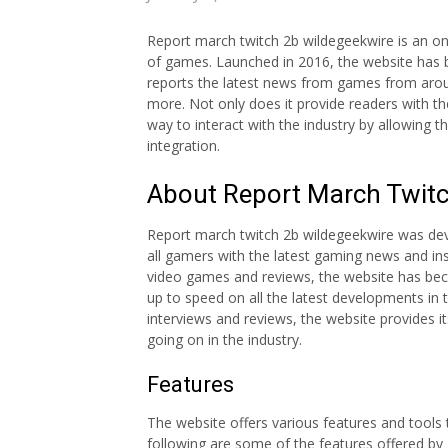
Report march twitch 2b wildegeekwire is an on
of games. Launched in 2016, the website has b
reports the latest news from games from aroun
more. Not only does it provide readers with t
way to interact with the industry by allowing
integration.
About Report March Twitc
Report march twitch 2b wildegeekwire was de
all gamers with the latest gaming news and ins
video games and reviews, the website has bec
up to speed on all the latest developments in t
interviews and reviews, the website provides 
going on in the industry.
Features
The website offers various features and tools
following are some of the features offered by