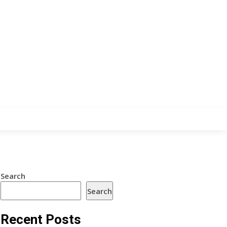
Search
Search
Recent Posts