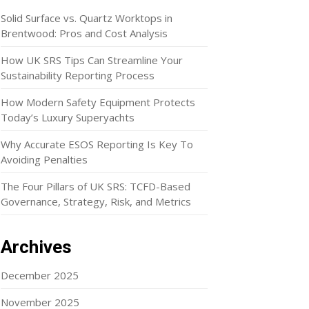
Solid Surface vs. Quartz Worktops in
Brentwood: Pros and Cost Analysis
How UK SRS Tips Can Streamline Your
Sustainability Reporting Process
How Modern Safety Equipment Protects
Today’s Luxury Superyachts
Why Accurate ESOS Reporting Is Key To
Avoiding Penalties
The Four Pillars of UK SRS: TCFD-Based
Governance, Strategy, Risk, and Metrics
Archives
December 2025
November 2025