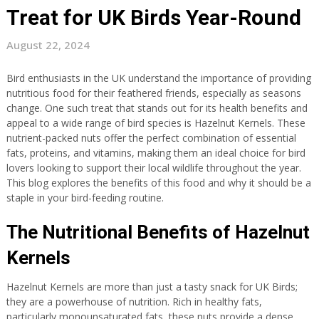
Treat for UK Birds Year-Round
August 22, 2024
Bird enthusiasts in the UK understand the importance of providing
nutritious food for their feathered friends, especially as seasons
change. One such treat that stands out for its health benefits and
appeal to a wide range of bird species is Hazelnut Kernels. These
nutrient-packed nuts offer the perfect combination of essential
fats, proteins, and vitamins, making them an ideal choice for bird
lovers looking to support their local wildlife throughout the year.
This blog explores the benefits of this food and why it should be a
staple in your bird-feeding routine.
The Nutritional Benefits of Hazelnut
Kernels
Hazelnut Kernels are more than just a tasty snack for UK Birds;
they are a powerhouse of nutrition. Rich in healthy fats,
particularly monounsaturated fats, these nuts provide a dense