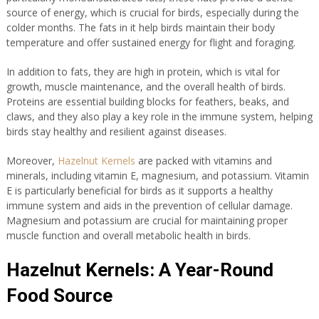
source of energy, which is crucial for birds, especially during the
colder months. The fats in it help birds maintain their body
temperature and offer sustained energy for flight and foraging.
In addition to fats, they are high in protein, which is vital for
growth, muscle maintenance, and the overall health of birds.
Proteins are essential building blocks for feathers, beaks, and
claws, and they also play a key role in the immune system, helping
birds stay healthy and resilient against diseases.
Moreover,
Hazelnut Kernels
are packed with vitamins and
minerals, including vitamin E, magnesium, and potassium. Vitamin
E is particularly beneficial for birds as it supports a healthy
immune system and aids in the prevention of cellular damage.
Magnesium and potassium are crucial for maintaining proper
muscle function and overall metabolic health in birds.
Hazelnut Kernels: A Year-Round
Food Source