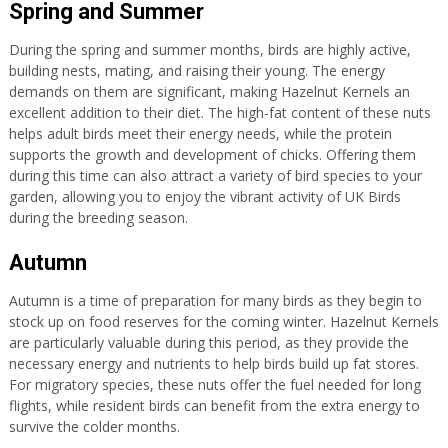
Spring and Summer
During the spring and summer months, birds are highly active,
building nests, mating, and raising their young. The energy
demands on them are significant, making Hazelnut Kernels an
excellent addition to their diet. The high-fat content of these nuts
helps adult birds meet their energy needs, while the protein
supports the growth and development of chicks. Offering them
during this time can also attract a variety of bird species to your
garden, allowing you to enjoy the vibrant activity of UK Birds
during the breeding season.
Autumn
Autumn is a time of preparation for many birds as they begin to
stock up on food reserves for the coming winter. Hazelnut Kernels
are particularly valuable during this period, as they provide the
necessary energy and nutrients to help birds build up fat stores.
For migratory species, these nuts offer the fuel needed for long
flights, while resident birds can benefit from the extra energy to
survive the colder months.