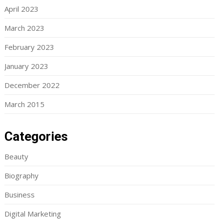
April 2023
March 2023
February 2023
January 2023
December 2022
March 2015
Categories
Beauty
Biography
Business
Digital Marketing