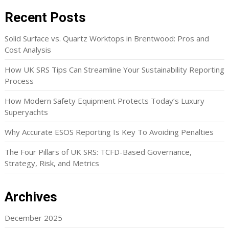
Recent Posts
Solid Surface vs. Quartz Worktops in Brentwood: Pros and
Cost Analysis
How UK SRS Tips Can Streamline Your Sustainability Reporting
Process
How Modern Safety Equipment Protects Today’s Luxury
Superyachts
Why Accurate ESOS Reporting Is Key To Avoiding Penalties
The Four Pillars of UK SRS: TCFD-Based Governance,
Strategy, Risk, and Metrics
Archives
December 2025