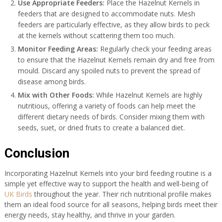
Use Appropriate Feeders:
Place the Hazelnut Kernels in
feeders that are designed to accommodate nuts. Mesh
feeders are particularly effective, as they allow birds to peck
at the kernels without scattering them too much.
Monitor Feeding Areas:
Regularly check your feeding areas
to ensure that the Hazelnut Kernels remain dry and free from
mould. Discard any spoiled nuts to prevent the spread of
disease among birds.
Mix with Other Foods:
While Hazelnut Kernels are highly
nutritious, offering a variety of foods can help meet the
different dietary needs of birds. Consider mixing them with
seeds, suet, or dried fruits to create a balanced diet.
Conclusion
Incorporating Hazelnut Kernels into your bird feeding routine is a
simple yet effective way to support the health and well-being of
UK Birds
throughout the year. Their rich nutritional profile makes
them an ideal food source for all seasons, helping birds meet their
energy needs, stay healthy, and thrive in your garden.