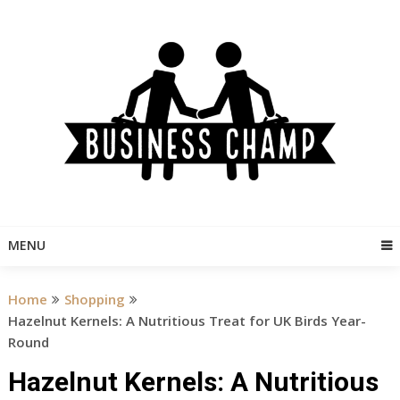
Skip
to
content
MENU
Home
Shopping
Hazelnut Kernels: A Nutritious Treat for UK Birds Year-
Round
Hazelnut Kernels: A Nutritious