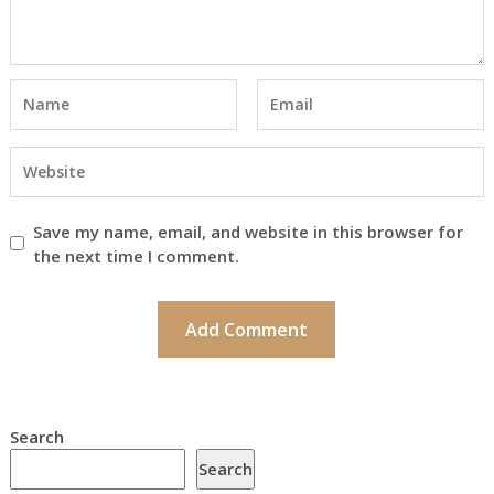
Save my name, email, and website in this browser for
the next time I comment.
Search
Search