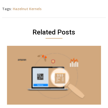
Tags:
Hazelnut Kernels
Related Posts