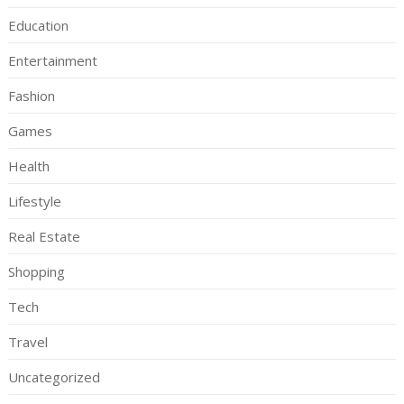
Education
Entertainment
Fashion
Games
Health
Lifestyle
Real Estate
Shopping
Tech
Travel
Uncategorized