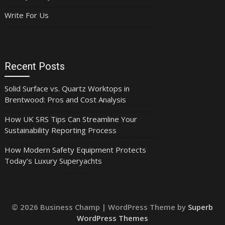
Write For Us
Recent Posts
Solid Surface vs. Quartz Worktops in
Brentwood: Pros and Cost Analysis
How UK SRS Tips Can Streamline Your
Sustainability Reporting Process
How Modern Safety Equipment Protects
Today’s Luxury Superyachts
© 2026 Business Champ
| WordPress Theme by
Superb
WordPress Themes