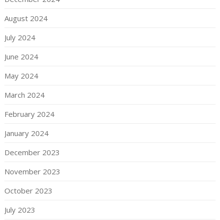
August 2024
July 2024
June 2024
May 2024
March 2024
February 2024
January 2024
December 2023
November 2023
October 2023
July 2023