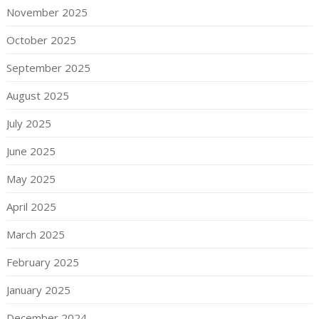
November 2025
October 2025
September 2025
August 2025
July 2025
June 2025
May 2025
April 2025
March 2025
February 2025
January 2025
December 2024