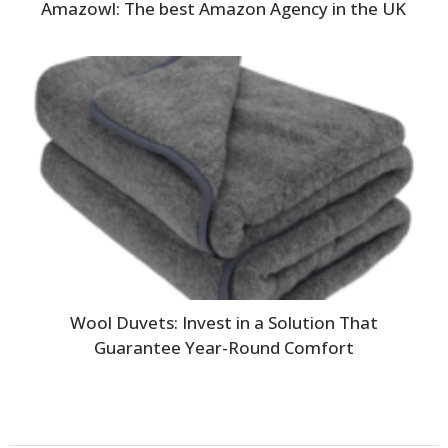
Amazowl: The best Amazon Agency in the UK
Wool Duvets: Invest in a Solution That
Guarantee Year-Round Comfort