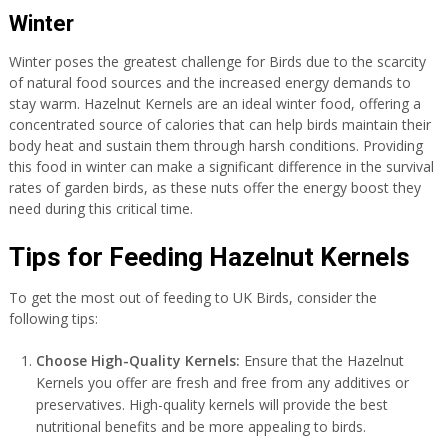
Winter
Winter poses the greatest challenge for Birds due to the scarcity
of natural food sources and the increased energy demands to
stay warm. Hazelnut Kernels are an ideal winter food, offering a
concentrated source of calories that can help birds maintain their
body heat and sustain them through harsh conditions. Providing
this food in winter can make a significant difference in the survival
rates of garden birds, as these nuts offer the energy boost they
need during this critical time.
Tips for Feeding Hazelnut Kernels
To get the most out of feeding to UK Birds, consider the
following tips:
Choose High-Quality Kernels:
Ensure that the Hazelnut
Kernels you offer are fresh and free from any additives or
preservatives. High-quality kernels will provide the best
nutritional benefits and be more appealing to birds.