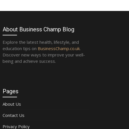
About Business Champ Blog
Explore the latest health, lifestyle, and
education tips on
BusinessChamp.co.uk
.
Discover new ways to improve your well-
being and achieve success.
Pages
About Us
Contact Us
Privacy Policy