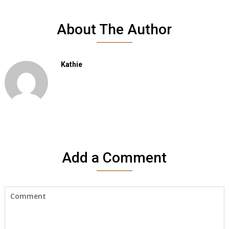
About The Author
Kathie
Add a Comment