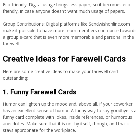
Eco-friendly: Digital usage brings less paper, so it becomes eco-
friendly, in case anyone doesn’t want much usage of papers.
Group Contributions: Digital platforms like Sendwishonline.com
make it possible to have more team members contribute towards
a group e-card that is even more memorable and personal in the
farewell.
Creative Ideas for Farewell Cards
Here are some creative ideas to make your farewell card
outstanding:
1. Funny Farewell Cards
Humor can lighten up the mood and, above all, if your coworker
has an excellent sense of humor. A funny way to say goodbye is a
funny card complete with jokes, inside references, or humorous
anecdotes. Make sure that it is not by itself, though, and that it
stays appropriate for the workplace.