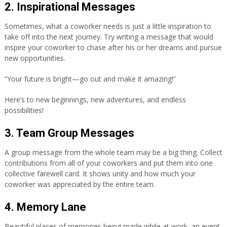
2. Inspirational Messages
Sometimes, what a coworker needs is just a little inspiration to
take off into the next journey. Try writing a message that would
inspire your coworker to chase after his or her dreams and pursue
new opportunities.
“Your future is bright—go out and make it amazing!”
Here’s to new beginnings, new adventures, and endless
possibilities!
3. Team Group Messages
A group message from the whole team may be a big thing. Collect
contributions from all of your coworkers and put them into one
collective farewell card. It shows unity and how much your
coworker was appreciated by the entire team.
4. Memory Lane
Beautiful places of memories being made while at work, an event