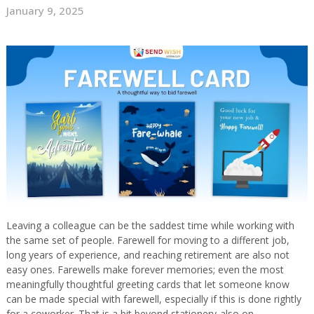
January 9, 2025
Leaving a colleague can be the saddest time while working with
the same set of people. Farewell for moving to a different job,
long years of experience, and reaching retirement are also not
easy ones. Farewells make forever memories; even the most
meaningfully thoughtful greeting cards that let someone know
can be made special with farewell, especially if this is done rightly
for a coworker. That is a bit beyond stationery-also on