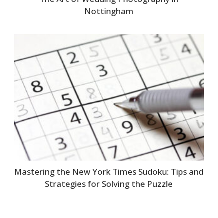
Nottingham
Mastering the New York Times Sudoku: Tips and
Strategies for Solving the Puzzle