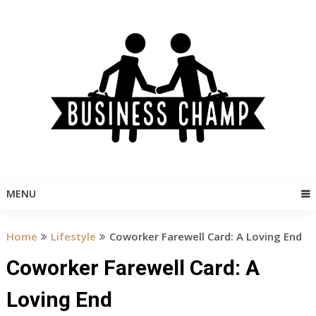
Skip
to
content
MENU
Home
Lifestyle
Coworker Farewell Card: A Loving End
Coworker Farewell Card: A
Loving End