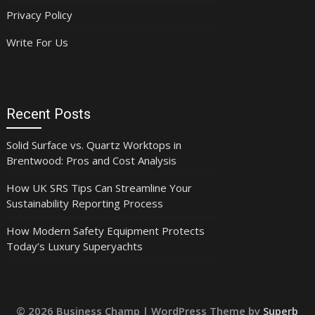
Privacy Policy
Write For Us
Recent Posts
Solid Surface vs. Quartz Worktops in
Brentwood: Pros and Cost Analysis
How UK SRS Tips Can Streamline Your
Sustainability Reporting Process
How Modern Safety Equipment Protects
Today’s Luxury Superyachts
© 2026 Business Champ
| WordPress Theme by
Superb