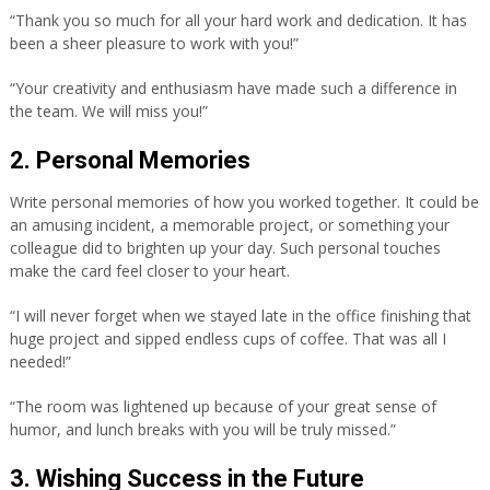
“Thank you so much for all your hard work and dedication. It has
been a sheer pleasure to work with you!”
“Your creativity and enthusiasm have made such a difference in
the team. We will miss you!”
2. Personal Memories
Write personal memories of how you worked together. It could be
an amusing incident, a memorable project, or something your
colleague did to brighten up your day. Such personal touches
make the card feel closer to your heart.
“I will never forget when we stayed late in the office finishing that
huge project and sipped endless cups of coffee. That was all I
needed!”
“The room was lightened up because of your great sense of
humor, and lunch breaks with you will be truly missed.”
3. Wishing Success in the Future