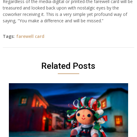
Regardless of the media-digital or printed-the farewell card will be
treasured and looked back upon with nostalgic eyes by the
coworker receiving it. This is a very simple yet profound way of
saying, “You make a difference and will be missed.”
Tags:
farewell card
Related Posts