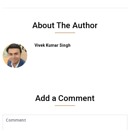
About The Author
Vivek Kumar Singh
Add a Comment