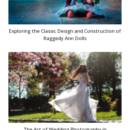
Exploring the Classic Design and Construction of
Raggedy Ann Dolls
The Art of Wedding Photography in