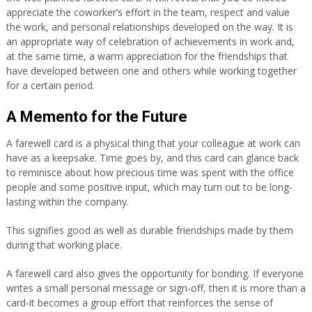
appreciate the coworker’s effort in the team, respect and value
the work, and personal relationships developed on the way. It is
an appropriate way of celebration of achievements in work and,
at the same time, a warm appreciation for the friendships that
have developed between one and others while working together
for a certain period.
A Memento for the Future
A farewell card is a physical thing that your colleague at work can
have as a keepsake. Time goes by, and this card can glance back
to reminisce about how precious time was spent with the office
people and some positive input, which may turn out to be long-
lasting within the company.
This signifies good as well as durable friendships made by them
during that working place.
A farewell card also gives the opportunity for bonding. If everyone
writes a small personal message or sign-off, then it is more than a
card-it becomes a group effort that reinforces the sense of