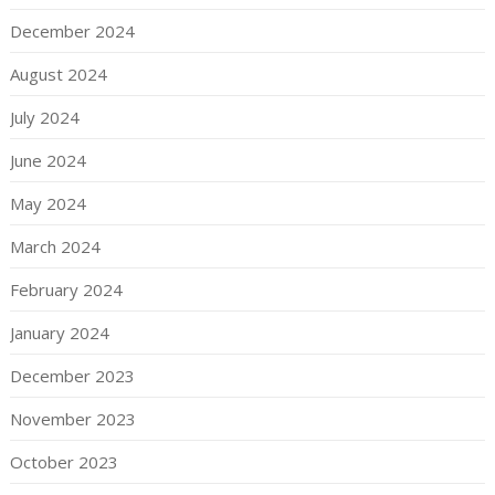
December 2024
August 2024
July 2024
June 2024
May 2024
March 2024
February 2024
January 2024
December 2023
November 2023
October 2023