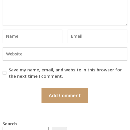
Save my name, email, and website in this browser for
the next time I comment.
Search