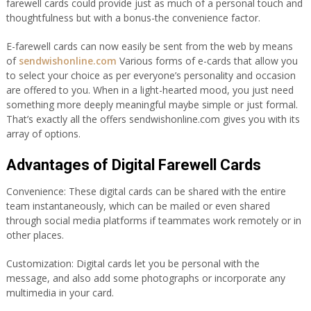
farewell cards could provide just as much of a personal touch and
thoughtfulness but with a bonus-the convenience factor.
E-farewell cards can now easily be sent from the web by means
of
sendwishonline.com
Various forms of e-cards that allow you
to select your choice as per everyone’s personality and occasion
are offered to you. When in a light-hearted mood, you just need
something more deeply meaningful maybe simple or just formal.
That’s exactly all the offers sendwishonline.com gives you with its
array of options.
Advantages of Digital Farewell Cards
Convenience: These digital cards can be shared with the entire
team instantaneously, which can be mailed or even shared
through social media platforms if teammates work remotely or in
other places.
Customization: Digital cards let you be personal with the
message, and also add some photographs or incorporate any
multimedia in your card.