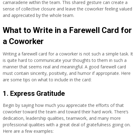
camaraderie within the team. This shared gesture can create a
sense of collective closure and leave the coworker feeling valued
and appreciated by the whole team.
What to Write in a Farewell Card for
a Coworker
Writing a farewell card for a coworker is not such a simple task. It
is quite hard to communicate your thoughts to them in such a
manner that seems real and meaningful. A good farewell card
must contain sincerity, positivity, and humor if appropriate. Here
are some tips on what to include in the card:
1. Express Gratitude
Begin by saying how much you appreciate the efforts of that
coworker toward the team and toward their hard work. There’s
dedication, leadership qualities, teamwork, and many more
professional qualities with a great deal of gratefulness going on.
Here are a few examples: