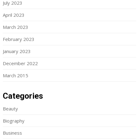
July 2023
April 2023
March 2023
February 2023
January 2023
December 2022
March 2015
Categories
Beauty
Biography
Business