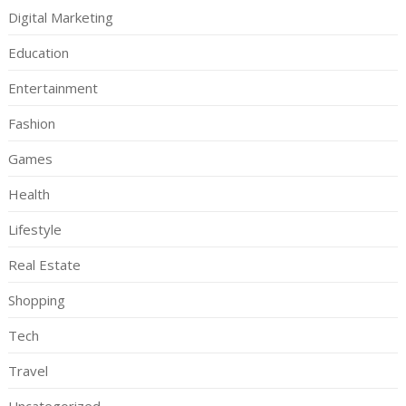
Digital Marketing
Education
Entertainment
Fashion
Games
Health
Lifestyle
Real Estate
Shopping
Tech
Travel