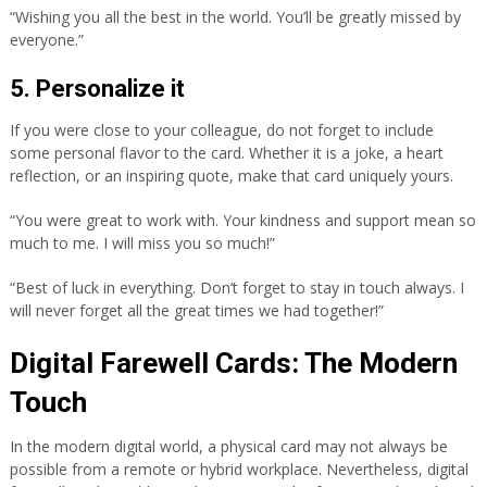
“Wishing you all the best in the world. You’ll be greatly missed by
everyone.”
5. Personalize it
If you were close to your colleague, do not forget to include
some personal flavor to the card. Whether it is a joke, a heart
reflection, or an inspiring quote, make that card uniquely yours.
“You were great to work with. Your kindness and support mean so
much to me. I will miss you so much!”
“Best of luck in everything. Don’t forget to stay in touch always. I
will never forget all the great times we had together!”
Digital Farewell Cards: The Modern
Touch
In the modern digital world, a physical card may not always be
possible from a remote or hybrid workplace. Nevertheless, digital