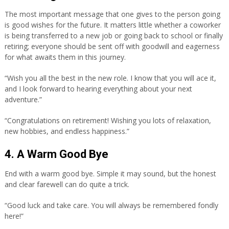
The most important message that one gives to the person going
is good wishes for the future. It matters little whether a coworker
is being transferred to a new job or going back to school or finally
retiring; everyone should be sent off with goodwill and eagerness
for what awaits them in this journey.
“Wish you all the best in the new role. I know that you will ace it,
and I look forward to hearing everything about your next
adventure.”
“Congratulations on retirement! Wishing you lots of relaxation,
new hobbies, and endless happiness.”
4. A Warm Good Bye
End with a warm good bye. Simple it may sound, but the honest
and clear farewell can do quite a trick.
“Good luck and take care. You will always be remembered fondly
here!”