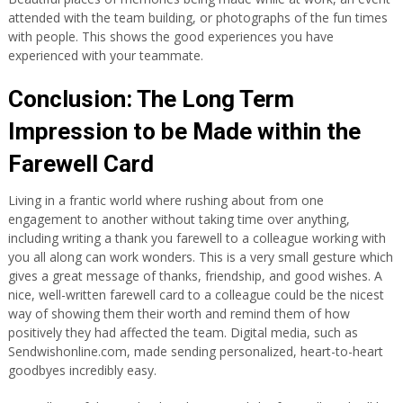
attended with the team building, or photographs of the fun times
with people. This shows the good experiences you have
experienced with your teammate.
Conclusion: The Long Term
Impression to be Made within the
Farewell Card
Living in a frantic world where rushing about from one
engagement to another without taking time over anything,
including writing a thank you farewell to a colleague working with
you all along can work wonders. This is a very small gesture which
gives a great message of thanks, friendship, and good wishes. A
nice, well-written farewell card to a colleague could be the nicest
way of showing them their worth and remind them of how
positively they had affected the team. Digital media, such as
Sendwishonline.com, made sending personalized, heart-to-heart
goodbyes incredibly easy.