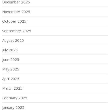
December 2025
November 2025
October 2025
September 2025
August 2025
July 2025
June 2025
May 2025
April 2025
March 2025
February 2025
January 2025