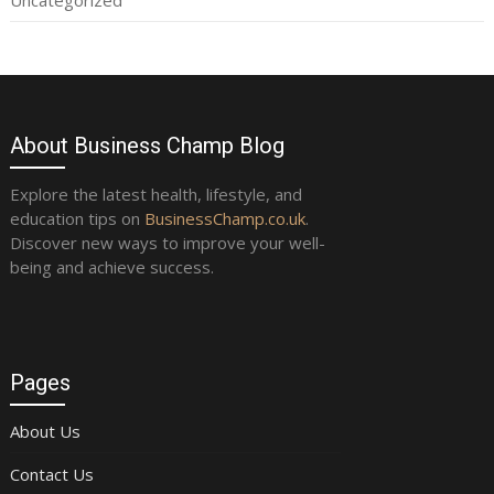
Uncategorized
About Business Champ Blog
Explore the latest health, lifestyle, and
education tips on
BusinessChamp.co.uk
.
Discover new ways to improve your well-
being and achieve success.
Pages
About Us
Contact Us