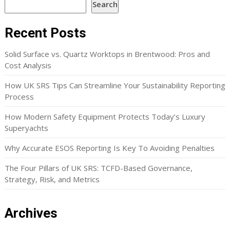
Search
Recent Posts
Solid Surface vs. Quartz Worktops in Brentwood: Pros and
Cost Analysis
How UK SRS Tips Can Streamline Your Sustainability Reporting
Process
How Modern Safety Equipment Protects Today’s Luxury
Superyachts
Why Accurate ESOS Reporting Is Key To Avoiding Penalties
The Four Pillars of UK SRS: TCFD-Based Governance,
Strategy, Risk, and Metrics
Archives