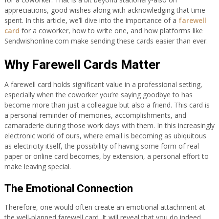
appreciations, good wishes along with acknowledging that time
spent. In this article, we’ll dive into the importance of a
farewell
card
for a coworker, how to write one, and how platforms like
Sendwishonline.com make sending these cards easier than ever.
Why Farewell Cards Matter
A farewell card holds significant value in a professional setting,
especially when the coworker you’re saying goodbye to has
become more than just a colleague but also a friend. This card is
a personal reminder of memories, accomplishments, and
camaraderie during those work days with them. In this increasingly
electronic world of ours, where email is becoming as ubiquitous
as electricity itself, the possibility of having some form of real
paper or online card becomes, by extension, a personal effort to
make leaving special.
The Emotional Connection
Therefore, one would often create an emotional attachment at
the well-planned farewell card. It will reveal that you do indeed