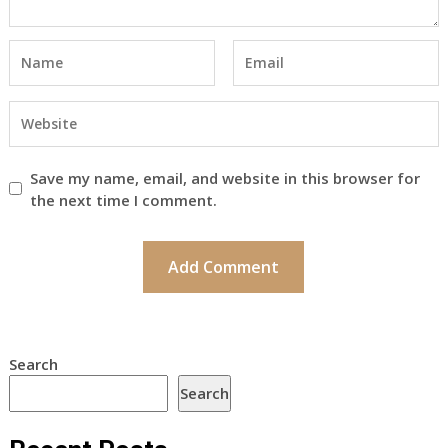
Save my name, email, and website in this browser for
the next time I comment.
Search
Search