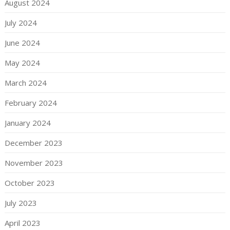
August 2024
July 2024
June 2024
May 2024
March 2024
February 2024
January 2024
December 2023
November 2023
October 2023
July 2023
April 2023