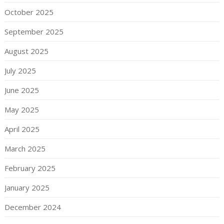
October 2025
September 2025
August 2025
July 2025
June 2025
May 2025
April 2025
March 2025
February 2025
January 2025
December 2024