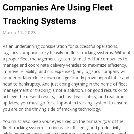
Companies Are Using Fleet
Tracking Systems
March 17, 2023
As an underpinning consideration for successful operations,
logistics companies rely heavily on fleet tracking systems. Without
a proper fleet management system (a method for companies to
manage and coordinate delivery vehicles to maximize efficiency,
improve reliability, and cut expenses), any logistics company will
sooner or later close down or significantly prove unprofitable and
head to bankruptcy. And just doing anything in the name of fleet
management or tracking is not a solution. For good results or to
achieve the desired results, such as driver safety, and real-time
updates, you must go for a top-notch tracking system to ensure
you are on the thriving side of tracking technology.
You must also keep your eyes fixed on the primary goal of the
fleet tracking system—to increase efficiency and productivity
while lowering costs and increasing customer satisfaction—and