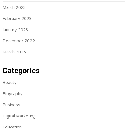
March 2023
February 2023
January 2023
December 2022
March 2015
Categories
Beauty
Biography
Business
Digital Marketing
Education