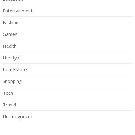
Entertainment
Fashion
Games
Health
Lifestyle
Real Estate
Shopping
Tech
Travel
Uncategorized