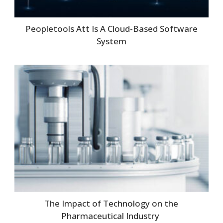
Peopletools Att Is A Cloud-Based Software
System
The Impact of Technology on the
Pharmaceutical Industry