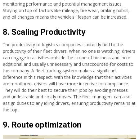
monitoring performance and potential management issues.
Staying on top of factors like mileage, tire wear, braking habits,
and oil changes means the vehicle’s lifespan can be increased.
8. Scaling Productivity
The productivity of logistics companies is directly tied to the
productivity of their fleet drivers. When no one is watching, drivers
can engage in activities outside the scope of business and incur
additional and usually unnecessary and unaccounted-for costs to
the company. A fleet tracking system makes a significant
difference in this respect. With the knowledge that their activities
are monitored, drivers will have more incentive for compliance.
They will do their best to secure their jobs by avoiding messes
and undesirable and costly moves. The fleet managers can also
assign duties to any idling drivers, ensuring productivity remains at
the top.
9. Route optimization