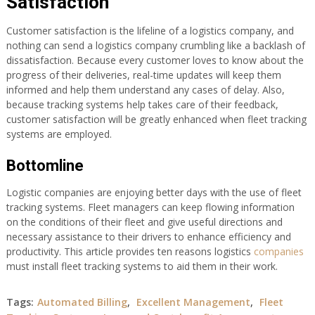
Satisfaction
Customer satisfaction is the lifeline of a logistics company, and
nothing can send a logistics company crumbling like a backlash of
dissatisfaction. Because every customer loves to know about the
progress of their deliveries, real-time updates will keep them
informed and help them understand any cases of delay. Also,
because tracking systems help takes care of their feedback,
customer satisfaction will be greatly enhanced when fleet tracking
systems are employed.
Bottomline
Logistic companies are enjoying better days with the use of fleet
tracking systems. Fleet managers can keep flowing information
on the conditions of their fleet and give useful directions and
necessary assistance to their drivers to enhance efficiency and
productivity. This article provides ten reasons logistics
companies
must install fleet tracking systems to aid them in their work.
Tags:
Automated Billing
,
Excellent Management
,
Fleet