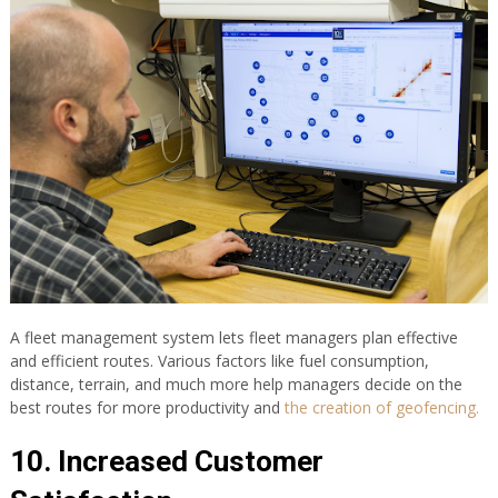
A fleet management system lets fleet managers plan effective
and efficient routes. Various factors like fuel consumption,
distance, terrain, and much more help managers decide on the
best routes for more productivity and
the creation of geofencing.
10. Increased Customer