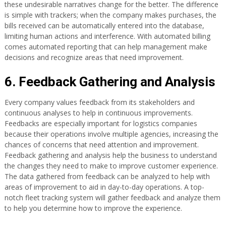
these undesirable narratives change for the better. The difference
is simple with trackers; when the company makes purchases, the
bills received can be automatically entered into the database,
limiting human actions and interference. With automated billing
comes automated reporting that can help management make
decisions and recognize areas that need improvement.
6. Feedback Gathering and Analysis
Every company values feedback from its stakeholders and
continuous analyses to help in continuous improvements.
Feedbacks are especially important for logistics companies
because their operations involve multiple agencies, increasing the
chances of concerns that need attention and improvement.
Feedback gathering and analysis help the business to understand
the changes they need to make to improve customer experience.
The data gathered from feedback can be analyzed to help with
areas of improvement to aid in day-to-day operations. A top-
notch fleet tracking system will gather feedback and analyze them
to help you determine how to improve the experience.