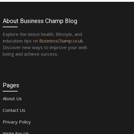
About Business Champ Blog
Explore the latest health, lifestyle, and
education tips on
BusinessChamp.co.uk
.
Discover new ways to improve your well-
being and achieve success.
Pages
About Us
Contact Us
Privacy Policy
Write For Us