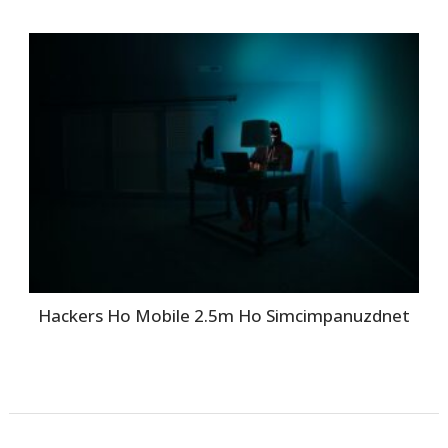
Hackers Ho Mobile 2.5m Ho Simcimpanuzdnet