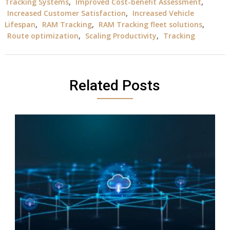
Tracking Systems
,
Improved Cost-benefit Assessment
,
Increased Customer Satisfaction
,
Increased Vehicle
Lifespan
,
RAM Tracking
,
RAM Tracking fleet solutions
,
Route optimization
,
Scaling Productivity
,
Tracking
Related Posts