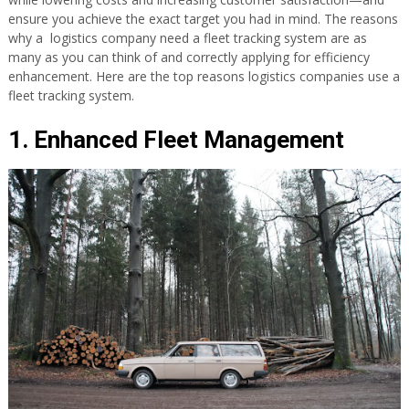
ensure you achieve the exact target you had in mind. The reasons
why a logistics company need a fleet tracking system are as
many as you can think of and correctly applying for efficiency
enhancement. Here are the top reasons logistics companies use a
fleet tracking system.
1. Enhanced Fleet Management