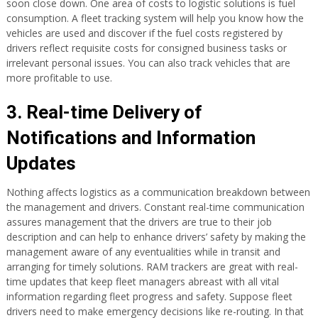
soon close down. One area of costs to logistic solutions is fuel
consumption. A fleet tracking system will help you know how the
vehicles are used and discover if the fuel costs registered by
drivers reflect requisite costs for consigned business tasks or
irrelevant personal issues. You can also track vehicles that are
more profitable to use.
3. Real-time Delivery of
Notifications and Information
Updates
Nothing affects logistics as a communication breakdown between
the management and drivers. Constant real-time communication
assures management that the drivers are true to their job
description and can help to enhance drivers’ safety by making the
management aware of any eventualities while in transit and
arranging for timely solutions. RAM trackers are great with real-
time updates that keep fleet managers abreast with all vital
information regarding fleet progress and safety. Suppose fleet
drivers need to make emergency decisions like re-routing. In that