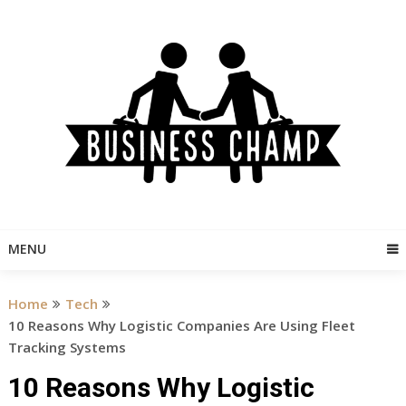
Skip
to
content
MENU
Home
Tech
10 Reasons Why Logistic Companies Are Using Fleet
Tracking Systems
10 Reasons Why Logistic