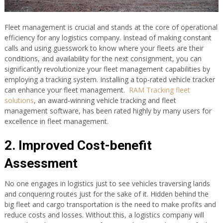
Fleet management is crucial and stands at the core of operational
efficiency for any logistics company. Instead of making constant
calls and using guesswork to know where your fleets are their
conditions, and availability for the next consignment, you can
significantly revolutionize your fleet management capabilities by
employing a tracking system. Installing a top-rated vehicle tracker
can enhance your fleet management.
RAM Tracking fleet
solutions
, an award-winning vehicle tracking and fleet
management software, has been rated highly by many users for
excellence in fleet management.
2. Improved Cost-benefit
Assessment
No one engages in logistics just to see vehicles traversing lands
and conquering routes just for the sake of it. Hidden behind the
big fleet and cargo transportation is the need to make profits and
reduce costs and losses. Without this, a logistics company will