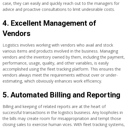
case, they can easily and quickly reach out to the managers for
advice and proactive consultations to limit undesirable costs.
4. Excellent Management of
Vendors
Logistics involves working with vendors who avail and stock
various items and products involved in the business. Managing
vendors and the inventory owned by them, including the payment,
performance, usage, quality, and other variables, is easily
accomplished using the fleet tracking platform. This ensures the
vendors always meet the requirements without over or under-
estimating, which obviously enhances work efficiency.
5. Automated Billing and Reporting
Billing and keeping of related reports are at the heart of
successful transactions in the logistics business. Any loopholes in
the bills may create room for misappropriation and tempt those
closing sales to exercise human vices. With fleet tracking systems,