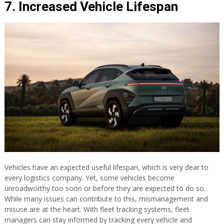
7. Increased Vehicle Lifespan
Vehicles have an expected useful lifespan, which is very dear to
every logistics company. Yet, some vehicles become
unroadworthy too soon or before they are expected to do so.
While many issues can contribute to this, mismanagement and
misuse are at the heart. With fleet tracking systems, fleet
managers can stay informed by tracking every vehicle and