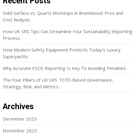
Recent Posts
Solid Surface vs. Quartz Worktops in Brentwood: Pros and
Cost Analysis
How UK SRS Tips Can Streamline Your Sustainability Reporting
Process
How Modern Safety Equipment Protects Today’s Luxury
Superyachts
Why Accurate ESOS Reporting Is Key To Avoiding Penalties
The Four Pillars of UK SRS: TCFD-Based Governance,
Strategy, Risk, and Metrics
Archives
December 2025
November 2025