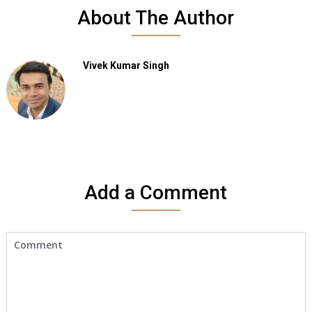
About The Author
Vivek Kumar Singh
Add a Comment