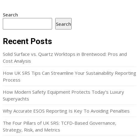
Search
Search
Recent Posts
Solid Surface vs. Quartz Worktops in Brentwood: Pros and
Cost Analysis
How UK SRS Tips Can Streamline Your Sustainability Reporting
Process
How Modern Safety Equipment Protects Today’s Luxury
Superyachts
Why Accurate ESOS Reporting Is Key To Avoiding Penalties
The Four Pillars of UK SRS: TCFD-Based Governance,
Strategy, Risk, and Metrics