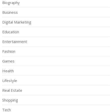
Biography
Business
Digital Marketing
Education
Entertainment
Fashion
Games
Health
Lifestyle
Real Estate
Shopping
Tech