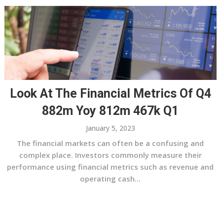
Look At The Financial Metrics Of Q4
882m Yoy 812m 467k Q1
January 5, 2023
The financial markets can often be a confusing and
complex place. Investors commonly measure their
performance using financial metrics such as revenue and
operating cash...