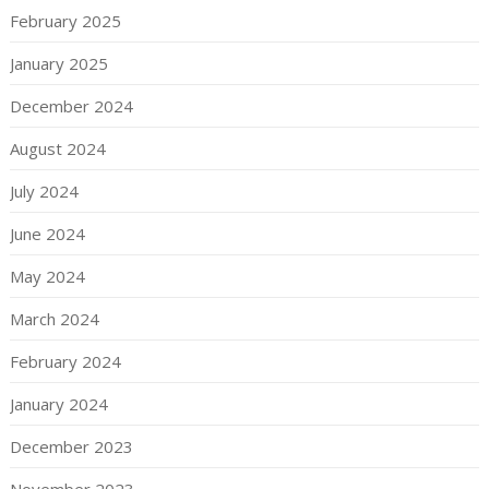
February 2025
January 2025
December 2024
August 2024
July 2024
June 2024
May 2024
March 2024
February 2024
January 2024
December 2023