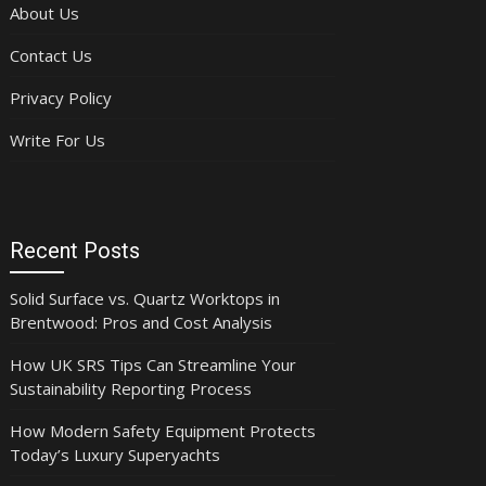
About Us
Contact Us
Privacy Policy
Write For Us
Recent Posts
Solid Surface vs. Quartz Worktops in
Brentwood: Pros and Cost Analysis
How UK SRS Tips Can Streamline Your
Sustainability Reporting Process
How Modern Safety Equipment Protects
Today’s Luxury Superyachts