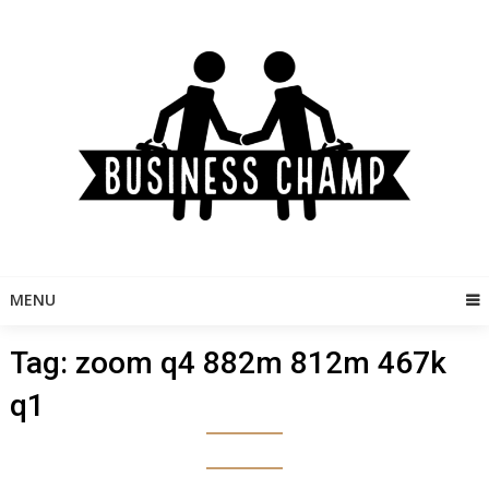
Skip
to
content
MENU
Tag:
zoom q4 882m 812m 467k
q1