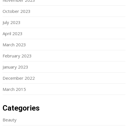
November 2023
October 2023
July 2023
April 2023
March 2023
February 2023
January 2023
December 2022
March 2015
Categories
Beauty