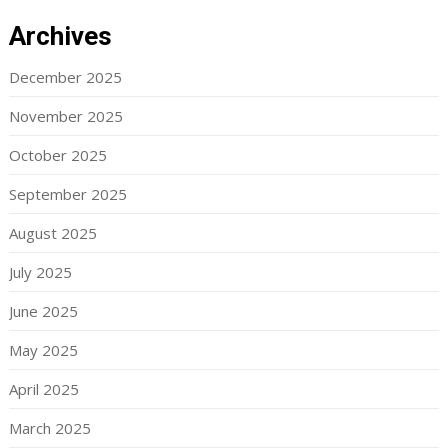
Archives
December 2025
November 2025
October 2025
September 2025
August 2025
July 2025
June 2025
May 2025
April 2025
March 2025