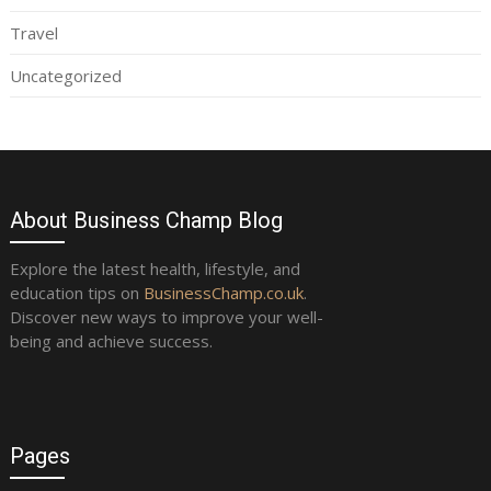
Travel
Uncategorized
About Business Champ Blog
Explore the latest health, lifestyle, and
education tips on
BusinessChamp.co.uk
.
Discover new ways to improve your well-
being and achieve success.
Pages