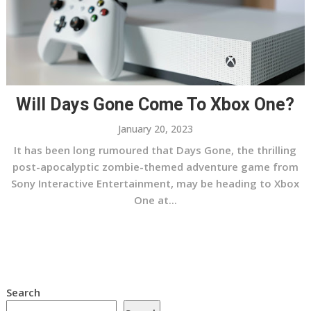
Will Days Gone Come To Xbox One?
January 20, 2023
It has been long rumoured that Days Gone, the thrilling
post-apocalyptic zombie-themed adventure game from
Sony Interactive Entertainment, may be heading to Xbox
One at...
Search