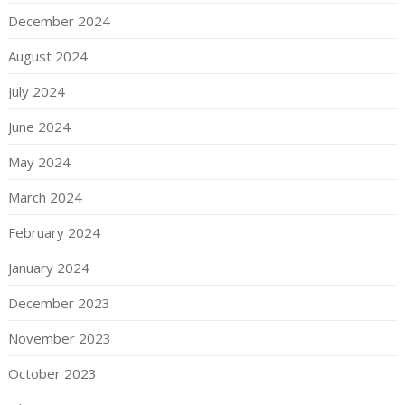
December 2024
August 2024
July 2024
June 2024
May 2024
March 2024
February 2024
January 2024
December 2023
November 2023
October 2023