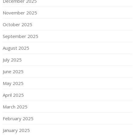
December 2025
November 2025
October 2025
September 2025
August 2025
July 2025
June 2025
May 2025
April 2025
March 2025
February 2025
January 2025