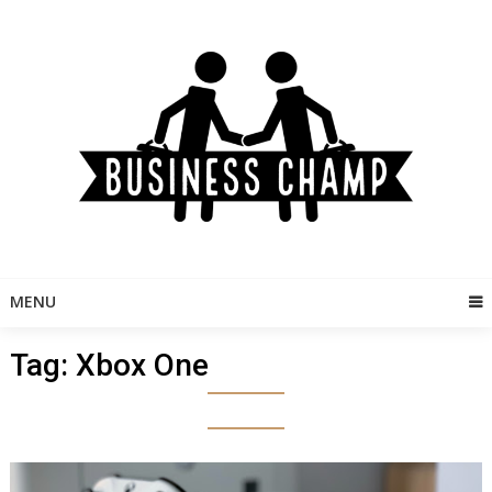
Skip
to
content
MENU
Tag:
Xbox One