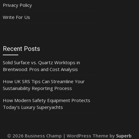
Privacy Policy
Write For Us
Recent Posts
Solid Surface vs. Quartz Worktops in
Brentwood: Pros and Cost Analysis
How UK SRS Tips Can Streamline Your
Sustainability Reporting Process
How Modern Safety Equipment Protects
Today’s Luxury Superyachts
© 2026 Business Champ
| WordPress Theme by
Superb