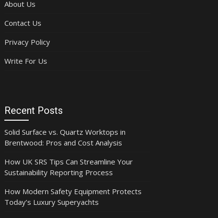
About Us
Contact Us
Privacy Policy
Write For Us
Recent Posts
Solid Surface vs. Quartz Worktops in
Brentwood: Pros and Cost Analysis
How UK SRS Tips Can Streamline Your
Sustainability Reporting Process
How Modern Safety Equipment Protects
Today’s Luxury Superyachts