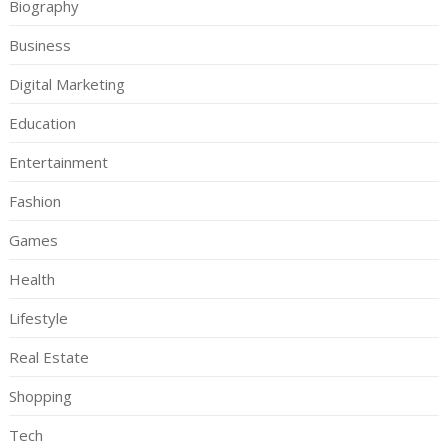
Biography
Business
Digital Marketing
Education
Entertainment
Fashion
Games
Health
Lifestyle
Real Estate
Shopping
Tech