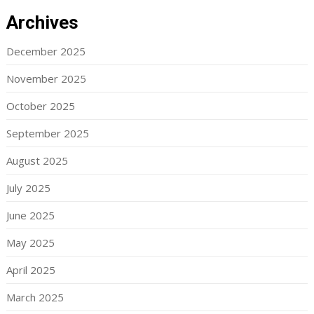
Archives
December 2025
November 2025
October 2025
September 2025
August 2025
July 2025
June 2025
May 2025
April 2025
March 2025