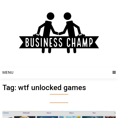
Skip
to
content
MENU
Tag:
wtf unlocked games