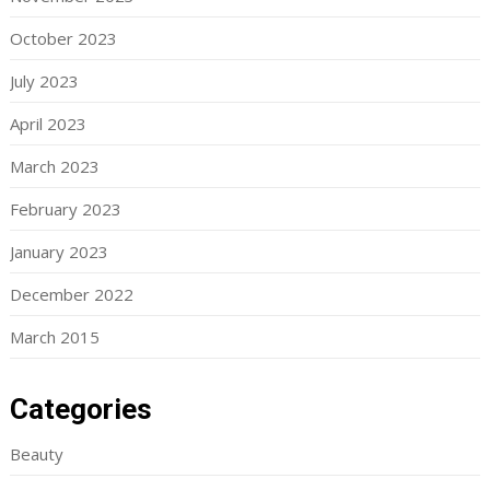
October 2023
July 2023
April 2023
March 2023
February 2023
January 2023
December 2022
March 2015
Categories
Beauty