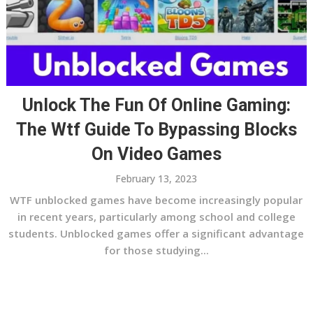
Unlock The Fun Of Online Gaming:
The Wtf Guide To Bypassing Blocks
On Video Games
February 13, 2023
WTF unblocked games have become increasingly popular
in recent years, particularly among school and college
students. Unblocked games offer a significant advantage
for those studying...