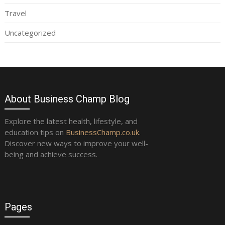
Travel
Uncategorized
About Business Champ Blog
Explore the latest health, lifestyle, and
education tips on
BusinessChamp.co.uk
.
Discover new ways to improve your well-
being and achieve success.
Pages