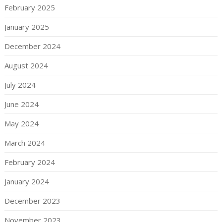
February 2025
January 2025
December 2024
August 2024
July 2024
June 2024
May 2024
March 2024
February 2024
January 2024
December 2023
November 2023