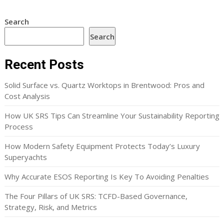
Search
Search
Recent Posts
Solid Surface vs. Quartz Worktops in Brentwood: Pros and
Cost Analysis
How UK SRS Tips Can Streamline Your Sustainability Reporting
Process
How Modern Safety Equipment Protects Today’s Luxury
Superyachts
Why Accurate ESOS Reporting Is Key To Avoiding Penalties
The Four Pillars of UK SRS: TCFD-Based Governance,
Strategy, Risk, and Metrics