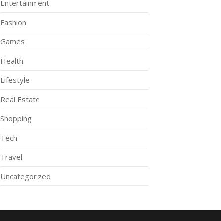
Entertainment
Fashion
Games
Health
Lifestyle
Real Estate
Shopping
Tech
Travel
Uncategorized