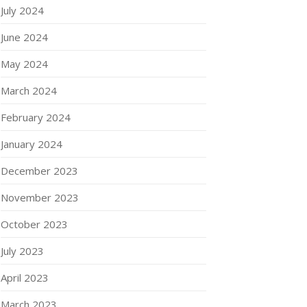
July 2024
June 2024
May 2024
March 2024
February 2024
January 2024
December 2023
November 2023
October 2023
July 2023
April 2023
March 2023