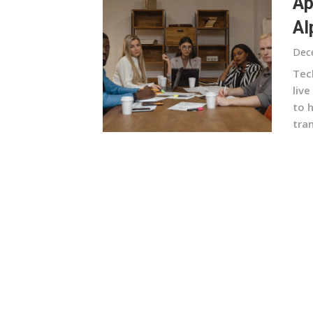
Ap
Al
Dec
Tech
liv
to 
tra