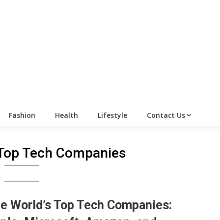
Fashion
Health
Lifestyle
Contact Us
 Top Tech Companies
e World’s Top Tech Companies: