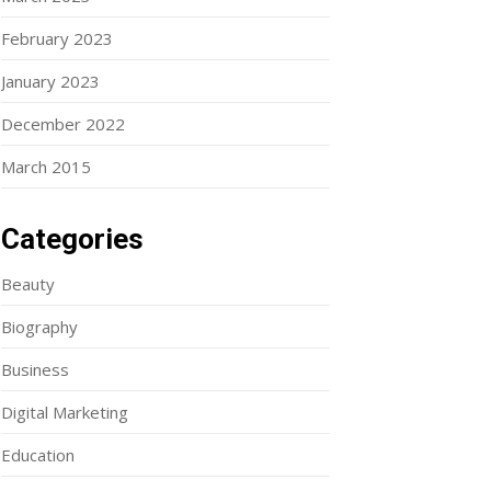
February 2023
January 2023
December 2022
March 2015
Categories
Beauty
Biography
Business
Digital Marketing
Education