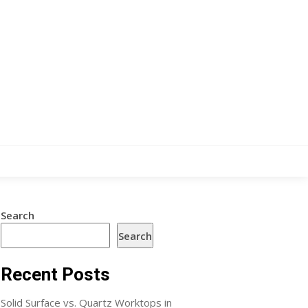
Search
Search
Recent Posts
Solid Surface vs. Quartz Worktops in