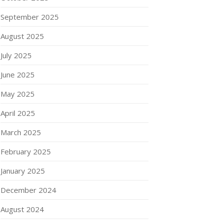
September 2025
August 2025
July 2025
June 2025
May 2025
April 2025
March 2025
February 2025
January 2025
December 2024
August 2024