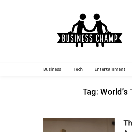
Skip
to
content
Business
Tech
Entertainment
Tag:
World’s
Th