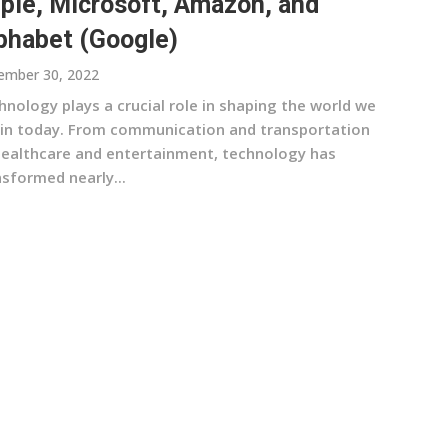
ple, Microsoft, Amazon, and
phabet (Google)
ember 30, 2022
nology plays a crucial role in shaping the world we
e in today. From communication and transportation
healthcare and entertainment, technology has
nsformed nearly...