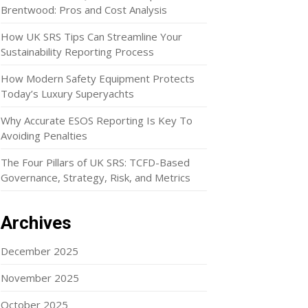
Brentwood: Pros and Cost Analysis
How UK SRS Tips Can Streamline Your
Sustainability Reporting Process
How Modern Safety Equipment Protects
Today’s Luxury Superyachts
Why Accurate ESOS Reporting Is Key To
Avoiding Penalties
The Four Pillars of UK SRS: TCFD-Based
Governance, Strategy, Risk, and Metrics
Archives
December 2025
November 2025
October 2025