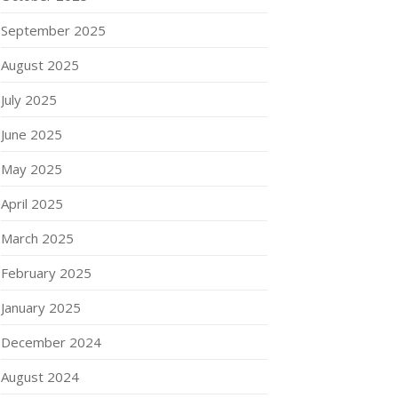
September 2025
August 2025
July 2025
June 2025
May 2025
April 2025
March 2025
February 2025
January 2025
December 2024
August 2024