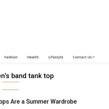
Fashion
Health
Lifestyle
Contact Us
’s band tank top
ops Are a Summer Wardrobe