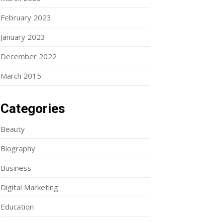
February 2023
January 2023
December 2022
March 2015
Categories
Beauty
Biography
Business
Digital Marketing
Education