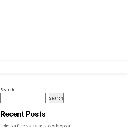
Search
Search
Recent Posts
Solid Surface vs. Quartz Worktops in