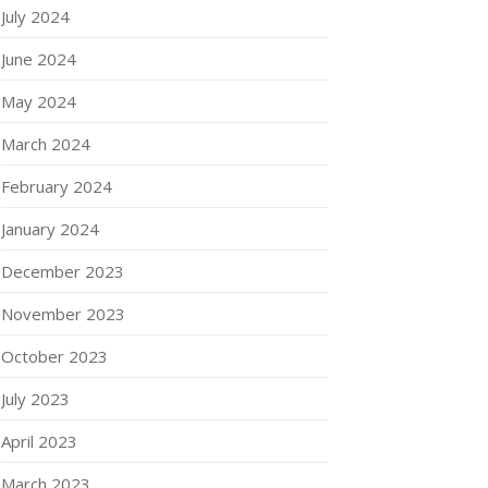
July 2024
June 2024
May 2024
March 2024
February 2024
January 2024
December 2023
November 2023
October 2023
July 2023
April 2023
March 2023