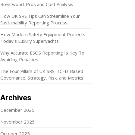
Brentwood: Pros and Cost Analysis
How UK SRS Tips Can Streamline Your
Sustainability Reporting Process
How Modern Safety Equipment Protects
Today’s Luxury Superyachts
Why Accurate ESOS Reporting Is Key To
Avoiding Penalties
The Four Pillars of UK SRS: TCFD-Based
Governance, Strategy, Risk, and Metrics
Archives
December 2025
November 2025
October 2025