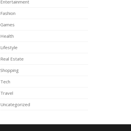
Entertainment
Fashion
Games
Health
Lifestyle
Real Estate
Shopping
Tech
Travel
Uncategorized