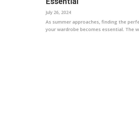
Essential
July 26, 2024
As summer approaches, finding the perfec
your wardrobe becomes essential. The wom