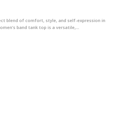
t blend of comfort, style, and self-expression in
en’s band tank top is a versatile,...