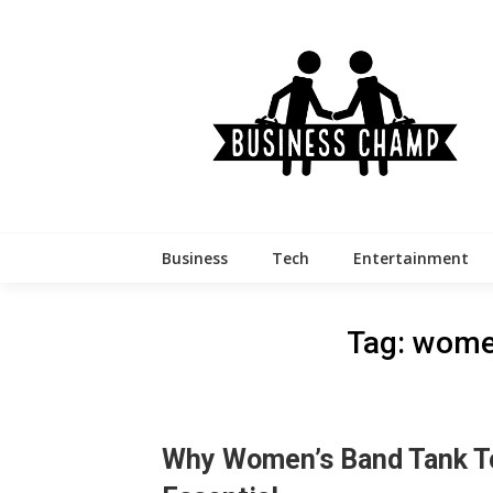
Skip
to
content
Business
Tech
Entertainment
Tag:
women
Why Women’s Band Tank T