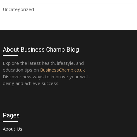
Uncategorized
About Business Champ Blog
Explore the latest health, lifestyle, and
education tips on
BusinessChamp.co.uk
.
Discover new ways to improve your well-
being and achieve success.
Pages
About Us