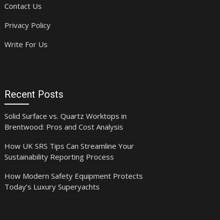
Contact Us
Privacy Policy
Write For Us
Recent Posts
Solid Surface vs. Quartz Worktops in
Brentwood: Pros and Cost Analysis
How UK SRS Tips Can Streamline Your
Sustainability Reporting Process
How Modern Safety Equipment Protects
Today’s Luxury Superyachts