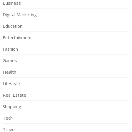
Business
Digital Marketing
Education
Entertainment
Fashion
Games
Health
Lifestyle
Real Estate
Shopping
Tech
Travel