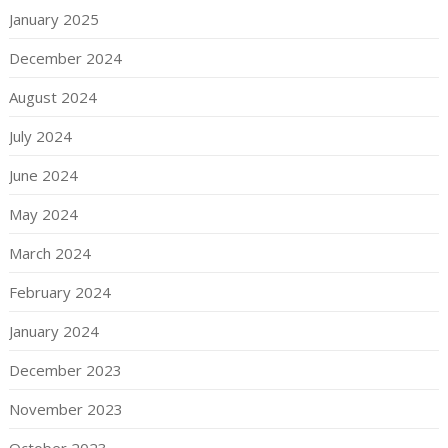
January 2025
December 2024
August 2024
July 2024
June 2024
May 2024
March 2024
February 2024
January 2024
December 2023
November 2023