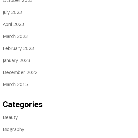
October 2023
July 2023
April 2023
March 2023
February 2023
January 2023
December 2022
March 2015
Categories
Beauty
Biography