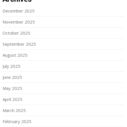
December 2025
November 2025
October 2025
September 2025
August 2025
July 2025
June 2025
May 2025
April 2025
March 2025
February 2025