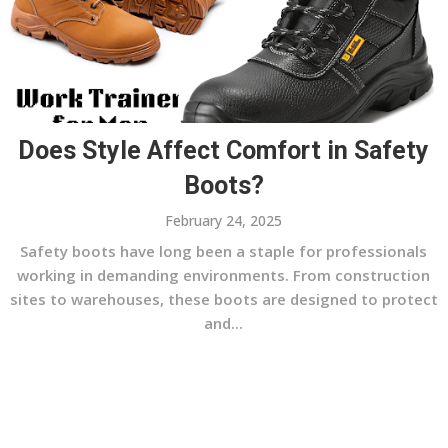
Does Style Affect Comfort in Safety
Boots?
February 24, 2025
Safety boots have long been a staple for professionals
working in demanding environments. From construction
sites to warehouses, these boots are designed to protect
and...