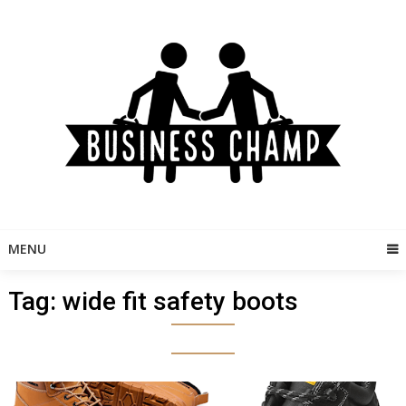
Skip
to
content
MENU
Tag:
wide fit safety boots