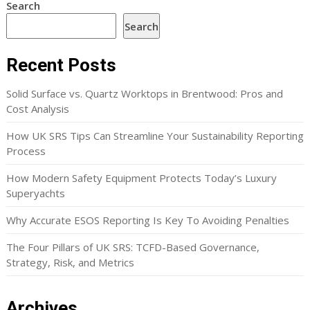
Search
Search
Recent Posts
Solid Surface vs. Quartz Worktops in Brentwood: Pros and
Cost Analysis
How UK SRS Tips Can Streamline Your Sustainability Reporting
Process
How Modern Safety Equipment Protects Today’s Luxury
Superyachts
Why Accurate ESOS Reporting Is Key To Avoiding Penalties
The Four Pillars of UK SRS: TCFD-Based Governance,
Strategy, Risk, and Metrics
Archives