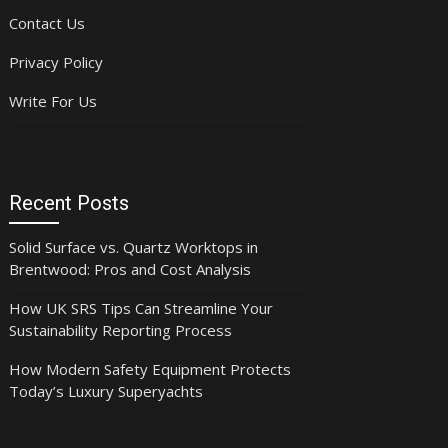
Contact Us
Privacy Policy
Write For Us
Recent Posts
Solid Surface vs. Quartz Worktops in
Brentwood: Pros and Cost Analysis
How UK SRS Tips Can Streamline Your
Sustainability Reporting Process
How Modern Safety Equipment Protects
Today’s Luxury Superyachts