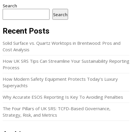
Search
Search
Recent Posts
Solid Surface vs. Quartz Worktops in Brentwood: Pros and
Cost Analysis
How UK SRS Tips Can Streamline Your Sustainability Reporting
Process
How Modern Safety Equipment Protects Today’s Luxury
Superyachts
Why Accurate ESOS Reporting Is Key To Avoiding Penalties
The Four Pillars of UK SRS: TCFD-Based Governance,
Strategy, Risk, and Metrics