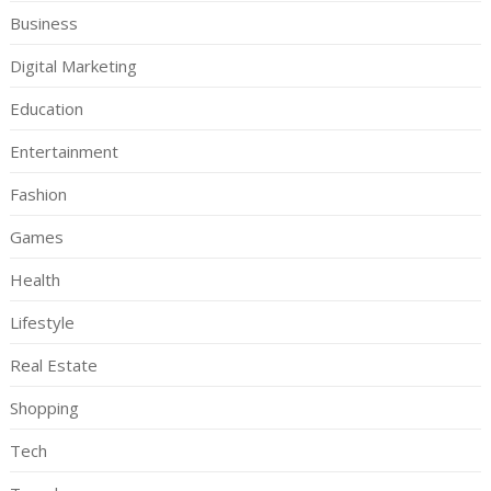
Business
Digital Marketing
Education
Entertainment
Fashion
Games
Health
Lifestyle
Real Estate
Shopping
Tech