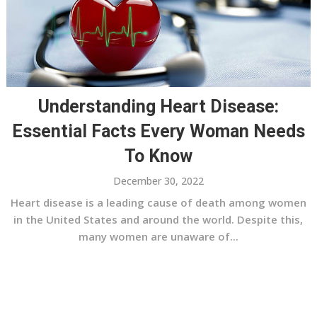
Understanding Heart Disease:
Essential Facts Every Woman Needs
To Know
December 30, 2022
Heart disease is a leading cause of death among women
in the United States and around the world. Despite this,
many women are unaware of...