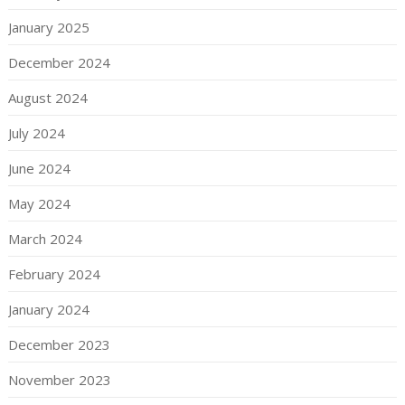
January 2025
December 2024
August 2024
July 2024
June 2024
May 2024
March 2024
February 2024
January 2024
December 2023
November 2023