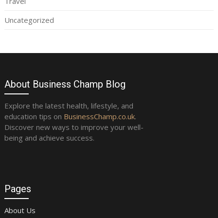
Travel
Uncategorized
About Business Champ Blog
Explore the latest health, lifestyle, and
education tips on
BusinessChamp.co.uk
.
Discover new ways to improve your well-
being and achieve success.
Pages
About Us