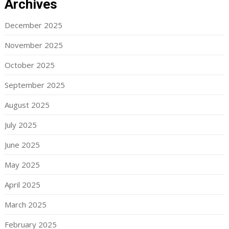
Archives
December 2025
November 2025
October 2025
September 2025
August 2025
July 2025
June 2025
May 2025
April 2025
March 2025
February 2025