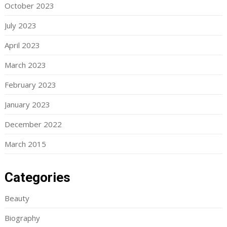
October 2023
July 2023
April 2023
March 2023
February 2023
January 2023
December 2022
March 2015
Categories
Beauty
Biography