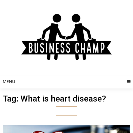
Skip
to
content
MENU
Tag:
What is heart disease?