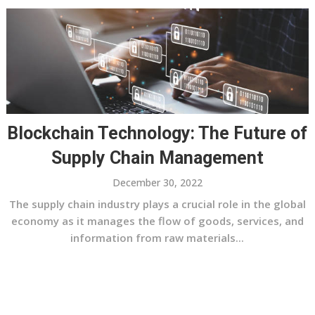
Blockchain Technology: The Future of
Supply Chain Management
December 30, 2022
The supply chain industry plays a crucial role in the global
economy as it manages the flow of goods, services, and
information from raw materials...