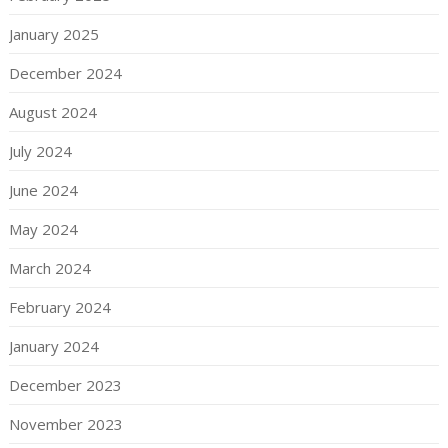
January 2025
December 2024
August 2024
July 2024
June 2024
May 2024
March 2024
February 2024
January 2024
December 2023
November 2023