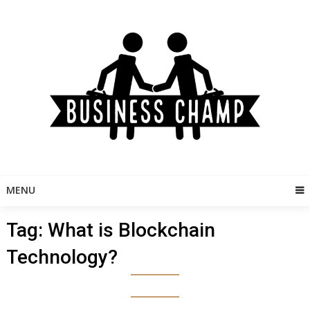
Skip
to
content
MENU
Tag:
What is Blockchain
Technology?