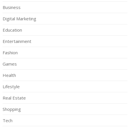
Business
Digital Marketing
Education
Entertainment
Fashion
Games
Health
Lifestyle
Real Estate
Shopping
Tech