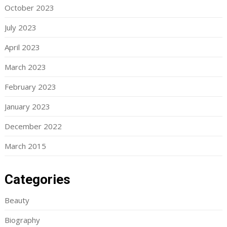
October 2023
July 2023
April 2023
March 2023
February 2023
January 2023
December 2022
March 2015
Categories
Beauty
Biography