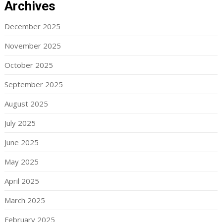
Archives
December 2025
November 2025
October 2025
September 2025
August 2025
July 2025
June 2025
May 2025
April 2025
March 2025
February 2025