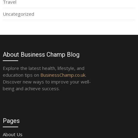
Travel
Uncategorized
About Business Champ Blog
Explore the latest health, lifestyle, and
education tips on
BusinessChamp.co.uk
.
Discover new ways to improve your well-
being and achieve success.
Pages
About Us