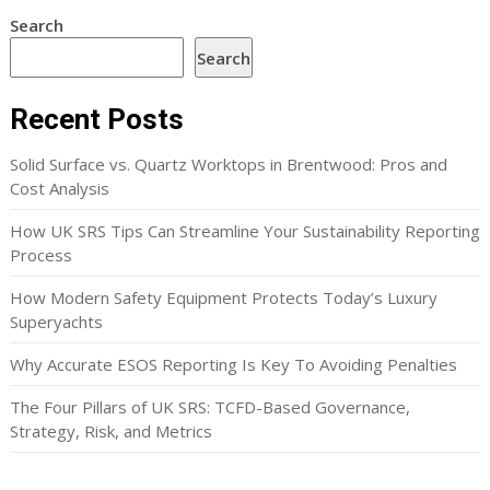
Search
Search
Recent Posts
Solid Surface vs. Quartz Worktops in Brentwood: Pros and
Cost Analysis
How UK SRS Tips Can Streamline Your Sustainability Reporting
Process
How Modern Safety Equipment Protects Today’s Luxury
Superyachts
Why Accurate ESOS Reporting Is Key To Avoiding Penalties
The Four Pillars of UK SRS: TCFD-Based Governance,
Strategy, Risk, and Metrics