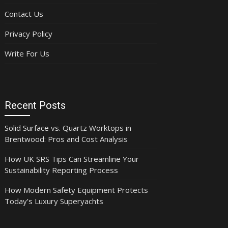
Contact Us
Privacy Policy
Write For Us
Recent Posts
Solid Surface vs. Quartz Worktops in
Brentwood: Pros and Cost Analysis
How UK SRS Tips Can Streamline Your
Sustainability Reporting Process
How Modern Safety Equipment Protects
Today’s Luxury Superyachts